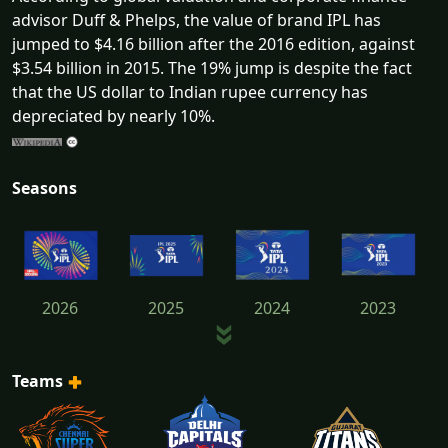
advisor Duff & Phelps, the value of brand IPL has
jumped to $4.16 billion after the 2016 edition, against
$3.54 billion in 2015. The 19% jump is despite the fact
that the US dollar to Indian rupee currency has
depreciated by nearly 10%.
Seasons
2026
2025
2024
2023
Teams
2022
2021
2020
2019