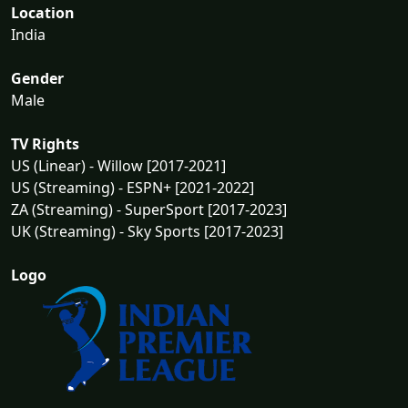
Location
India
Gender
Male
TV Rights
US (Linear) - Willow [2017-2021]
US (Streaming) - ESPN+ [2021-2022]
ZA (Streaming) - SuperSport [2017-2023]
UK (Streaming) - Sky Sports [2017-2023]
Logo