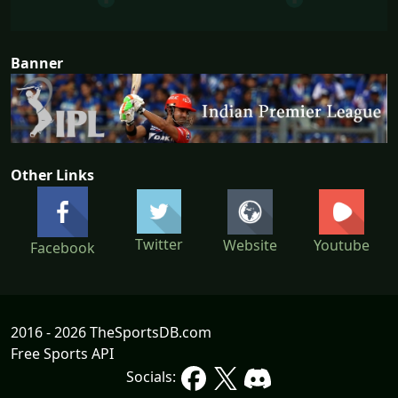
Banner
Other Links
Twitter
Website
Youtube
Facebook
2016 - 2026 TheSportsDB.com
Free Sports API
Socials: