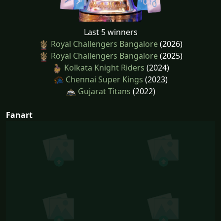
Last 5 winners
Royal Challengers Bangalore
(2026)
Royal Challengers Bangalore
(2025)
Kolkata Knight Riders
(2024)
Chennai Super Kings
(2023)
Gujarat Titans
(2022)
Fanart