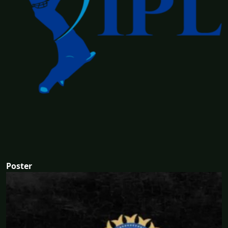
Poster