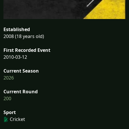
Established
2008 (18 years old)
First Recorded Event
2010-03-12
Current Season
2026
Current Round
200
Sport
Cricket