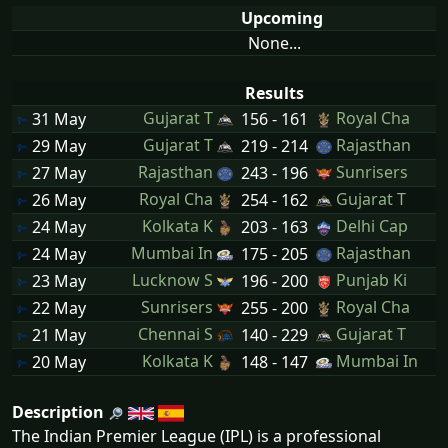
Upcoming
None...
Results
Gujarat T
Royal Cha
31 May
156 - 161
Gujarat T
Rajasthan
29 May
219 - 214
Rajasthan
Sunrisers
27 May
243 - 196
Royal Cha
Gujarat T
26 May
254 - 162
Kolkata K
Delhi Cap
24 May
203 - 163
Mumbai In
Rajasthan
24 May
175 - 205
Lucknow S
Punjab Ki
23 May
196 - 200
Sunrisers
Royal Cha
22 May
255 - 200
Chennai S
Gujarat T
21 May
140 - 229
Kolkata K
Mumbai In
20 May
148 - 147
Description
The Indian Premier League (IPL) is a professional