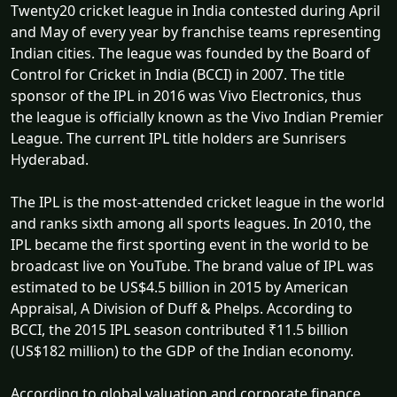
Twenty20 cricket league in India contested during April
and May of every year by franchise teams representing
Indian cities. The league was founded by the Board of
Control for Cricket in India (BCCI) in 2007. The title
sponsor of the IPL in 2016 was Vivo Electronics, thus
the league is officially known as the Vivo Indian Premier
League. The current IPL title holders are Sunrisers
Hyderabad.
The IPL is the most-attended cricket league in the world
and ranks sixth among all sports leagues. In 2010, the
IPL became the first sporting event in the world to be
broadcast live on YouTube. The brand value of IPL was
estimated to be US$4.5 billion in 2015 by American
Appraisal, A Division of Duff & Phelps. According to
BCCI, the 2015 IPL season contributed ₹11.5 billion
(US$182 million) to the GDP of the Indian economy.
According to global valuation and corporate finance