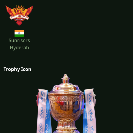
Sunrisers
Hyderab
Trophy Icon