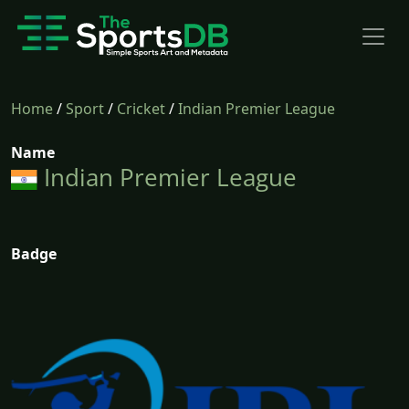
Home
/
Sport
/
Cricket
/
Indian Premier League
Name
Indian Premier League
Badge