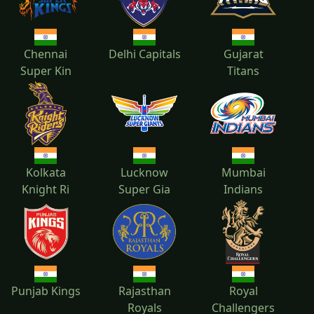
2018
2017
2016
2015
Chennai
Delhi Capitals
Gujarat
Super Kin
Titans
2014
2013
2012
2011
Kolkata
Lucknow
Mumbai
Knight Ri
Super Gia
Indians
2010
Punjab Kings
Rajasthan
Royal
Royals
Challengers