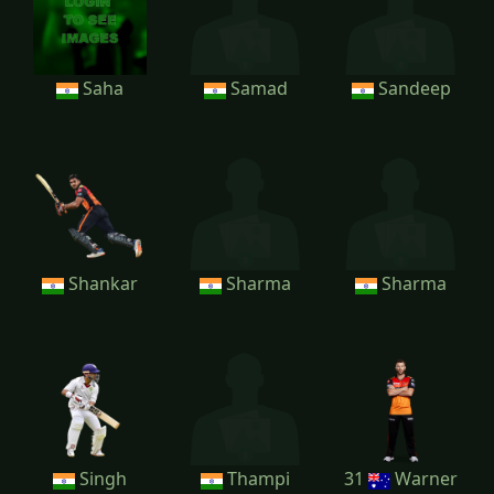
Saha
Samad
Sandeep
Shankar
Sharma
Sharma
Singh
Thampi
31
Warner