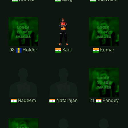
98
Holder
Kaul
Kumar
Nadeem
Natarajan
21
Pandey