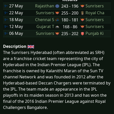
27 May
Rajasthan
Sunrisers
243 - 196
22 May
Sunrisers
Royal Cha
255 - 200
18 May
Chennai S
Sunrisers
180 - 181
12 May
Gujarat T
Sunrisers
168 - 86
06 May
Sunrisers
Punjab Ki
235 - 202
Description
The Sunrisers Hyderabad (often abbreviated as SRH)
are a franchise cricket team representing the city of
Hyderabad in the Indian Premier League (IPL). The
franchise is owned by Kalanithi Maran of the Sun TV
channel Network and was founded in 2012 after the
Hyderabad-based Deccan Chargers were terminated by
the IPL. The team made an appearance in the IPL
playoffs in its maiden season in 2013 and has won the
final of the 2016 Indian Premier League against Royal
Challengers Bangalore.