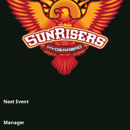
Next Event
Manager