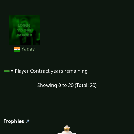
Yadav
= Player Contract years remaining
Showing 0 to 20 (Total: 20)
Trophies