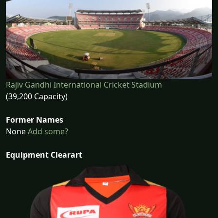
Rajiv Gandhi International Cricket Stadium
(39,200 Capacity)
Former Names
None
Add some?
Equipment Clearart