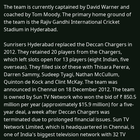
The team is currently captained by David Warner and
coached by Tom Moody. The primary home ground of
the team is the Rajiv Gandhi International Cricket
Stadium in Hyderabad.
Sunrisers Hyderabad replaced the Deccan Chargers in
2012. They retained 20 players from the Chargers,
which left slots open for 13 players (eight Indian, five
overseas). They filled six of these with Thisara Perera,
Darren Sammy, Sudeep Tyagi, Nathan McCullum,
Quinton de Kock and Clint McKay. The team was
announced in Chennai on 18 December 2012. The team
is owned by Sun TV Network who won the bid of ₹ 850.5
million per year (approximately $15.9 million) for a five-
year deal, a week after Deccan Chargers was
terminated due to prolonged financial issues. Sun TV
Network Limited, which is headquartered in Chennai, is
one of India's biggest television network with 32 TV