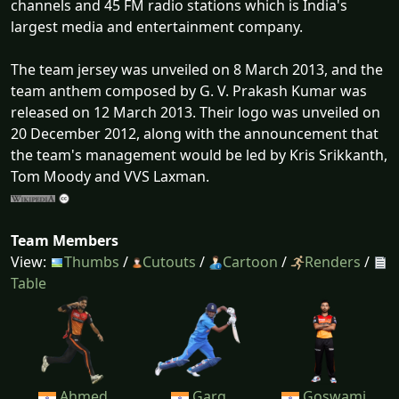
channels and 45 FM radio stations which is India's
largest media and entertainment company.
The team jersey was unveiled on 8 March 2013, and the
team anthem composed by G. V. Prakash Kumar was
released on 12 March 2013. Their logo was unveiled on
20 December 2012, along with the announcement that
the team's management would be led by Kris Srikkanth,
Tom Moody and VVS Laxman.
Team Members
View:
Thumbs
/
Cutouts
/
Cartoon
/
Renders
/
Table
Ahmed
Garg
Goswami