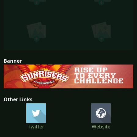
Banner
Other Links
Twitter
Website