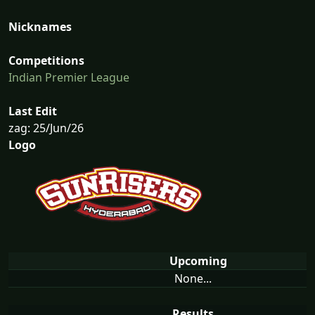
Nicknames
Competitions
Indian Premier League
Last Edit
zag: 25/Jun/26
Logo
Upcoming
None...
Results