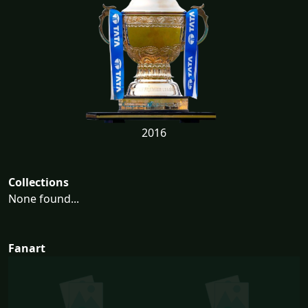
2016
Collections
None found...
Fanart