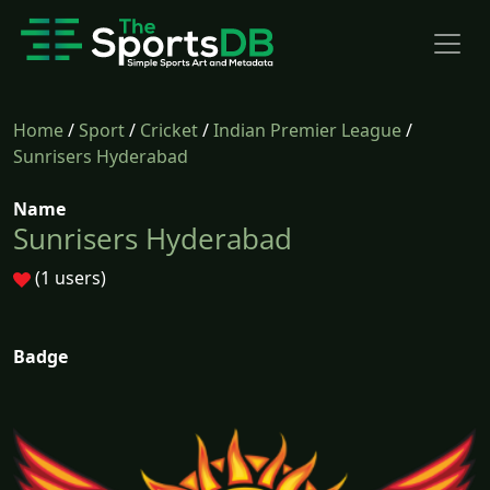
Home
/
Sport
/
Cricket
/
Indian Premier League
/
Sunrisers Hyderabad
Name
Sunrisers Hyderabad
(1 users)
Badge