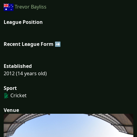
Trevor Bayliss
League Position
Recent League Form ➡
Established
2012 (14 years old)
Sport
Cricket
Venue