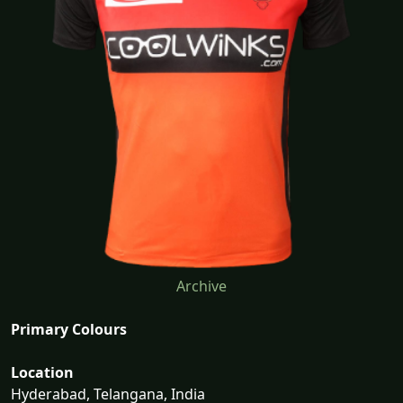
Archive
Primary Colours
Location
Hyderabad, Telangana, India