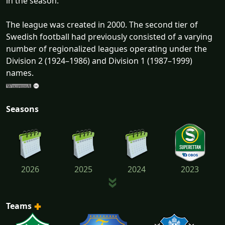
in the season.
The league was created in 2000. The second tier of
Swedish football had previously consisted of a varying
number of regionalized leagues operating under the
Division 2 (1924–1986) and Division 1 (1987–1999)
names.
Seasons
2026
2025
2024
2023
Teams
2022
2021
2020
2019