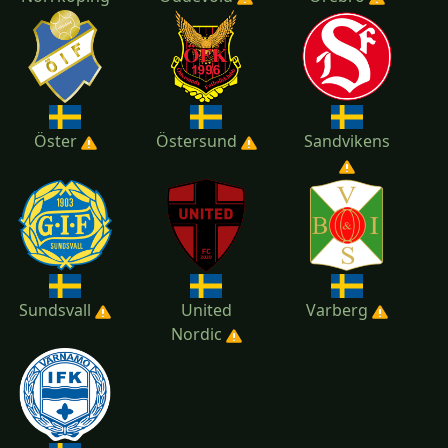
Öster
Östersund
Sandvikens
Sundsvall
United
Varberg
Nordic