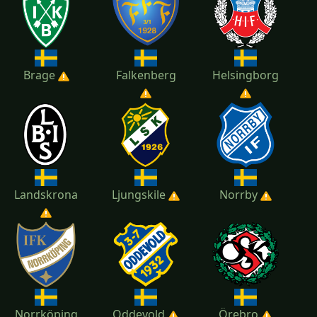
2018
2017
2016
2015
Brage
Falkenberg
Helsingborg
2014
Landskrona
Ljungskile
Norrby
Norrköping
Oddevold
Örebro