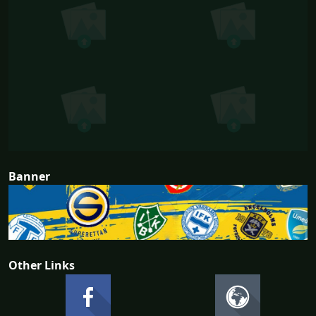
Banner
Other Links