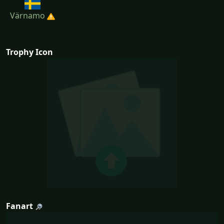
Värnamo
Trophy Icon
Fanart