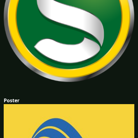
Poster