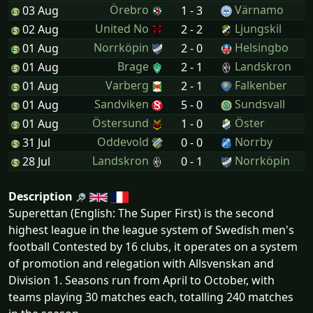
Örebro
Värnamo
03 Aug
1 - 3
United No
Ljungskil
02 Aug
2 - 2
Norrköpin
Helsingbo
01 Aug
2 - 0
Brage
Landskron
01 Aug
2 - 1
Varberg
Falkenber
01 Aug
2 - 1
Sandviken
Sundsvall
01 Aug
5 - 0
Östersund
Öster
01 Aug
1 - 0
Oddevold
Norrby
31 Jul
0 - 0
Landskron
Norrköpin
28 Jul
0 - 1
Description
Superettan (English: The Super First) is the second
highest league in the league system of Swedish men's
football Contested by 16 clubs, it operates on a system
of promotion and relegation with Allsvenskan and
Division 1. Seasons run from April to October, with
teams playing 30 matches each, totalling 240 matches