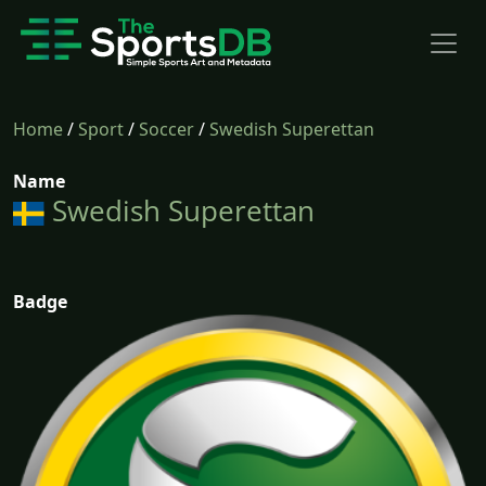
Home
/
Sport
/
Soccer
/
Swedish Superettan
Name
Swedish Superettan
Badge