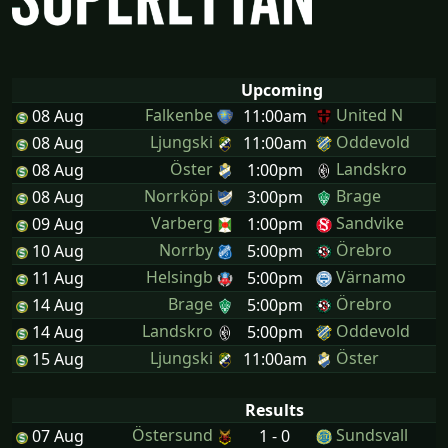
Upcoming
Falkenbe
United N
08 Aug
11:00am
Ljungski
Oddevold
08 Aug
11:00am
Öster
Landskro
08 Aug
1:00pm
Norrköpi
Brage
08 Aug
3:00pm
Varberg
Sandvike
09 Aug
1:00pm
Norrby
Örebro
10 Aug
5:00pm
Helsingb
Värnamo
11 Aug
5:00pm
Brage
Örebro
14 Aug
5:00pm
Landskro
Oddevold
14 Aug
5:00pm
Ljungski
Öster
15 Aug
11:00am
Results
Östersund
Sundsvall
07 Aug
1 - 0