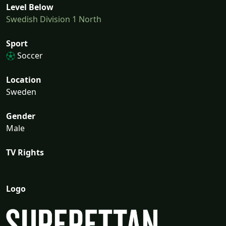
Level Below
Swedish Division 1 North
Sport
Soccer
Location
Sweden
Gender
Male
TV Rights
Logo