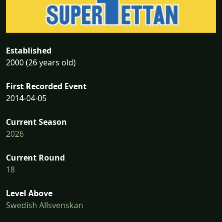
Established
2000 (26 years old)
First Recorded Event
2014-04-05
Current Season
2026
Current Round
18
Level Above
Swedish Allsvenskan