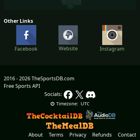
Other Links
Website
Facebook
Instagram
2016 - 2026 TheSportsDB.com
Free Sports API
Socials:
UTC
Timezone:
About
Terms
Privacy
Refunds
Contact