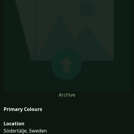
Archive
Primary Colours
Location
Södertälje, Sweden