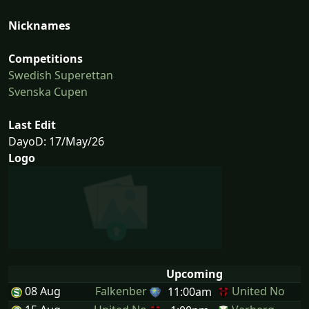
Nicknames
Competitions
Swedish Superettan
Svenska Cupen
Last Edit
DayoD: 17/May/26
Logo
Upcoming
08 Aug
Falkenber
United No
11:00am