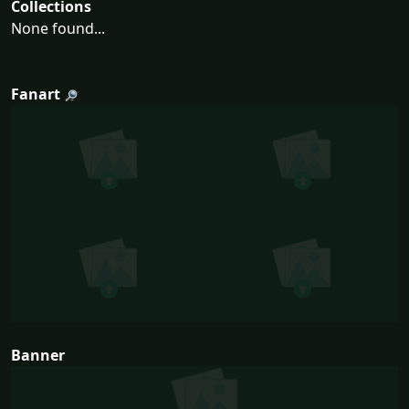
Collections
None found...
Fanart
Banner