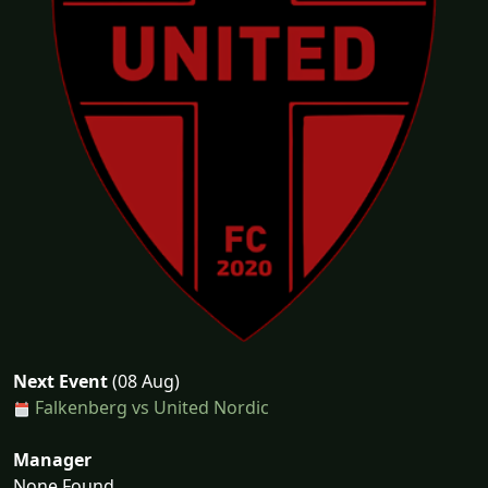
Next Event
(08 Aug)
Falkenberg vs United Nordic
Manager
None Found...