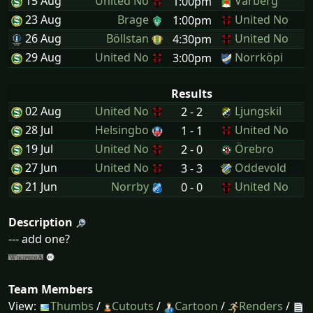
15 Aug
United No
Varberg
1:00pm
23 Aug
Brage
United No
1:00pm
26 Aug
Böllstan
United No
4:30pm
29 Aug
United No
Norrköpi
3:00pm
Results
02 Aug
United No
Ljungskil
2 - 2
28 Jul
Helsingbo
United No
1 - 1
19 Jul
United No
Örebro
2 - 0
27 Jun
United No
Oddevold
3 - 3
21 Jun
Norrby
United No
0 - 0
Description
--- add one?
Team Members
View:
Thumbs
/
Cutouts
/
Cartoon
/
Renders
/