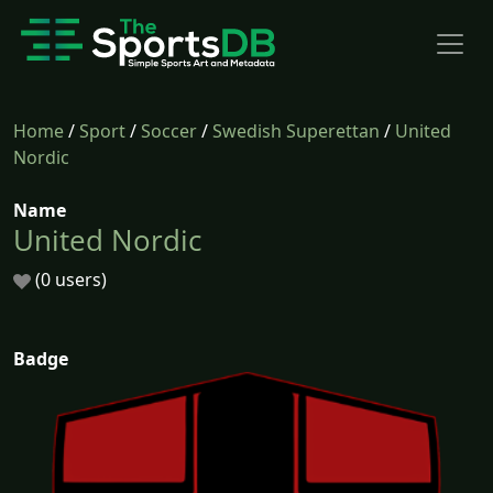
Home
/
Sport
/
Soccer
/
Swedish Superettan
/
United
Nordic
Name
United Nordic
(0 users)
Badge