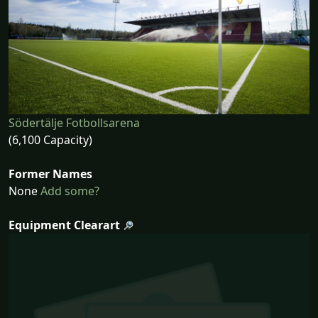
Södertälje Fotbollsarena
(6,100 Capacity)
Former Names
None
Add some?
Equipment Clearart