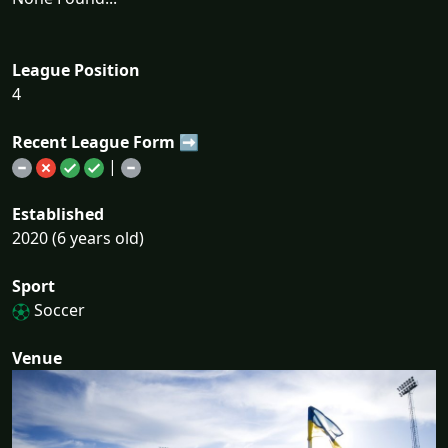
League Position
4
Recent League Form ➡
|
Established
2020 (6 years old)
Sport
Soccer
Venue