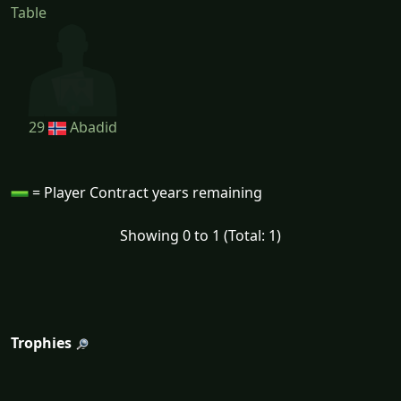
Table
29
Abadid
= Player Contract years remaining
Showing 0 to 1 (Total: 1)
Trophies