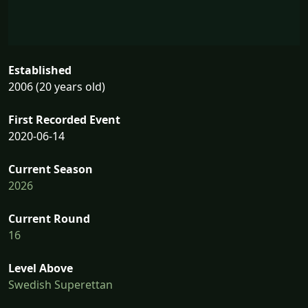
Established
2006 (20 years old)
First Recorded Event
2020-06-14
Current Season
2026
Current Round
16
Level Above
Swedish Superettan