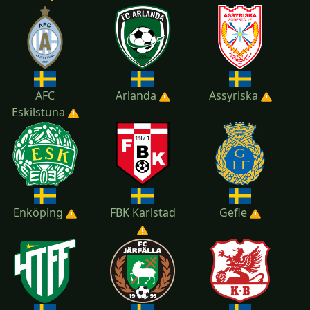
2022
2021
2020
AFC
Arlanda
Assyriska
Eskilstuna
Enköping
FBK Karlstad
Gefle