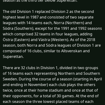
season as the third tier below Superettan.
The old Division 1 replaced Division 2 as the second
highest level in 1987 and consisted of two separate
leagues with 14 teams each, Norra (Northern) and
Södra (Southern), except for the 1991 and 1992 seasons
which comprised 32 teams in four leagues, adding
Östra (Eastern) and Västra (Western). As of the 2018
season, both Norra and Södra leagues of Division 1 are
composed of 16 clubs, similar to Allsvenskan and
Superettan.
There are 32 clubs in Division 1, divided in two groups
of 16 teams each representing Northern and Southern
Sweden. During the course of a season (starting in April
and ending in November) each club plays the others
twice, once at their home stadium and once at that of
their opponents, for a total of 30 games. At the end of
each season the three lowest placed teams of each