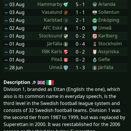
Hammarby
Arlanda
03 Aug
5 - 1
Vasalund
Sollentun
03 Aug
1 - 1
Karlstad
Enköping
02 Aug
2 - 1
AFC Eskil
Umeå
02 Aug
1 - 0
Stocksund
Karlberg
01 Aug
0 - 2
Järfälla
Stockholm
01 Aug
0 - 4
FBK Karls
Assyriska
01 Aug
0 - 2
Piteå
Gefle
01 Aug
0 - 2
Umeå
Järfälla
28 Jun
1 - 3
Description
Division 1, branded as Ettan (English: the one), which
also is its common name in everyday speech, is the
third level in the Swedish football league system and
consists of 32 Swedish football teams. Division 1 was
the second tier from 1987 to 1999, but was replaced by
Superettan in 2000. It was reestablished for the 2006