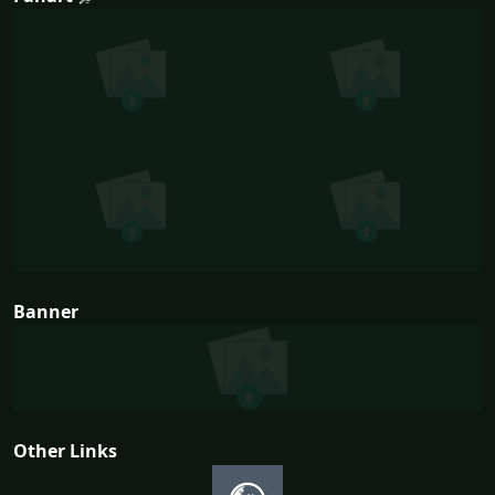
Banner
Other Links