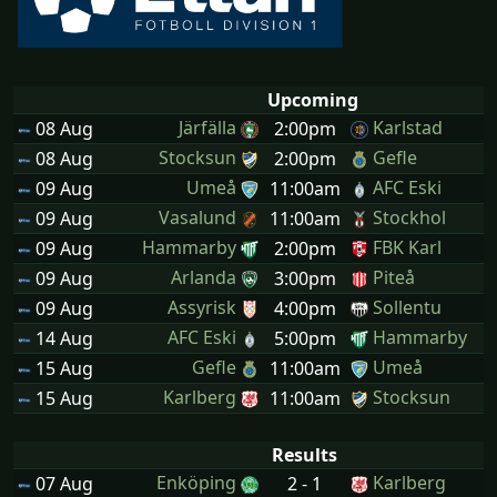
Upcoming
Järfälla
Karlstad
08 Aug
2:00pm
Stocksun
Gefle
08 Aug
2:00pm
Umeå
AFC Eski
09 Aug
11:00am
Vasalund
Stockhol
09 Aug
11:00am
Hammarby
FBK Karl
09 Aug
2:00pm
Arlanda
Piteå
09 Aug
3:00pm
Assyrisk
Sollentu
09 Aug
4:00pm
AFC Eski
Hammarby
14 Aug
5:00pm
Gefle
Umeå
15 Aug
11:00am
Karlberg
Stocksun
15 Aug
11:00am
Results
Enköping
Karlberg
07 Aug
2 - 1