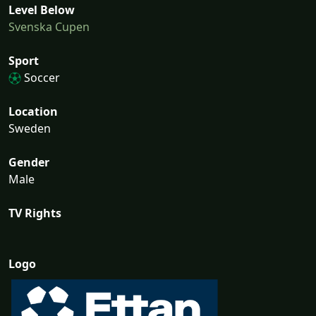
Level Below
Svenska Cupen
Sport
Soccer
Location
Sweden
Gender
Male
TV Rights
Logo