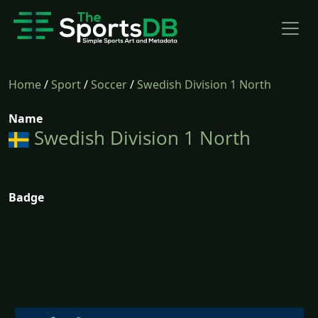
Home
/
Sport
/
Soccer
/
Swedish Division 1 North
Name
Swedish Division 1 North
Badge