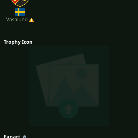
Vasalund
Trophy Icon
Fanart