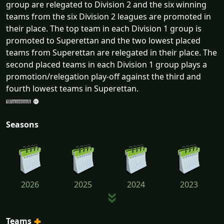
group are relegated to Division 2 and the six winning
teams from the six Division 2 leagues are promoted in
their place. The top team in each Division 1 group is
promoted to Superettan and the two lowest placed
teams from Superettan are relegated in their place. The
second placed teams in each Division 1 group plays a
promotion/relegation play-off against the third and
fourth lowest teams in Superettan.
Seasons
2026
2025
2024
2023
Teams