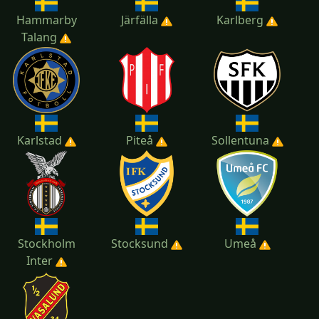
Hammarby
Järfälla
Karlberg
Talang
Karlstad
Piteå
Sollentuna
Stockholm
Stocksund
Umeå
Inter