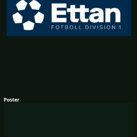
Poster