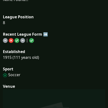
League Position
8
Recent League Form ➡
|
Established
1915 (111 years old)
Sport
Soccer
Venue