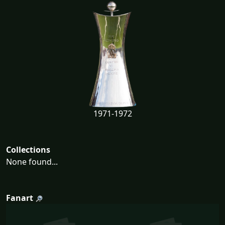
1971-1972
Collections
None found...
Fanart