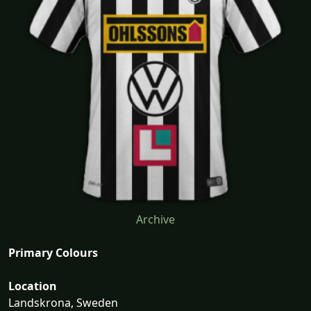
Archive
Primary Colours
Location
Landskrona, Sweden