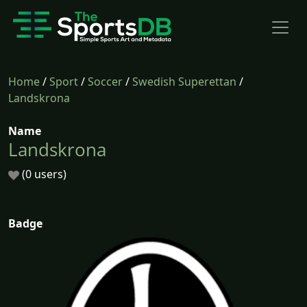
Home
/
Sport
/
Soccer
/
Swedish Superettan
/
Landskrona
Name
Landskrona
(0 users)
Badge