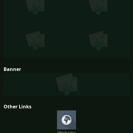
Banner
Other Links
Website