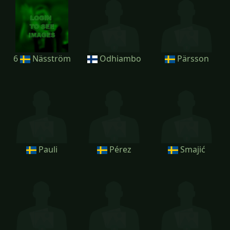
6
Näsström
Odhiambo
Pärsson
Pauli
Pérez
Smajić