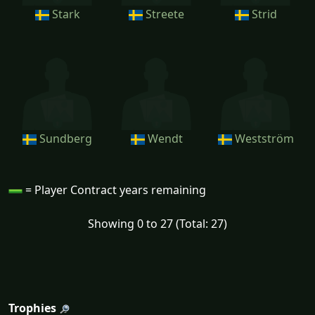
Stark
Streete
Strid
Sundberg
Wendt
Westström
= Player Contract years remaining
Showing 0 to 27 (Total: 27)
Trophies