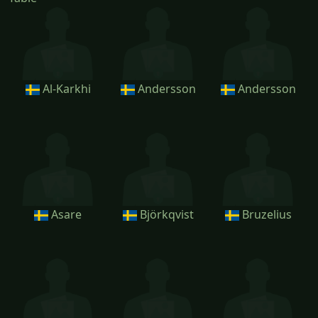
Al-Karkhi
Andersson
Andersson
Asare
Björkqvist
Bruzelius