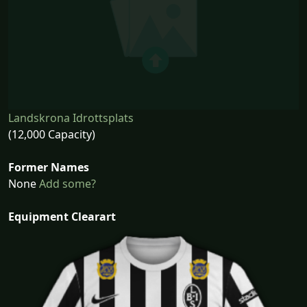
Landskrona Idrottsplats
(12,000 Capacity)
Former Names
None
Add some?
Equipment Clearart