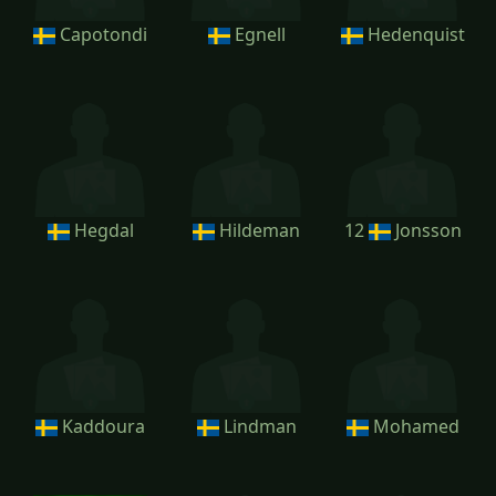
Capotondi
Egnell
Hedenquist
Hegdal
Hildeman
12
Jonsson
Kaddoura
Lindman
Mohamed