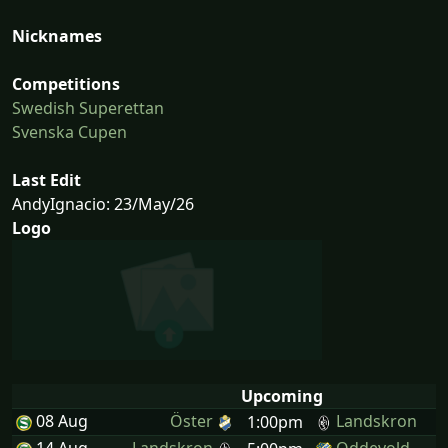
Nicknames
Competitions
Swedish Superettan
Svenska Cupen
Last Edit
AndyIgnacio: 23/May/26
Logo
Upcoming
08 Aug
Öster
Landskron
1:00pm