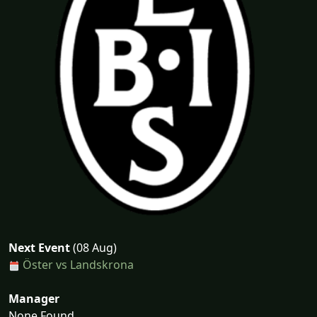
Next Event
(08 Aug)
Öster vs Landskrona
Manager
None Found...