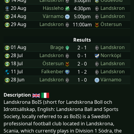
14 Aug
Landskron
Oddevold
5:00pm
20 Aug
Hässleho
Landskron
4:30pm
24 Aug
Värnamo
Landskron
5:00pm
29 Aug
Landskron
Östersun
11:00am
Results
01 Aug
Brage
Landskron
2 - 1
28 Jul
Landskron
Norrköpi
0 - 1
18 Jul
Östersun
Landskron
2 - 0
11 Jul
Falkenber
Landskron
1 - 2
28 Jun
Landskron
Värnamo
1 - 0
Description
Landskrona BoIS (short for Landskrona Boll och
Idrottsällskap, English: Landskrona Ball and Sports
Society, locally referred to as BoIS) is a Swedish
professional football club located in Landskrona,
Scania, which currently plays in Division 1 Södra, the