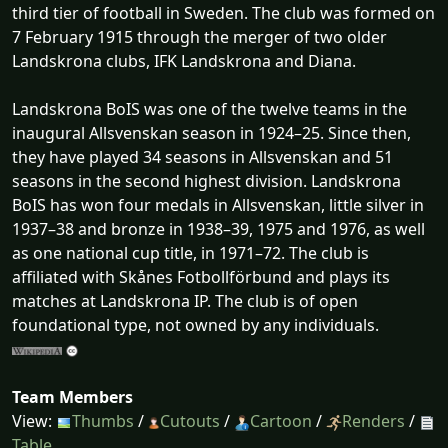
third tier of football in Sweden. The club was formed on
7 February 1915 through the merger of two older
Landskrona clubs, IFK Landskrona and Diana.
Landskrona BoIS was one of the twelve teams in the
inaugural Allsvenskan season in 1924–25. Since then,
they have played 34 seasons in Allsvenskan and 51
seasons in the second highest division. Landskrona
BoIS has won four medals in Allsvenskan, little silver in
1937–38 and bronze in 1938–39, 1975 and 1976, as well
as one national cup title, in 1971–72. The club is
affiliated with Skånes Fotbollförbund and plays its
matches at Landskrona IP. The club is of open
foundational type, not owned by any individuals.
Team Members
View:
Thumbs
/
Cutouts
/
Cartoon
/
Renders
/
Table