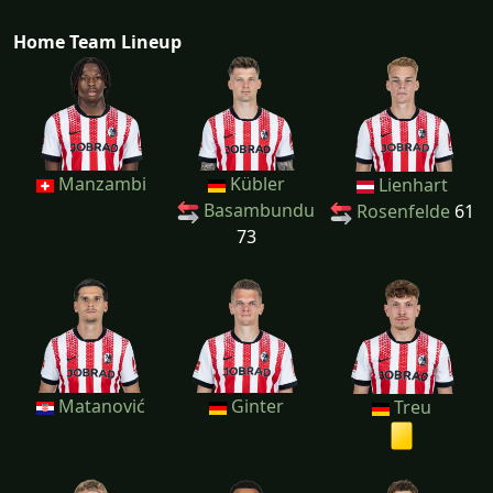
Home Team Lineup
Manzambi
Kübler
Lienhart
Basambundu
Rosenfelde
61
73
Matanović
Ginter
Treu