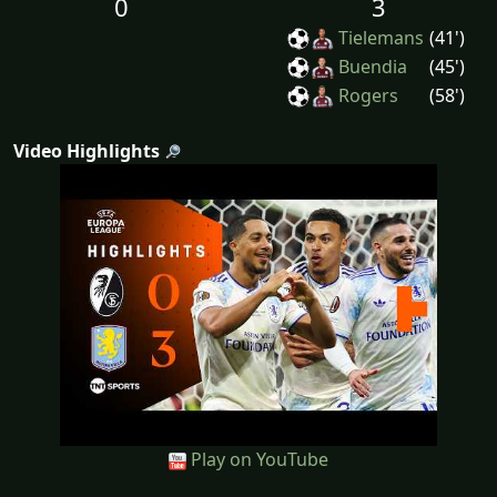
0
3
Tielemans
(41')
Buendia
(45')
Rogers
(58')
Video Highlights
Play on YouTube