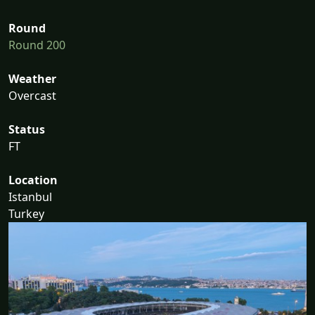
Round
Round 200
Weather
Overcast
Status
FT
Location
Istanbul
Turkey