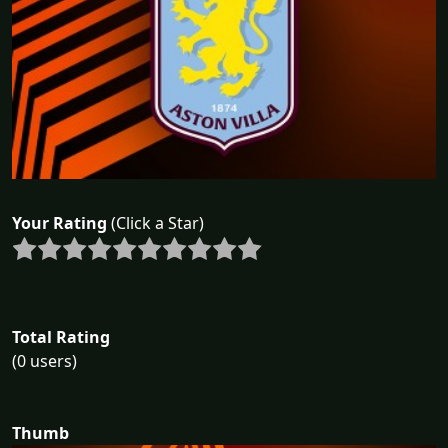
Your Rating
(Click a Star)
Total Rating
(0 users)
Thumb