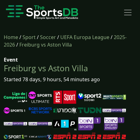
Home
/
Sport
/
Soccer
/
UEFA Europa League
/
2025-
2026
/
Freiburg vs Aston Villa
Event
Freiburg vs Aston Villa
Started 78 days, 9 hours, 54 minutes ago