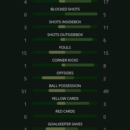
4
17
BLOCKED SHOTS
0
5
SHOTS INSIDEBOX
3
11
SHOTS OUTSIDEBOX
1
6
FOULS
15
15
CORNER KICKS
1
8
OFFSIDES
5
2
BALL POSSESSION
51
49
YELLOW CARDS
1
3
RED CARDS
0
0
GOALKEEPER SAVES
3
2