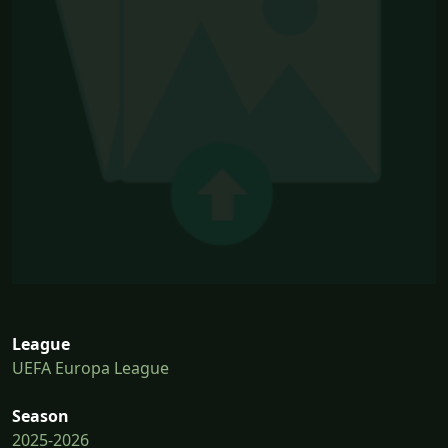
League
UEFA Europa League
Season
2025-2026