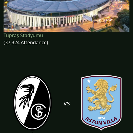
Tüpraş Stadyumu
(37,324 Attendance)
vs