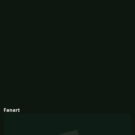
Fanart