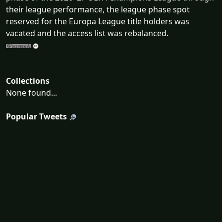
their league performance, the league phase spot
reserved for the Europa League title holders was
vacated and the access list was rebalanced.
Collections
None found...
Popular Tweets