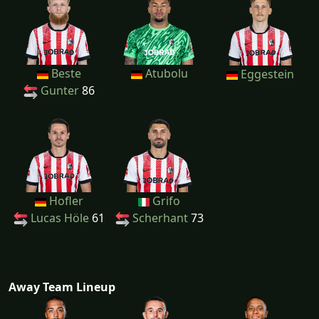
Beste
Atubolu
Eggestein
Gunter
86
Hofler
Grifo
Lucas Höle
61
Scherhant
73
Away Team Lineup