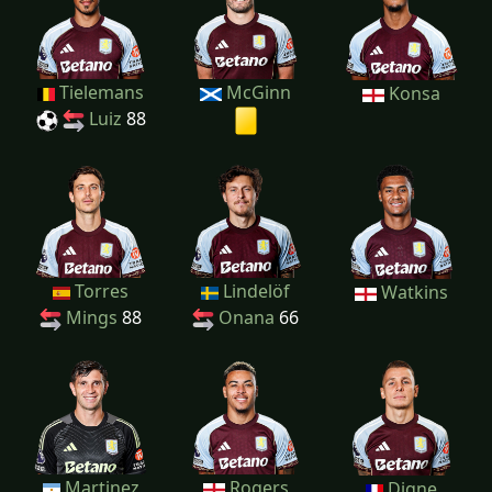
Tielemans
McGinn
Konsa
Luiz
88
Torres
Lindelöf
Watkins
Mings
88
Onana
66
Martinez
Rogers
Digne