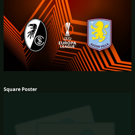
Square Poster