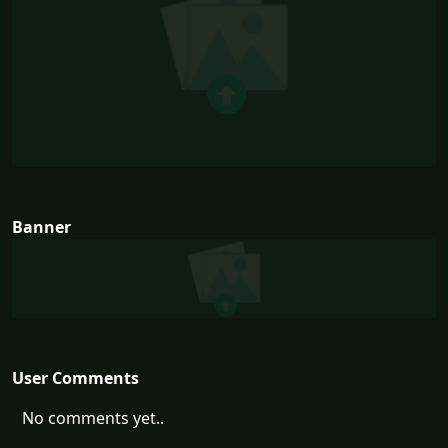
Banner
User Comments
No comments yet..