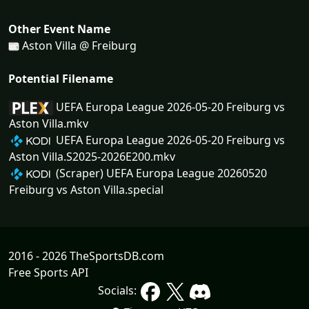
Other Event Name
Aston Villa @ Freiburg
Potential Filename
UEFA Europa League 2026-05-20 Freiburg vs
Aston Villa.mkv
UEFA Europa League 2026-05-20 Freiburg vs
Aston Villa.S2025-2026E200.mkv
(Scraper) UEFA Europa League 20260520
Freiburg vs Aston Villa.special
2016 - 2026 TheSportsDB.com
Free Sports API
Socials: