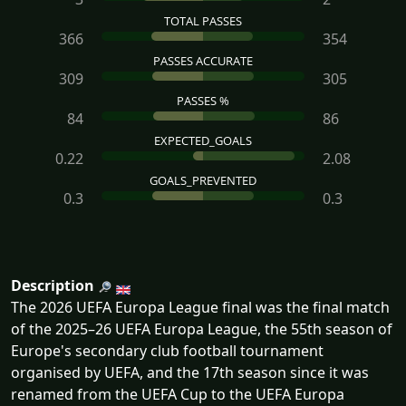
TOTAL PASSES
366
354
PASSES ACCURATE
309
305
PASSES %
84
86
EXPECTED_GOALS
0.22
2.08
GOALS_PREVENTED
0.3
0.3
Description
The 2026 UEFA Europa League final was the final match
of the 2025–26 UEFA Europa League, the 55th season of
Europe's secondary club football tournament
organised by UEFA, and the 17th season since it was
renamed from the UEFA Cup to the UEFA Europa