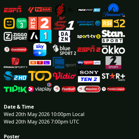
Date & Time
Wed 20th May 2026 10:00pm Local
Wed 20th May 2026 7:00pm UTC
Poster