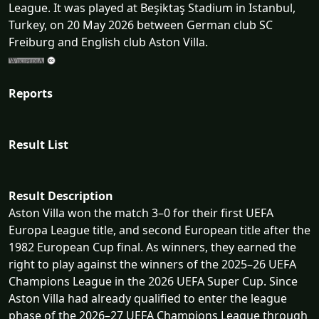
League. It was played at Beşiktaş Stadium in Istanbul,
Turkey, on 20 May 2026 between German club SC
Freiburg and English club Aston Villa.
Reports
Result List
Result Description
Aston Villa won the match 3–0 for their first UEFA
Europa League title, and second European title after the
1982 European Cup final. As winners, they earned the
right to play against the winners of the 2025–26 UEFA
Champions League in the 2026 UEFA Super Cup. Since
Aston Villa had already qualified to enter the league
phase of the 2026–27 UEFA Champions League through