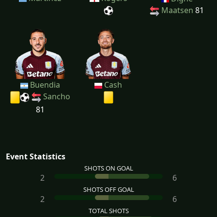
Maatsen
81
Buendia
Cash
Sancho
81
Event Statistics
SHOTS ON GOAL
2
6
SHOTS OFF GOAL
2
6
TOTAL SHOTS