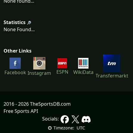
None found...
Statistics
None Found...
Other Links
ESPN
WikiData
Facebook
Instagram
Transfermarkt
2016 - 2026 TheSportsDB.com
Free Sports API
Socials:
UTC
Timezone: