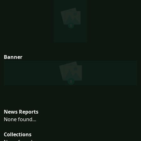
Banner
News Reports
None found...
Collections