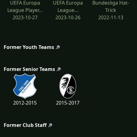
UEFA Europa
UEFA Europa
Bundesliga Hat-
League Player…
League…
Trick
2023-10-27
2023-10-26
2022-11-13
Former Youth Teams
Former Senior Teams
2012-2015
2015-2017
Former Club Staff