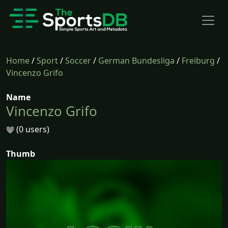
Home
/
Sport
/
Soccer
/
German Bundesliga
/
Freiburg
/
Vincenzo Grifo
Name
Vincenzo Grifo
(0 users)
Thumb