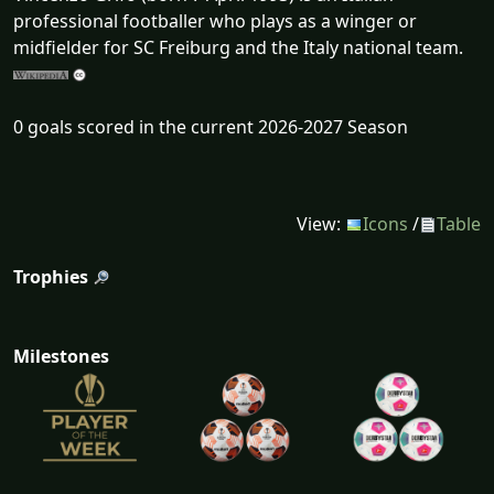
professional footballer who plays as a winger or
midfielder for SC Freiburg and the Italy national team.
0 goals scored in the current 2026-2027 Season
View:
Icons
/
Table
Trophies
Milestones