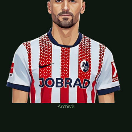
Archive