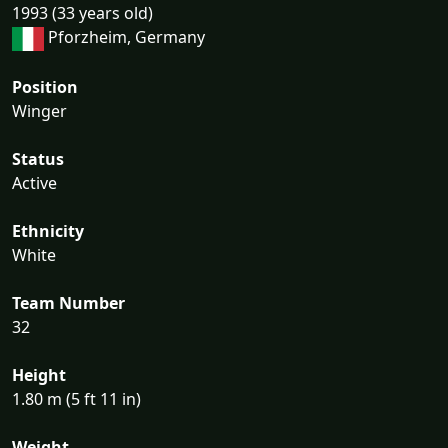
1993 (33 years old)
Pforzheim, Germany
Position
Winger
Status
Active
Ethnicity
White
Team Number
32
Height
1.80 m (5 ft 11 in)
Weight