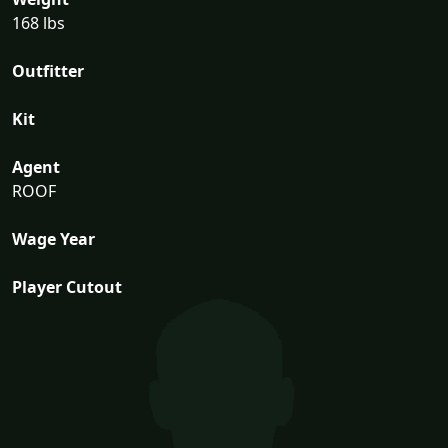
168 lbs
Outfitter
Kit
Agent
ROOF
Wage Year
Player Cutout