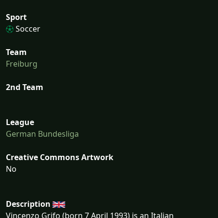
Sport
Soccer
Team
Freiburg
2nd Team
League
German Bundesliga
Creative Commons Artwork
No
Description
Vincenzo Grifo (born 7 April 1993) is an Italian