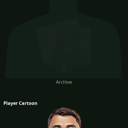
Archive
Player Cartoon