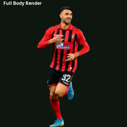
Full Body Render