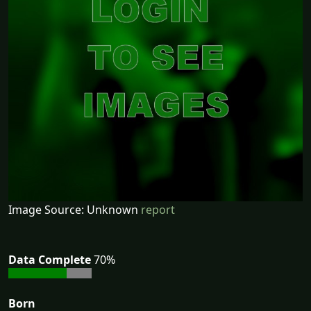
Image Source: Unknown
report
Data Complete
70%
Born