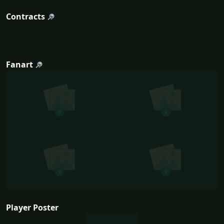
Contracts
Fanart
Player Poster