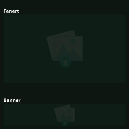
Fanart
Banner