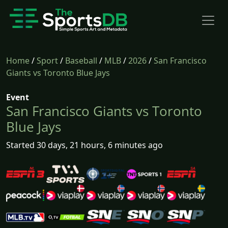
Home
/
Sport
/
Baseball
/
MLB
/
2026
/
San Francisco
Giants vs Toronto Blue Jays
Event
San Francisco Giants vs Toronto
Blue Jays
Started 30 days, 21 hours, 6 minutes ago