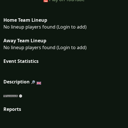
Home Team Lineup
No lineup players found (Login to add)
Away Team Lineup
No lineup players found (Login to add)
Event Statistics
Description
Reports