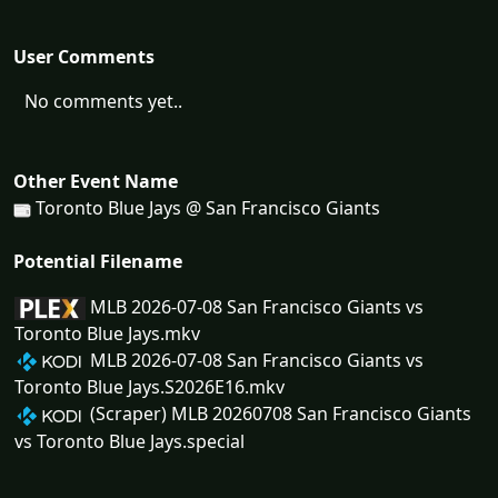
User Comments
No comments yet..
Other Event Name
Toronto Blue Jays @ San Francisco Giants
Potential Filename
MLB 2026-07-08 San Francisco Giants vs
Toronto Blue Jays.mkv
MLB 2026-07-08 San Francisco Giants vs
Toronto Blue Jays.S2026E16.mkv
(Scraper) MLB 20260708 San Francisco Giants
vs Toronto Blue Jays.special