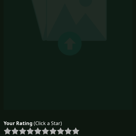
Your Rating
(Click a Star)