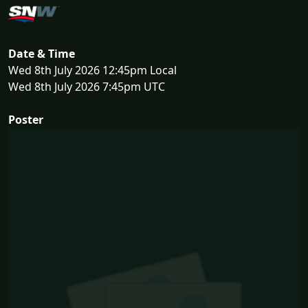
Date & Time
Wed 8th July 2026 12:45pm Local
Wed 8th July 2026 7:45pm UTC
Poster