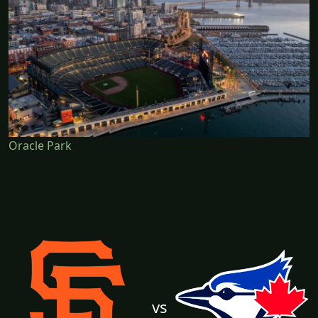
Oracle Park
vs