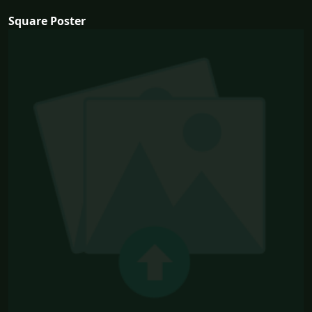
Square Poster