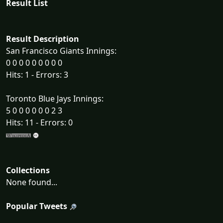
Result List
Result Description
San Francisco Giants Innings:
0 0 0 0 0 0 0 0 0
Hits: 1 - Errors: 3
Toronto Blue Jays Innings:
5 0 0 0 0 0 0 2 3
Hits: 11 - Errors: 0
Collections
None found...
Popular Tweets