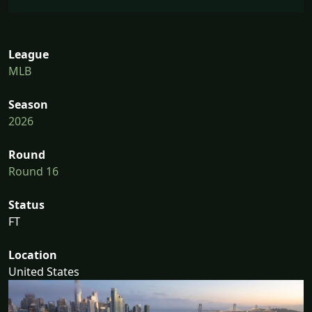
League
MLB
Season
2026
Round
Round 16
Status
FT
Location
United States