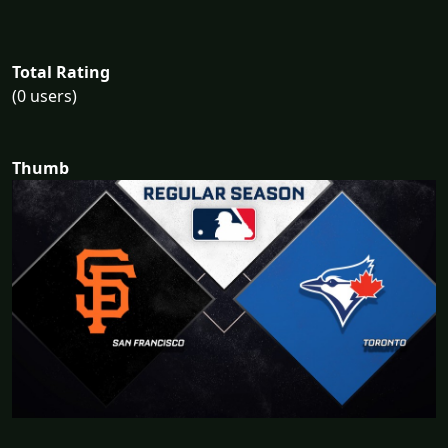
Total Rating
(0 users)
Thumb