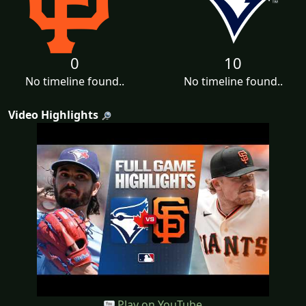
0
10
No timeline found..
No timeline found..
Video Highlights
Play on YouTube