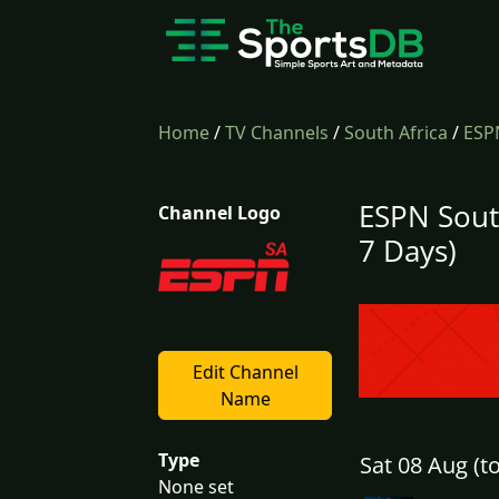
Home
/
TV Channels
/
South Africa
/
ESP
ESPN Sout
Channel Logo
7 Days)
Edit Channel
Name
Type
Sat 08 Aug (t
None set