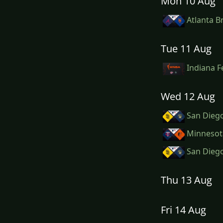
Mon 10 Aug
Atlanta B
Tue 11 Aug
Indiana F
Wed 12 Aug
San Diego
Minnesota
San Diego
Thu 13 Aug
Fri 14 Aug