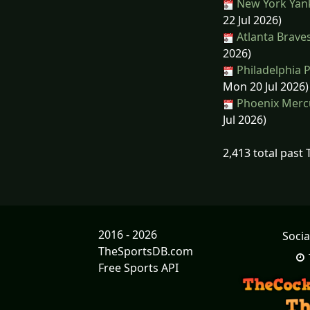
New York Yank
22 Jul 2026)
Atlanta Brave
2026)
Philadelphia P
Mon 20 Jul 2026)
Phoenix Mercu
Jul 2026)
2,413 total past
2016 - 2026
Socia
TheSportsDB.com
Free Sports API