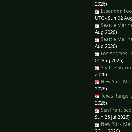
2026)
Essendon Footb
UTC - Sun 02 Au
Seattle Marin
Aug 2026)
Seattle Marin
Aug 2026)
Los Angeles D
01 Aug 2026)
Seattle Storm 
2026)
New York Mets
2026)
Texas Rangers
2026)
San Francisco 
Sun 26 Jul 2026)
New York Mets
26 Jul 2026)