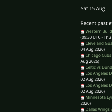
Sat 15 Aug
Recent past e
Western Bulld
(09:30 UTC - Thu
Cleveland Gua
04 Aug 2026)
Chicago Cubs 
Aug 2026)
Celtic vs Dun
Los Angeles D
02 Aug 2026)
Los Angeles D
02 Aug 2026)
Minnesota Lyn
2026)
Dallas Wings 