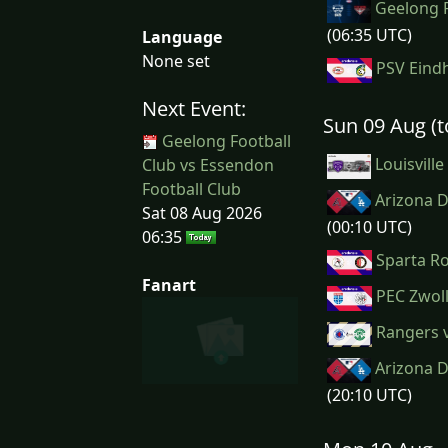
Geelong F
(06:35 UTC)
Language
None set
PSV Eindh
Next Event:
Sun 09 Aug (
Geelong Football
Louisville
Club vs Essendon
Football Club
Arizona D
Sat 08 Aug 2026
(00:10 UTC)
06:35
Sparta Ro
Fanart
PEC Zwoll
Rangers v
Arizona D
(20:10 UTC)