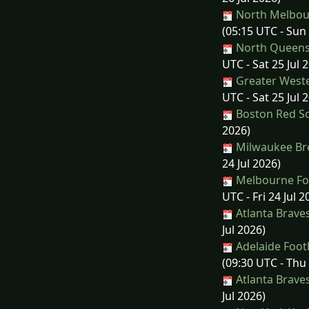
North Melbourn
(05:15 UTC - Sun 
North Queens
UTC - Sat 25 Jul 
Greater Weste
UTC - Sat 25 Jul 
Boston Red So
2026)
Milwaukee Bre
24 Jul 2026)
Melbourne Foo
UTC - Fri 24 Jul 2
Atlanta Brave
Jul 2026)
Adelaide Footb
(09:30 UTC - Thu 
Atlanta Brave
Jul 2026)