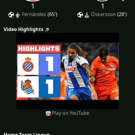
1
1
Fernández
(65')
Óskarsson
(28')
Video Highlights
Play on YouTube
Home Team Lineup