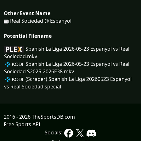
Other Event Name
Real Sociedad @ Espanyol
Potential Filename
Spanish La Liga 2026-05-23 Espanyol vs Real
Sociedad.mkv
Spanish La Liga 2026-05-23 Espanyol vs Real
Sociedad.S2025-2026E38.mkv
(Scraper) Spanish La Liga 20260523 Espanyol
vs Real Sociedad.special
2016 - 2026 TheSportsDB.com
Free Sports API
Socials: