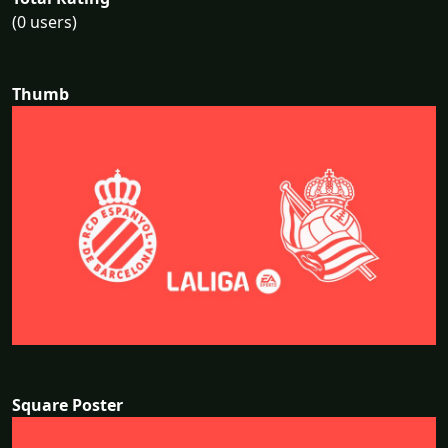
(0 users)
Thumb
Square Poster