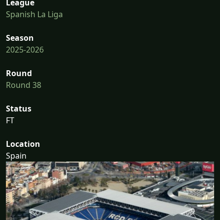
League
Spanish La Liga
Season
2025-2026
Round
Round 38
Status
FT
Location
Spain