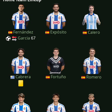
Fernández
Expósito
Calero
Garcia
67
Cabrera
Fortuño
Romero