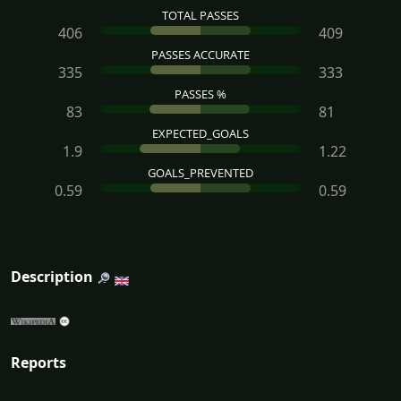
TOTAL PASSES
406
409
PASSES ACCURATE
335
333
PASSES %
83
81
EXPECTED_GOALS
1.9
1.22
GOALS_PREVENTED
0.59
0.59
Description
Reports