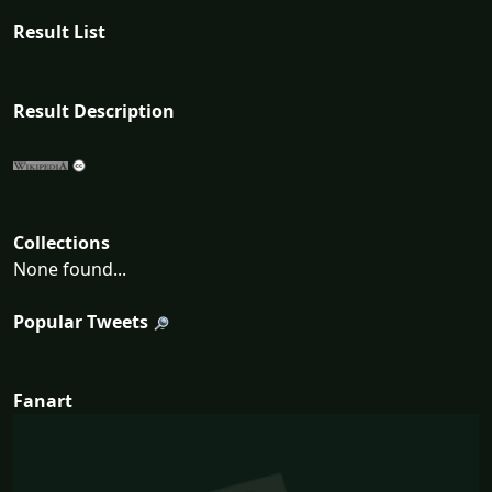
Result List
Result Description
Collections
None found...
Popular Tweets
Fanart