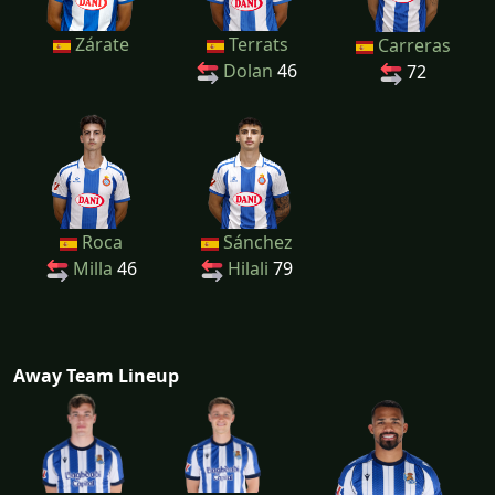
Zárate
Terrats
Carreras
Dolan
46
72
Roca
Sánchez
Milla
46
Hilali
79
Away Team Lineup