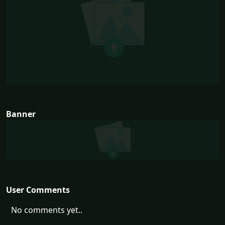
Banner
User Comments
No comments yet..