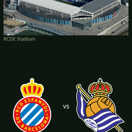
RCDE Stadium
vs