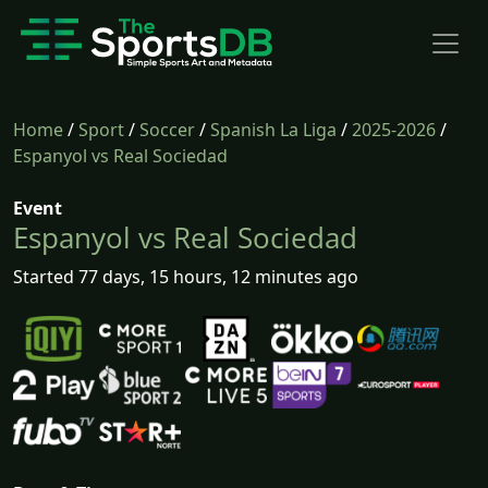
Home
/
Sport
/
Soccer
/
Spanish La Liga
/
2025-2026
/
Espanyol vs Real Sociedad
Event
Espanyol vs Real Sociedad
Started 77 days, 15 hours, 12 minutes ago