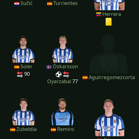
Sučić
Turrientes
Herrera
Soler
Óskarsson
90
Aguirregomezcorta
Oyarzabal
77
Zubeldia
Remiro