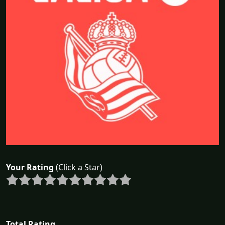
Your Rating
(Click a Star)
Total Rating