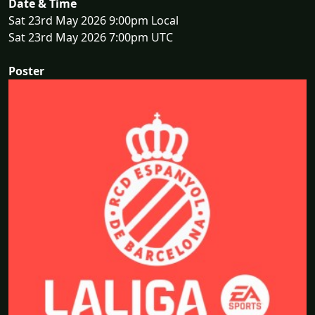
Date & Time
Sat 23rd May 2026 9:00pm Local
Sat 23rd May 2026 7:00pm UTC
Poster