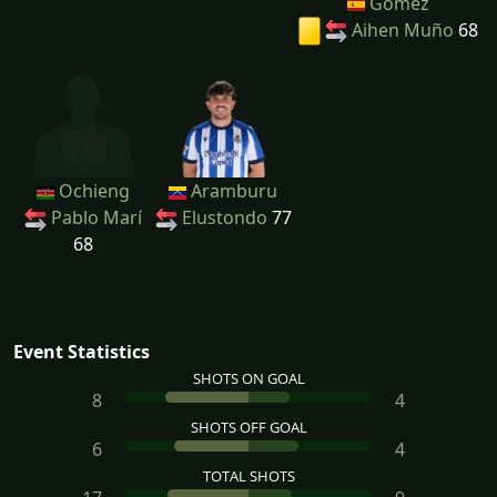
Gómez
Aihen Muño
68
Ochieng
Aramburu
Pablo Marí
Elustondo
77
68
Event Statistics
SHOTS ON GOAL
8
4
SHOTS OFF GOAL
6
4
TOTAL SHOTS