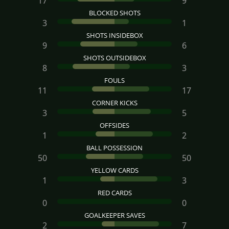
17
9
BLOCKED SHOTS
3
1
SHOTS INSIDEBOX
9
6
SHOTS OUTSIDEBOX
8
3
FOULS
11
17
CORNER KICKS
3
5
OFFSIDES
1
2
BALL POSSESSION
50
50
YELLOW CARDS
1
3
RED CARDS
0
0
GOALKEEPER SAVES
2
7