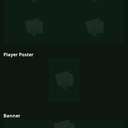
Player Poster
Banner