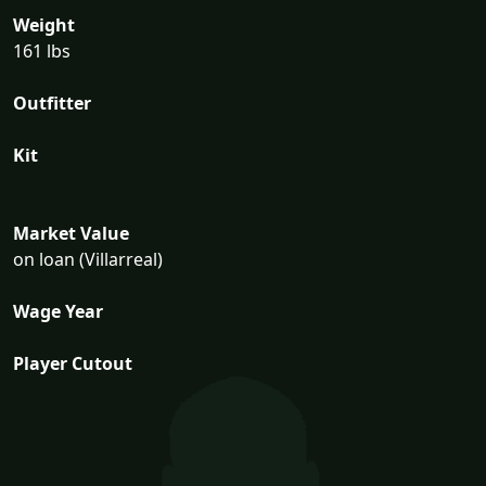
Weight
161 lbs
Outfitter
Kit
Market Value
on loan (Villarreal)
Wage Year
Player Cutout