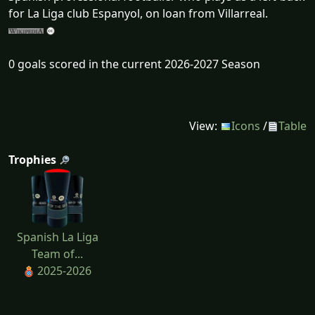
for La Liga club Espanyol, on loan from Villarreal.
0 goals scored in the current 2026-2027 Season
View:
Icons
/
Table
Trophies
Spanish La Liga
Team of...
2025-2026