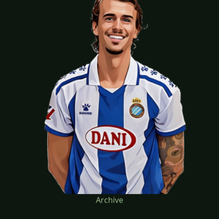
Archive