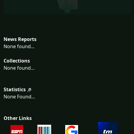
News Reports
None found...
Collections
None found...
Statistics
None Found...
Other Links