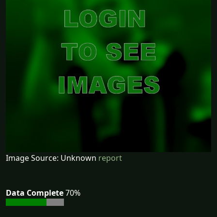
Image Source: Unknown
report
Data Complete
70%