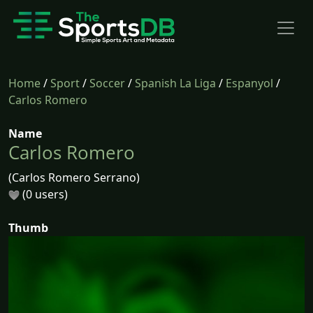
Home
/
Sport
/
Soccer
/
Spanish La Liga
/
Espanyol
/
Carlos Romero
Name
Carlos Romero
(Carlos Romero Serrano)
(0 users)
Thumb