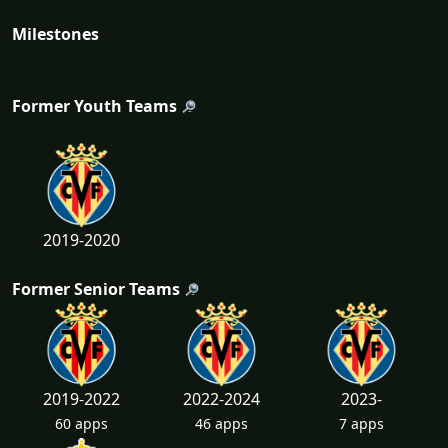
Milestones
Former Youth Teams
2019-2020
Former Senior Teams
2019-2022
2022-2024
2023-
60 apps
46 apps
7 apps