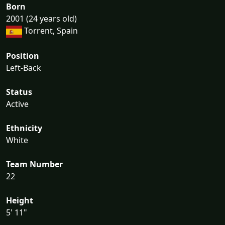
Born
2001 (24 years old)
Torrent, Spain
Position
Left-Back
Status
Active
Ethnicity
White
Team Number
22
Height
5' 11"