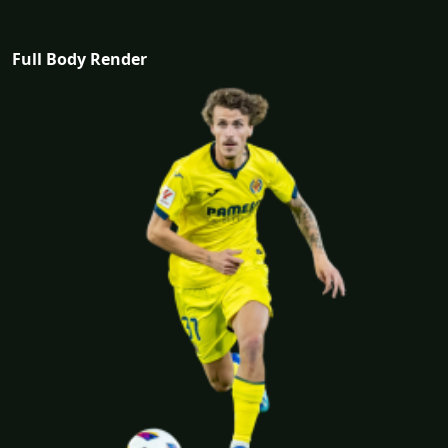
Full Body Render