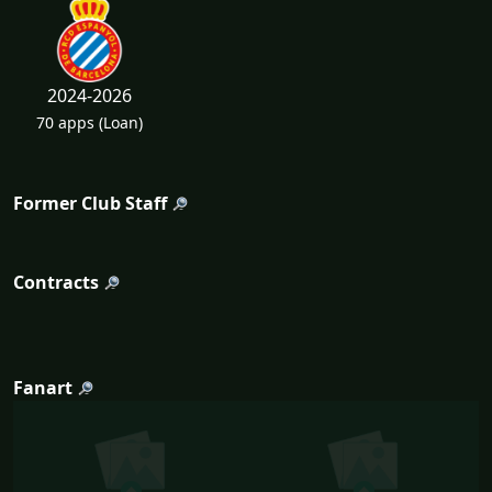
2024-2026
70 apps
(Loan)
Former Club Staff
Contracts
Fanart