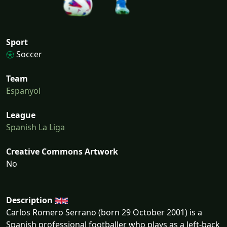
Sport
Soccer
Team
Espanyol
League
Spanish La Liga
Creative Commons Artwork
No
Description
Carlos Romero Serrano (born 29 October 2001) is a
Spanish professional footballer who plays as a left-back