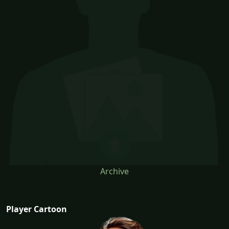
Archive
Player Cartoon