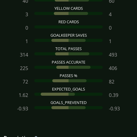
40
60
YELLOW CARDS
3
4
RED CARDS
0
0
GOALKEEPER SAVES
1
1
TOTAL PASSES
314
493
PASSES ACCURATE
225
406
PASSES %
72
82
EXPECTED_GOALS
1.62
0.39
GOALS_PREVENTED
-0.93
-0.93