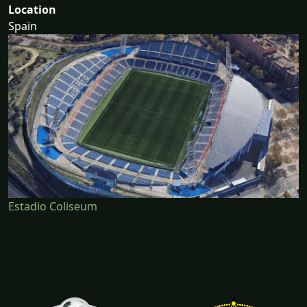
Location
Spain
Estadio Coliseum