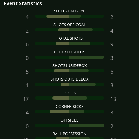
Event Statistics
SHOTS ON GOAL
4
2
SHOTS OFF GOAL
2
4
TOTAL SHOTS
6
9
BLOCKED SHOTS
0
3
SHOTS INSIDEBOX
5
6
SHOTS OUTSIDEBOX
1
3
FOULS
17
18
CORNER KICKS
4
3
OFFSIDES
0
2
BALL POSSESSION