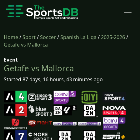
Home
/
Sport
/
Soccer
/
Spanish La Liga
/
2025-2026
/
Getafe vs Mallorca
Event
Getafe vs Mallorca
Started 87 days, 16 hours, 43 minutes ago