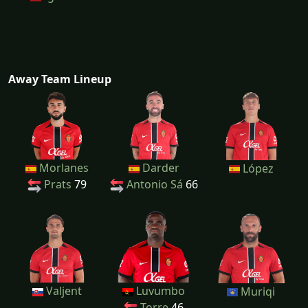
Away Team Lineup
Morlanes
Darder
López
Prats
79
Antonio Sá
66
Valjent
Luvumbo
Muriqi
Torre
46