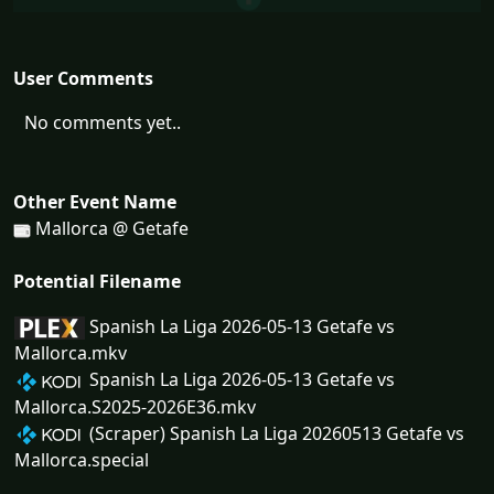
User Comments
No comments yet..
Other Event Name
Mallorca @ Getafe
Potential Filename
Spanish La Liga 2026-05-13 Getafe vs
Mallorca.mkv
Spanish La Liga 2026-05-13 Getafe vs
Mallorca.S2025-2026E36.mkv
(Scraper) Spanish La Liga 20260513 Getafe vs
Mallorca.special