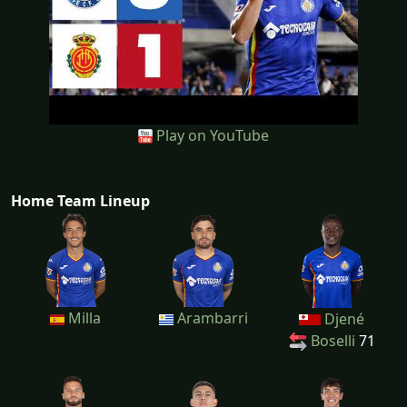
Play on YouTube
Home Team Lineup
Milla
Arambarri
Djené
Boselli
71