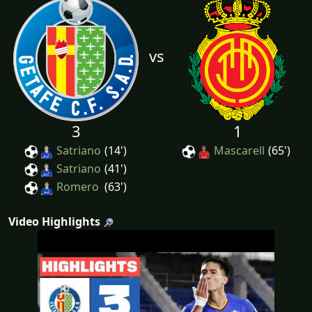
vs
3
1
Satriano
(14')
Mascarell
(65')
Satriano
(41')
Romero
(63')
Video Highlights