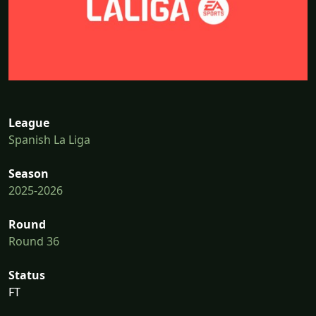
League
Spanish La Liga
Season
2025-2026
Round
Round 36
Status
FT