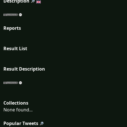
Description
Reports
Result List
Result Description
Collections
None found...
Popular Tweets