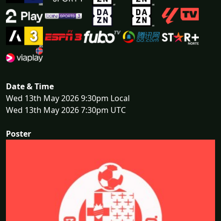
Date & Time
Wed 13th May 2026 9:30pm Local
Wed 13th May 2026 7:30pm UTC
Poster