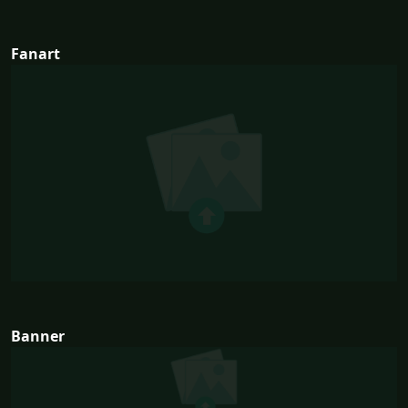
Fanart
Banner