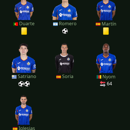
Duarte
Romero
Martín
Satriano
Soria
Nyom
64
Iglesias