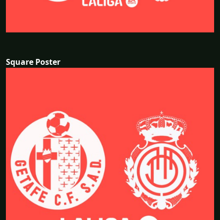
Square Poster