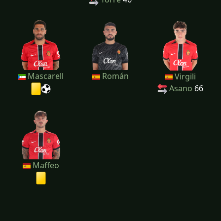
Mascarell
Román
Virgili
Asano
66
Maffeo