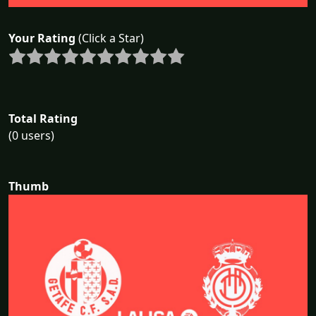
Your Rating
(Click a Star)
Total Rating
(0 users)
Thumb