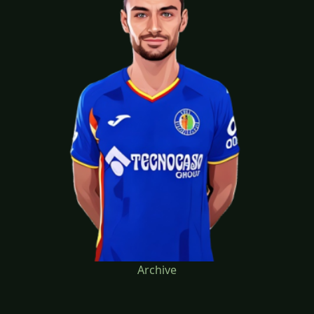
Archive