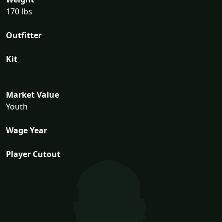
170 lbs
Outfitter
Kit
Market Value
Youth
Wage Year
Player Cutout