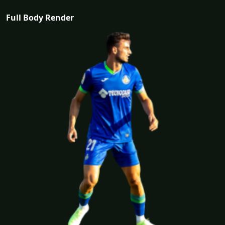
Full Body Render