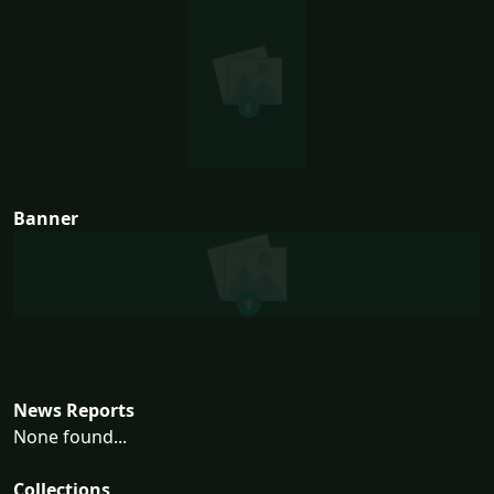
Banner
News Reports
None found...
Collections