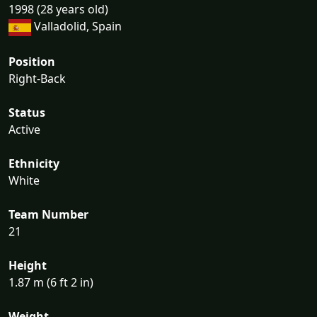
1998 (28 years old)
Valladolid, Spain
Position
Right-Back
Status
Active
Ethnicity
White
Team Number
21
Height
1.87 m (6 ft 2 in)
Weight