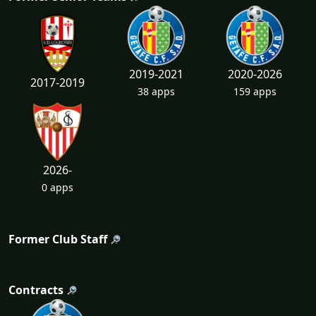
2019-2021
2020-2026
2017-2019
38 apps
159 apps
2026-
0 apps
Former Club Staff
Contracts