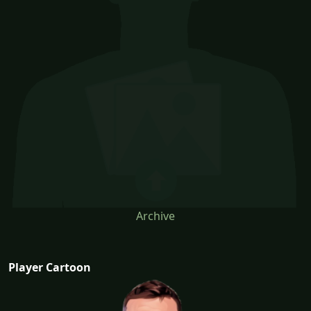
Archive
Player Cartoon