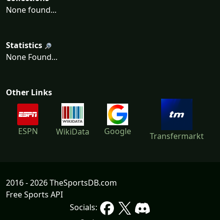
None found...
Statistics
None Found...
Other Links
ESPN
Google
WikiData
Transfermarkt
2016 - 2026 TheSportsDB.com
Free Sports API
Socials: