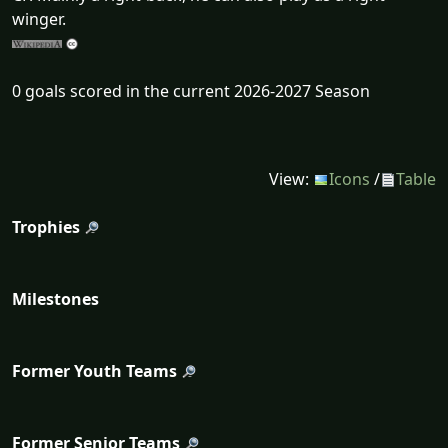
winger.
0 goals scored in the current 2026-2027 Season
View:
Icons
/
Table
Trophies
Milestones
Former Youth Teams
Former Senior Teams