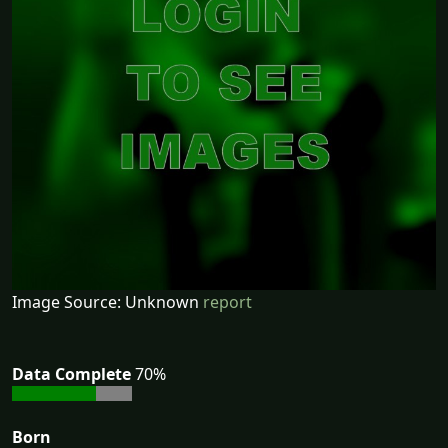
Image Source: Unknown
report
Data Complete
70%
Born