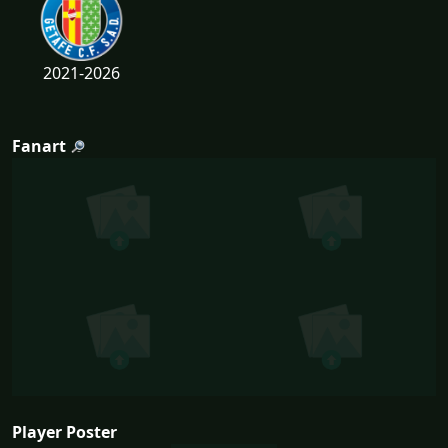
2021-2026
Fanart
Player Poster