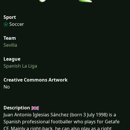
Sport
Soccer
Team
Sevilla
League
Spanish La Liga
Creative Commons Artwork
No
Description
Juan Antonio Iglesias Sánchez (born 3 July 1998) is a
Spanish professional footballer who plays for Getafe
CF. Mainly a right-back, he can also play as a right