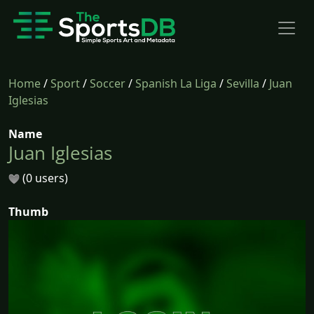
Home
/
Sport
/
Soccer
/
Spanish La Liga
/
Sevilla
/
Juan
Iglesias
Name
Juan Iglesias
(0 users)
Thumb