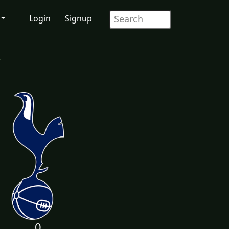
Login
Signup
r
0