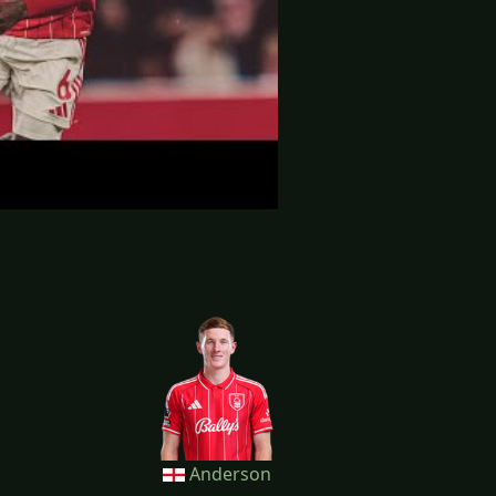
Anderson