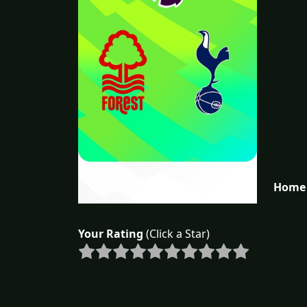
Home 
Your Rating
(Click a Star)