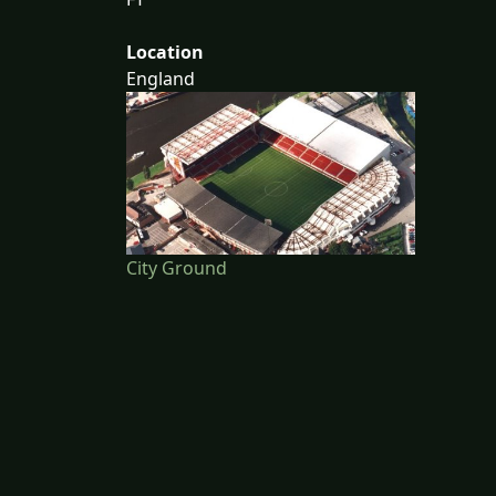
Location
England
City Ground