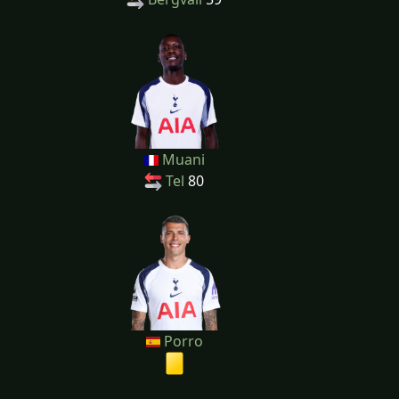
Muani
Tel
80
Porro