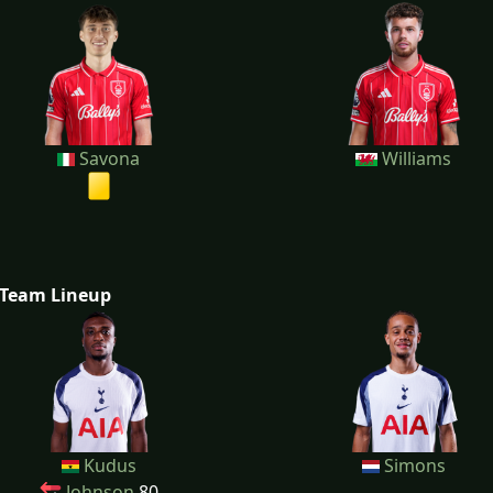
Savona
Williams
Team Lineup
Kudus
Simons
Johnson
80