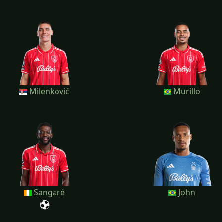
Milenković
Murillo
Sangaré
John