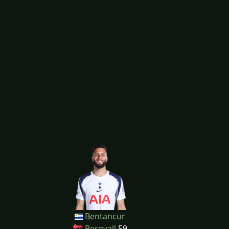
Bentancur
Bergvall
59