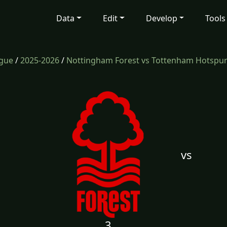
Data
Edit
Develop
Tools
ague
/
2025-2026
/
Nottingham Forest vs Tottenham Hotspu
vs
3