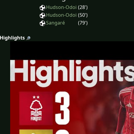
Hudson-Odoi
(28')
Hudson-Odoi
(50')
Sangaré
(79')
 Highlights