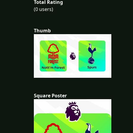
Total Rating
(0 users)
Thumb
Square Poster