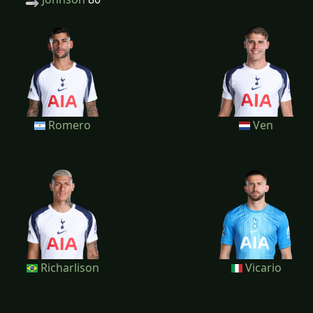
Romero
Ven
Richarlison
Vicario