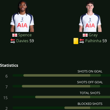
Spence
Gray
Davies
59
Palhinha
59
Statistics
SHOTS ON GOAL
6
SHOTS OFF GOAL
7
TOTAL SHOTS
15
BLOCKED SHOTS
2