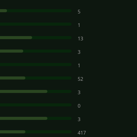
5
1
13
3
1
52
3
0
3
417