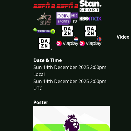
Video
Date & Time
Sun 14th December 2025 2:00pm
Local
Sun 14th December 2025 2:00pm
UTC
Poster