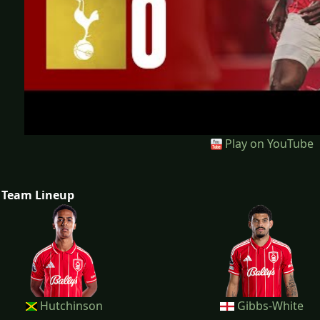
Play on YouTube
Team Lineup
Hutchinson
Gibbs-White