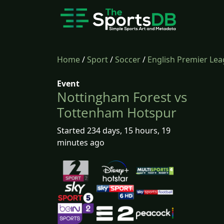
Home
/
Sport
/
Soccer
/
English Premier Le
Event
Nottingham Forest vs
Tottenham Hotspur
Started 234 days, 15 hours, 19
minutes ago