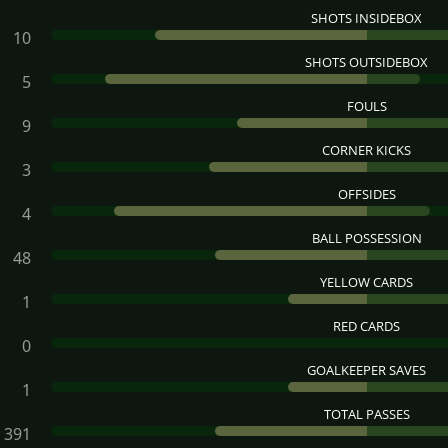
SHOTS INSIDEBOX
10
SHOTS OUTSIDEBOX
5
FOULS
9
CORNER KICKS
3
OFFSIDES
4
BALL POSSESSION
48
YELLOW CARDS
1
RED CARDS
0
GOALKEEPER SAVES
1
TOTAL PASSES
391