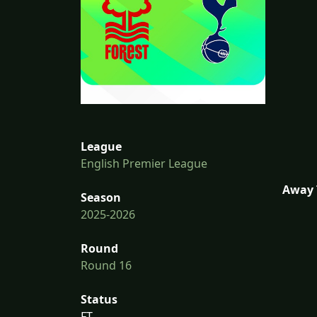
League
English Premier League
Away 
Season
2025-2026
Round
Round 16
Status
FT