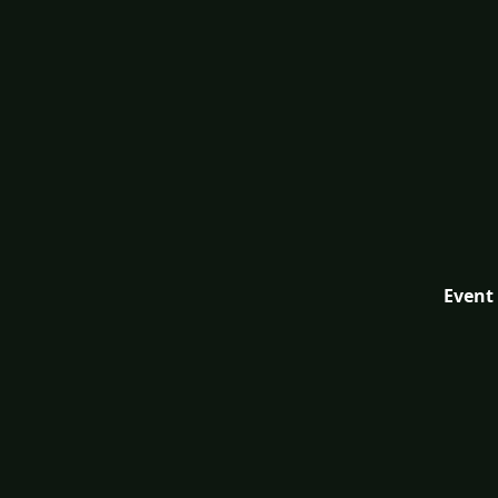
Event 