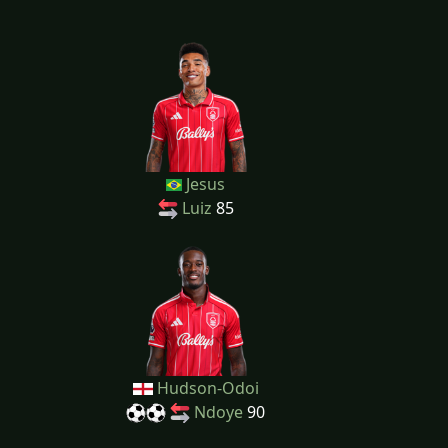
Jesus
Luiz
85
Hudson-Odoi
Ndoye
90