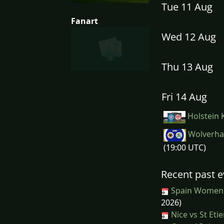
Tue 11 Aug
Fanart
Wed 12 Aug
Thu 13 Aug
Fri 14 Aug
Holstein K
Wolverha
(19:00 UTC)
Recent past e
Spain Women
2026)
Nice vs St Eti