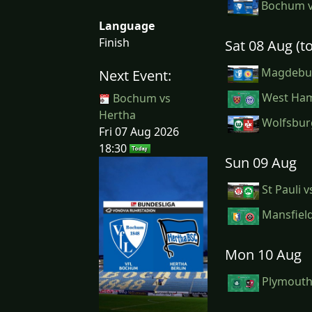
Bochum v
Language
Finish
Sat 08 Aug (
Magdebur
Next Event:
West Ham
Bochum vs
Hertha
Wolfsburg
Fri 07 Aug 2026
18:30
Sun 09 Aug
St Pauli 
Mansfield
Mon 10 Aug
Plymouth 