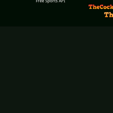
Free Sports API