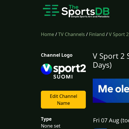
Home
/
TV Channels
/
Finland
/
V Sport 
V Sport 2
Channel Logo
Days)
Edit Channel
Name
Type
Fri 07 Aug (to
None set