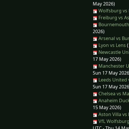
May 2026)
Wolfsburg vs
Freiburg vs As
Bournemouth 
2026)
Arsenal vs Bu
Lyon vs Lens
(
Newcastle Uni
17 May 2026)
Manchester Un
Sun 17 May 2026
Leeds United 
Sun 17 May 2026
Chelsea vs Ma
Anaheim Ducks
15 May 2026)
Aston Villa vs
VfL Wolfsbur
UTC - Thu 14 Ma