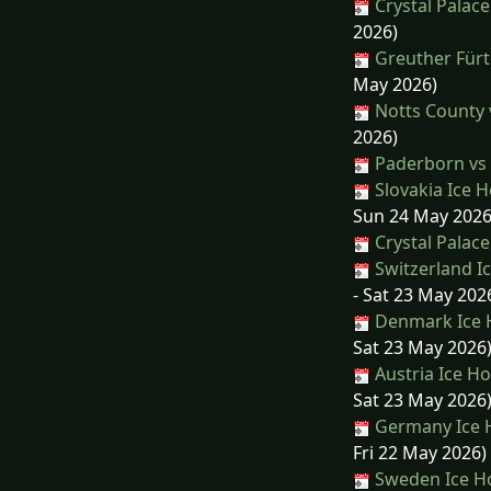
Crystal Palace
2026)
Greuther Fürt
May 2026)
Notts County v
2026)
Paderborn vs
Slovakia Ice 
Sun 24 May 2026
Crystal Palace
Switzerland I
- Sat 23 May 202
Denmark Ice H
Sat 23 May 2026
Austria Ice H
Sat 23 May 2026
Germany Ice H
Fri 22 May 2026)
Sweden Ice Ho