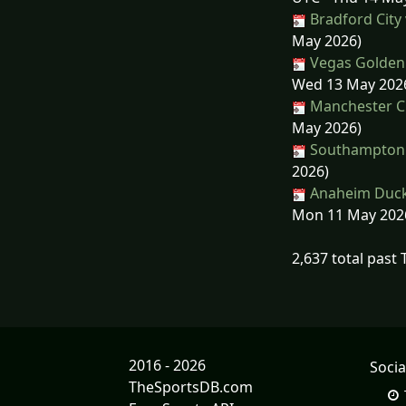
Bradford City
May 2026)
Vegas Golden 
Wed 13 May 202
Manchester Cit
May 2026)
Southampton 
2026)
Anaheim Ducks
Mon 11 May 202
2,637 total past
2016 - 2026
Socia
TheSportsDB.com