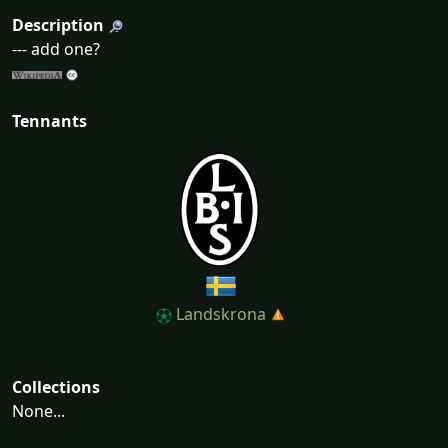
Description
--- add one?
Tennants
Landskrona
Collections
None...