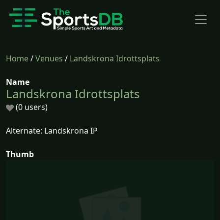
Home
/
Venues
/
Landskrona Idrottsplats
Name
Landskrona Idrottsplats
(0 users)
Alternate: Landskrona IP
Thumb