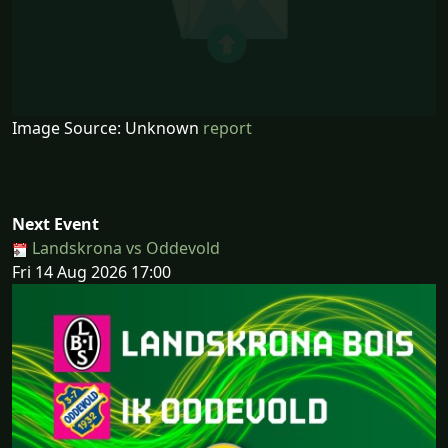
Image Source: Unknown
report
Next Event
Landskrona vs Oddevold
Fri 14 Aug 2026 17:00