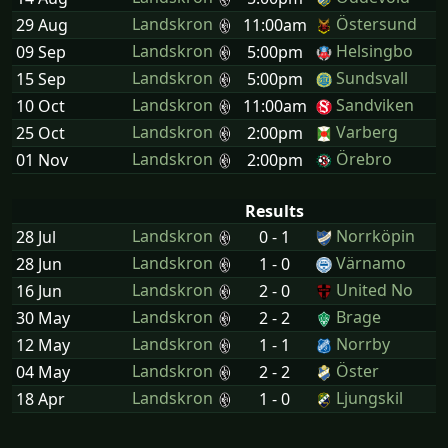
Landskron
Östersund
29 Aug
11:00am
Landskron
Helsingbo
09 Sep
5:00pm
Landskron
Sundsvall
15 Sep
5:00pm
Landskron
Sandviken
10 Oct
11:00am
Landskron
Varberg
25 Oct
2:00pm
Landskron
Örebro
01 Nov
2:00pm
Results
Landskron
Norrköpin
28 Jul
0 - 1
Landskron
Värnamo
28 Jun
1 - 0
Landskron
United No
16 Jun
2 - 0
Landskron
Brage
30 May
2 - 2
Landskron
Norrby
12 May
1 - 1
Landskron
Öster
04 May
2 - 2
Landskron
Ljungskil
18 Apr
1 - 0