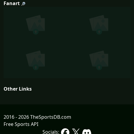
Fanart
Other Links
2016 - 2026 TheSportsDB.com
Free Sports API
Socials: