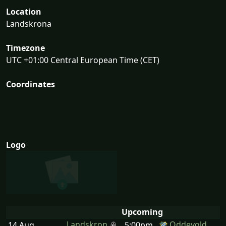
Location
Landskrona
Timezone
UTC +01:00 Central European Time (CET)
Coordinates
Logo
Upcoming
Landskron
Oddevold
14 Aug
5:00pm