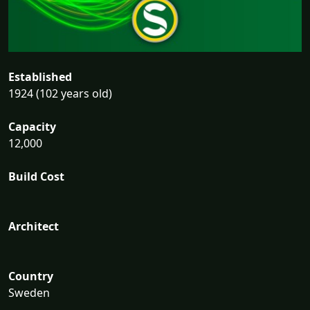
Established
1924 (102 years old)
Capacity
12,000
Build Cost
Architect
Country
Sweden