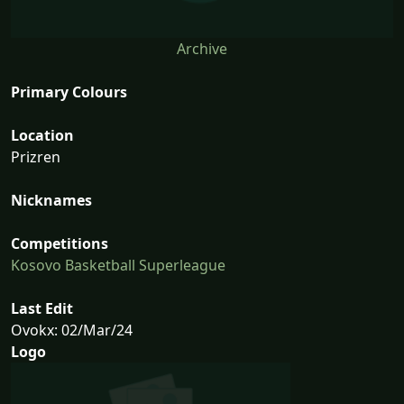
Archive
Primary Colours
Location
Prizren
Nicknames
Competitions
Kosovo Basketball Superleague
Last Edit
Ovokx: 02/Mar/24
Logo