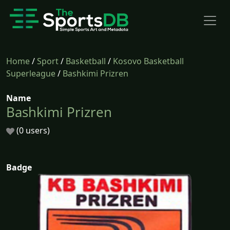
Home
/
Sport
/
Basketball
/
Kosovo Basketball
Superleague
/
Bashkimi Prizren
Name
Bashkimi Prizren
(0 users)
Badge