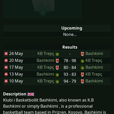
Upcoming
None...
Results
24 May
KB Trepç
Bashkimi
-
20 May
Bashkimi
KB Trepç
78 - 98
17 May
KB Trepç
Bashkimi
80 - 84
13 May
Bashkimi
KB Trepç
93 - 83
10 May
KB Trepç
Bashkimi
94 - 79
Description
Klubi i Basketbollit Bashkimi, also known as K.B
Bashkimi or simply Bashkimi , is a professional
basketball team based in Prizren, Kosovo. Bashkimi is