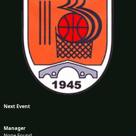
Next Event
Manager
None Found...