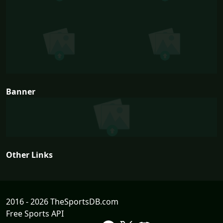
Banner
Other Links
2016 - 2026 TheSportsDB.com
Free Sports API