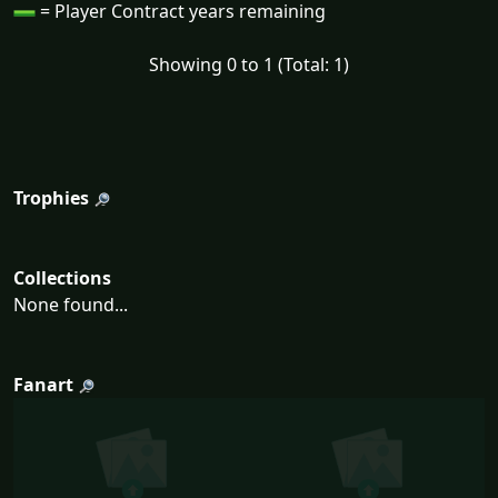
= Player Contract years remaining
Showing 0 to 1 (Total: 1)
Trophies
Collections
None found...
Fanart