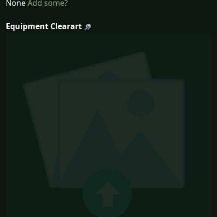
None
Add some?
Equipment Clearart