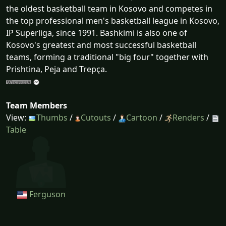
the oldest basketball team in Kosovo and competes in
the top professional men's basketball league in Kosovo,
IP Superliga, since 1991. Bashkimi is also one of
Kosovo's greatest and most successful basketball
teams, forming a traditional "big four" together with
Prishtina, Peja and Trepça.
Team Members
View:
Thumbs
/
Cutouts
/
Cartoon
/
Renders
/
Table
Ferguson