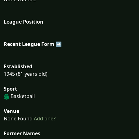
League Position
Recent League Form ➡
Established
1945 (81 years old)
Sport
Basketball
Venue
None Found
Add one?
Former Names