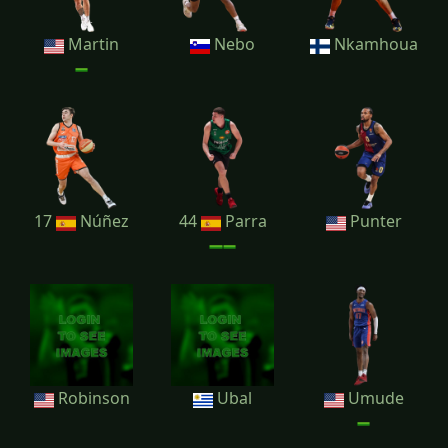
Martin
Nebo
Nkamhoua
17
Núñez
44
Parra
Punter
Robinson
Ubal
Umude