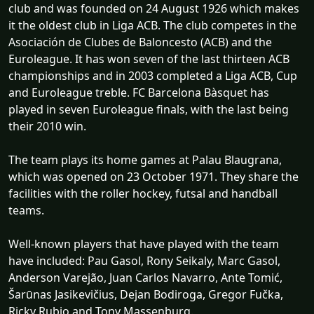
club and was founded on 24 August 1926 which makes
it the oldest club in Liga ACB. The club competes in the
Asociación de Clubes de Baloncesto (ACB) and the
Euroleague. It has won seven of the last thirteen ACB
championships and in 2003 completed a Liga ACB, Cup
and Euroleague treble. FC Barcelona Bàsquet has
played in seven Euroleague finals, with the last being
their 2010 win.
The team plays its home games at Palau Blaugrana,
which was opened on 23 October 1971. They share the
facilities with the roller hockey, futsal and handball
teams.
Well-known players that have played with the team
have included: Pau Gasol, Rony Seikaly, Marc Gasol,
Anderson Varejão, Juan Carlos Navarro, Ante Tomić,
Šarūnas Jasikevičius, Dejan Bodiroga, Gregor Fučka,
Ricky Rubio and Tony Massenburg.