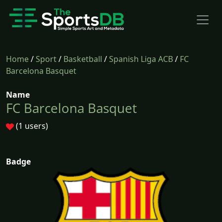
Home
/
Sport
/
Basketball
/
Spanish Liga ACB
/
FC
Barcelona Basquet
Name
FC Barcelona Basquet
(1 users)
Badge