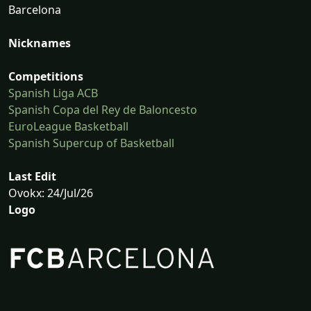
Barcelona
Nicknames
Competitions
Spanish Liga ACB
Spanish Copa del Rey de Baloncesto
EuroLeague Basketball
Spanish Supercup of Basketball
Last Edit
Ovokx: 24/Jul/26
Logo