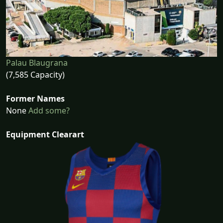
Palau Blaugrana
(7,585 Capacity)
Former Names
None
Add some?
Equipment Clearart