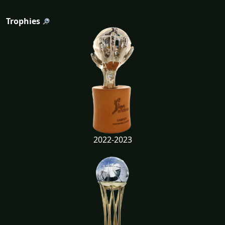
Trophies
2022-2023