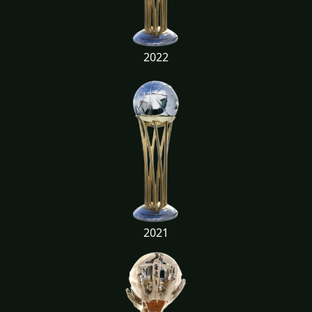
2022
2021