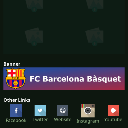
Banner
Other Links
Twitter
Website
Youtube
Facebook
Instagram