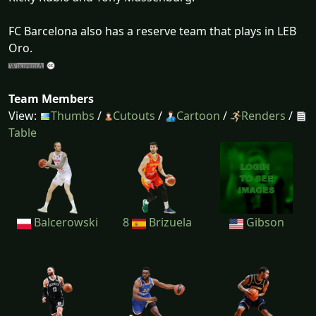
FC Barcelona also has a reserve team that plays in LEB
Oro.
Team Members
View:
Thumbs
/
Cutouts
/
Cartoon
/
Renders
/
Table
Balcerowski
8
Brizuela
Gibson