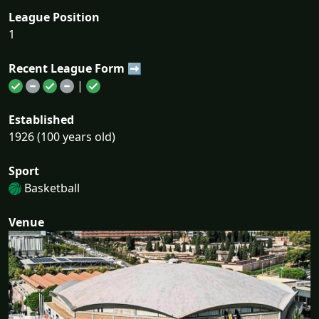
League Position
1
Recent League Form ➡
|
Established
1926 (100 years old)
Sport
Basketball
Venue