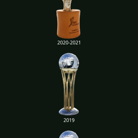
2020-2021
2019