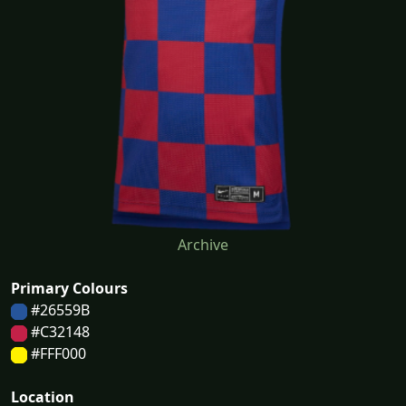
Archive
Primary Colours
#26559B
#C32148
#FFF000
Location