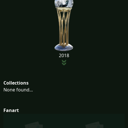
2018
Collections
None found...
Fanart