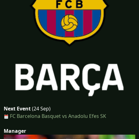
Next Event
(24 Sep)
FC Barcelona Basquet vs Anadolu Efes SK
Manager