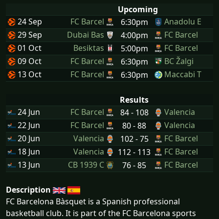
Upcoming
24 Sep
FC Barcel
Anadolu E
6:30pm
29 Sep
Dubai Bas
FC Barcel
4:00pm
01 Oct
Besiktas
FC Barcel
5:00pm
09 Oct
FC Barcel
BC Žalgi
6:30pm
13 Oct
FC Barcel
Maccabi T
6:30pm
Results
24 Jun
FC Barcel
Valencia
84 - 108
22 Jun
FC Barcel
Valencia
80 - 88
20 Jun
Valencia
FC Barcel
102 - 75
18 Jun
Valencia
FC Barcel
112 - 113
13 Jun
CB 1939 C
FC Barcel
76 - 85
Description
FC Barcelona Bàsquet is a Spanish professional
basketball club. It is part of the FC Barcelona sports