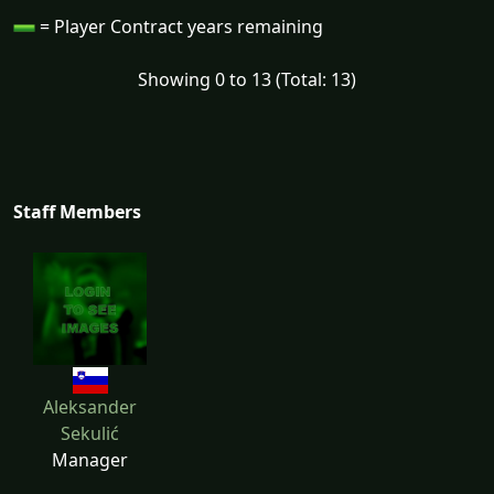
= Player Contract years remaining
Showing 0 to 13 (Total: 13)
Staff Members
Aleksander
Sekulić
Manager