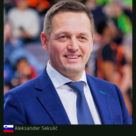
Aleksander Sekulić