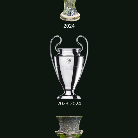
2024
2023-2024