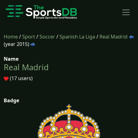
Home
/
Sport
/
Soccer
/
Spanish La Liga
/
Real Madrid
(year 2015)
Name
Real Madrid
(17 users)
Badge