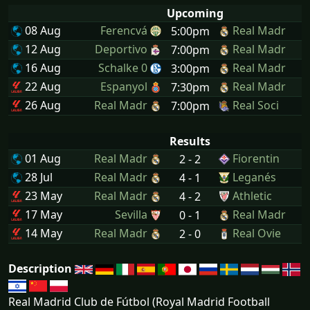
Upcoming
08 Aug
Ferencvá
Real Madr
5:00pm
12 Aug
Deportivo
Real Madr
7:00pm
16 Aug
Schalke 0
Real Madr
3:00pm
22 Aug
Espanyol
Real Madr
7:30pm
26 Aug
Real Madr
Real Soci
7:00pm
Results
01 Aug
Real Madr
Fiorentin
2 - 2
28 Jul
Real Madr
Leganés
4 - 1
23 May
Real Madr
Athletic
4 - 2
17 May
Sevilla
Real Madr
0 - 1
14 May
Real Madr
Real Ovie
2 - 0
Description
Real Madrid Club de Fútbol (Royal Madrid Football