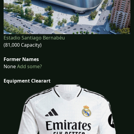
Estadio Santiago Bernabéu
(81,000 Capacity)
Former Names
None
Add some?
Equipment Clearart