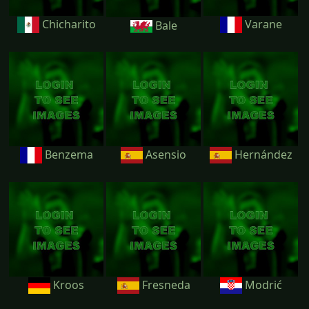
Chicharito
Varane
Bale
Benzema
Asensio
Hernández
Kroos
Fresneda
Modrić