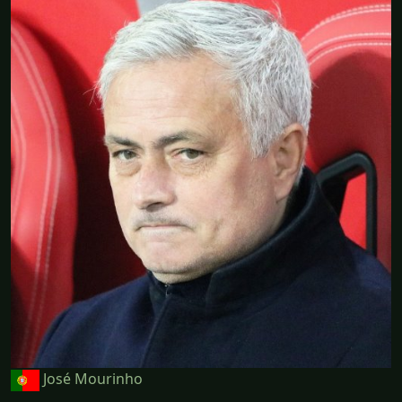
José Mourinho