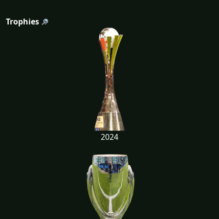
Trophies
2024