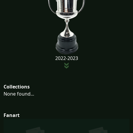
2022-2023
Collections
None found...
Fanart