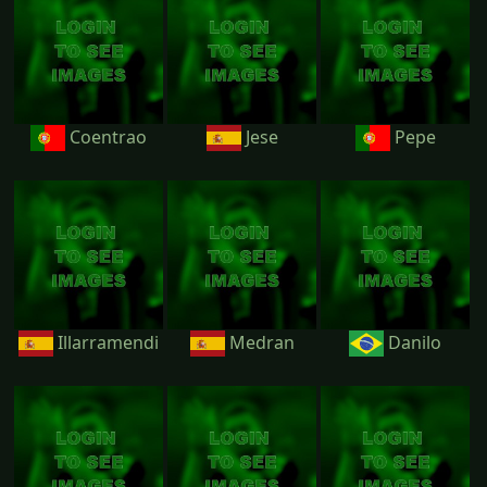
Coentrao
Jese
Pepe
Illarramendi
Medran
Danilo