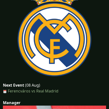
Next Event
(08 Aug)
Ferencváros vs Real Madrid
Manager