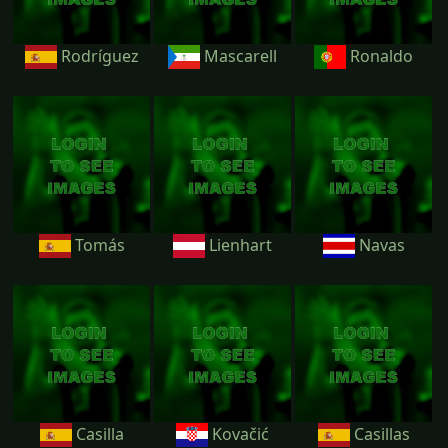
Rodríguez
Mascarell
Ronaldo
Tomás
Lienhart
Navas
Casilla
Kovačić
Casillas