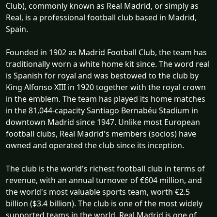
Club), commonly known as Real Madrid, or simply as
Real, is a professional football club based in Madrid,
Spain.
Founded in 1902 as Madrid Football Club, the team has
traditionally worn a white home kit since. The word real
is Spanish for royal and was bestowed to the club by
King Alfonso XIII in 1920 together with the royal crown
in the emblem. The team has played its home matches
in the 81,044-capacity Santiago Bernabéu Stadium in
downtown Madrid since 1947. Unlike most European
football clubs, Real Madrid's members (socios) have
owned and operated the club since its inception.
The club is the world's richest football club in terms of
revenue, with an annual turnover of €604 million, and
the world's most valuable sports team, worth €2.5
billion ($3.4 billion). The club is one of the most widely
supported teams in the world. Real Madrid is one of