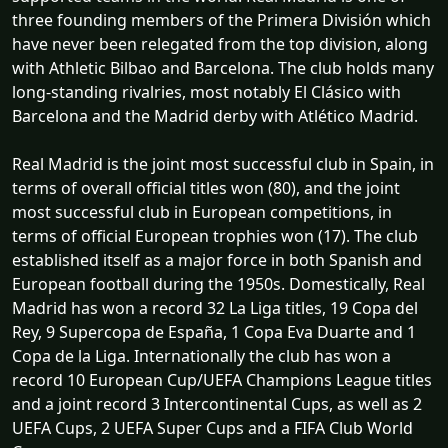
three founding members of the Primera División which
have never been relegated from the top division, along
with Athletic Bilbao and Barcelona. The club holds many
long-standing rivalries, most notably El Clásico with
Barcelona and the Madrid derby with Atlético Madrid.
Real Madrid is the joint most successful club in Spain, in
terms of overall official titles won (80), and the joint
most successful club in European competitions, in
terms of official European trophies won (17). The club
established itself as a major force in both Spanish and
European football during the 1950s. Domestically, Real
Madrid has won a record 32 La Liga titles, 19 Copa del
Rey, 9 Supercopa de España, 1 Copa Eva Duarte and 1
Copa de la Liga. Internationally the club has won a
record 10 European Cup/UEFA Champions League titles
and a joint record 3 Intercontinental Cups, as well as 2
UEFA Cups, 2 UEFA Super Cups and a FIFA Club World