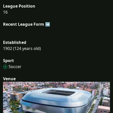
League Position
16
Recent League Form ➡
Established
1902 (124 years old)
Sport
Soccer
Venue