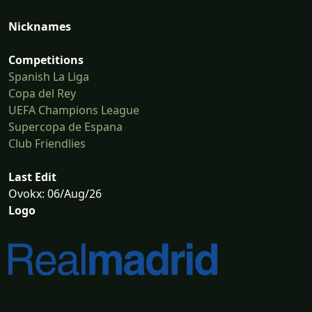
Nicknames
Competitions
Spanish La Liga
Copa del Rey
UEFA Champions League
Supercopa de Espana
Club Friendlies
Last Edit
Ovokx: 06/Aug/26
Logo