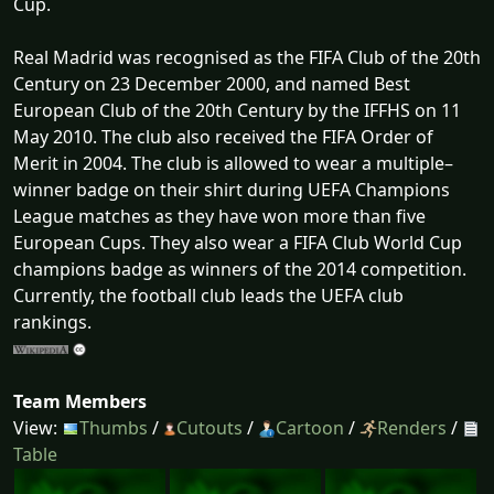
Cup.
Real Madrid was recognised as the FIFA Club of the 20th
Century on 23 December 2000, and named Best
European Club of the 20th Century by the IFFHS on 11
May 2010. The club also received the FIFA Order of
Merit in 2004. The club is allowed to wear a multiple–
winner badge on their shirt during UEFA Champions
League matches as they have won more than five
European Cups. They also wear a FIFA Club World Cup
champions badge as winners of the 2014 competition.
Currently, the football club leads the UEFA club
rankings.
Team Members
View:
Thumbs
/
Cutouts
/
Cartoon
/
Renders
/
Table