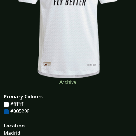
Archive
Primary Colours
#ffffff
#00529F
Location
Madrid