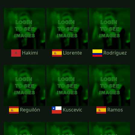
Hakimi
Llorente
Rodríguez
Reguilón
Kuscevic
Ramos