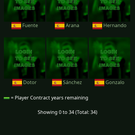
Fuente
Arana
Hernando
Dotor
Sánchez
Gonzalo
= Player Contract years remaining
Showing 0 to 34 (Total: 34)