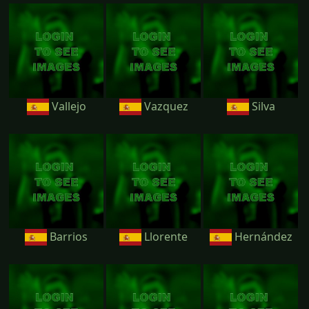
Vallejo
Vazquez
Silva
Barrios
Llorente
Hernández