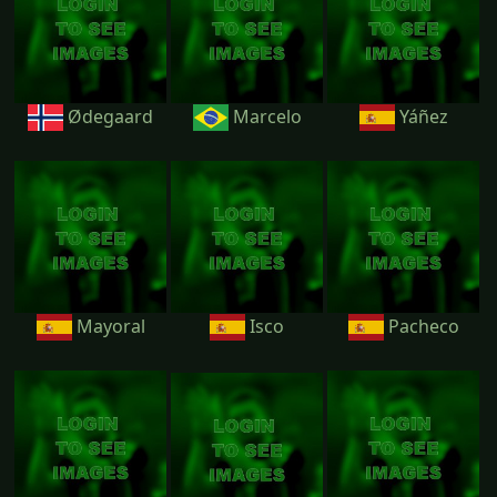
Ødegaard
Marcelo
Yáñez
Mayoral
Isco
Pacheco