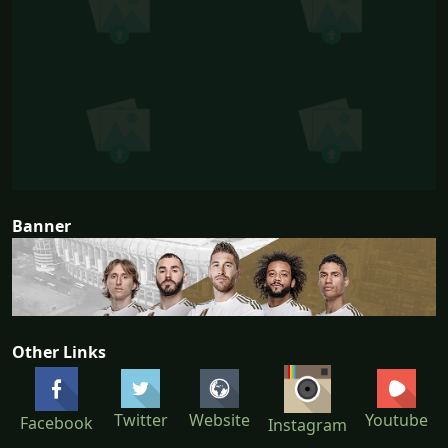
Banner
Other Links
Twitter
Website
Youtube
Facebook
Instagram