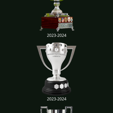
2023-2024
2023-2024