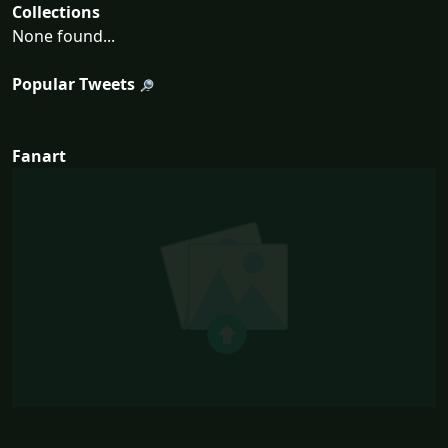
Collections
None found...
Popular Tweets
Fanart