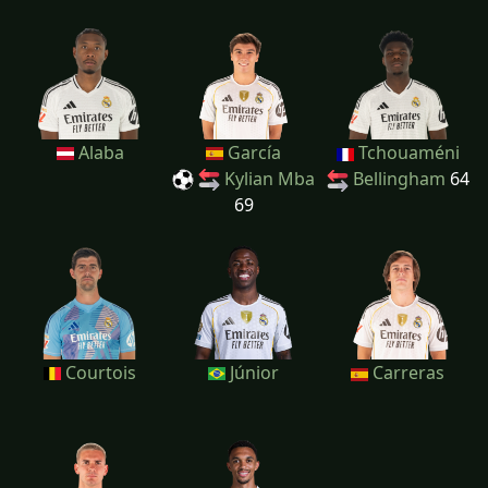
Alaba
García
Tchouaméni
Kylian Mba
Bellingham
64
69
Courtois
Júnior
Carreras