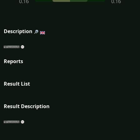
0.16
0.16
Description
Reports
Result List
Result Description