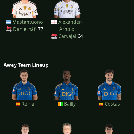
Mastantuono
Alexander-
Daniel Yáñ
77
Arnold
Carvajal
64
Away Team Lineup
Reina
Bailly
Costas