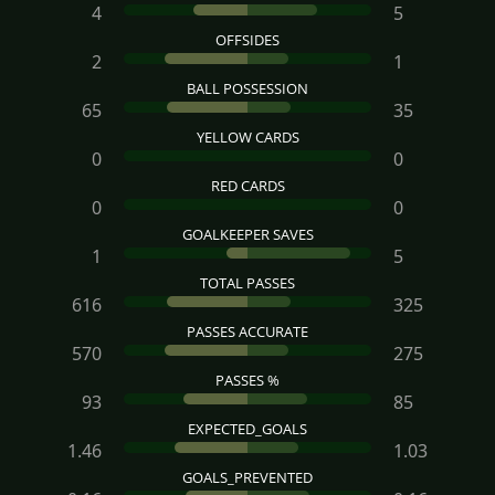
4
5
OFFSIDES
2
1
BALL POSSESSION
65
35
YELLOW CARDS
0
0
RED CARDS
0
0
GOALKEEPER SAVES
1
5
TOTAL PASSES
616
325
PASSES ACCURATE
570
275
PASSES %
93
85
EXPECTED_GOALS
1.46
1.03
GOALS_PREVENTED