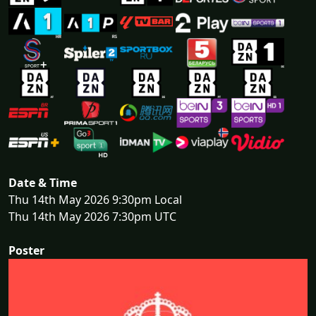
Date & Time
Thu 14th May 2026 9:30pm Local
Thu 14th May 2026 7:30pm UTC
Poster