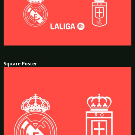
Square Poster