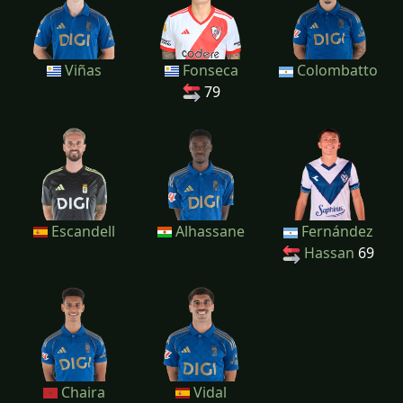
Viñas
Fonseca
Colombatto
79
Escandell
Alhassane
Fernández
Hassan
69
Chaira
Vidal