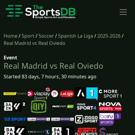
Home
/
Sport
/
Soccer
/
Spanish La Liga
/
2025-2026
/
Real Madrid vs Real Oviedo
Event
Real Madrid vs Real Oviedo
Started 83 days, 7 hours, 30 minutes ago