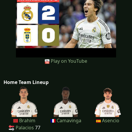
Play on YouTube
Home Team Lineup
Brahim
Camavinga
Asencio
Palacios
77