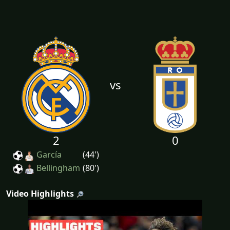
vs
2
0
García
(44')
Bellingham
(80')
Video Highlights