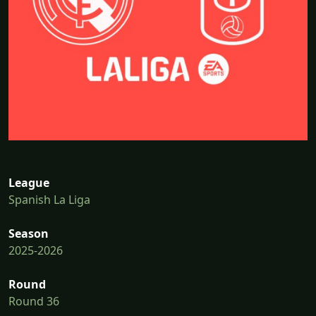
League
Spanish La Liga
Season
2025-2026
Round
Round 36