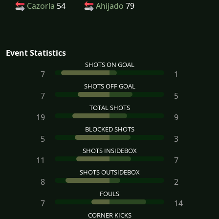
Cazorla
54
Ahijado
79
Event Statistics
SHOTS ON GOAL
7
1
SHOTS OFF GOAL
7
5
TOTAL SHOTS
19
9
BLOCKED SHOTS
5
3
SHOTS INSIDEBOX
11
7
SHOTS OUTSIDEBOX
8
2
FOULS
7
14
CORNER KICKS