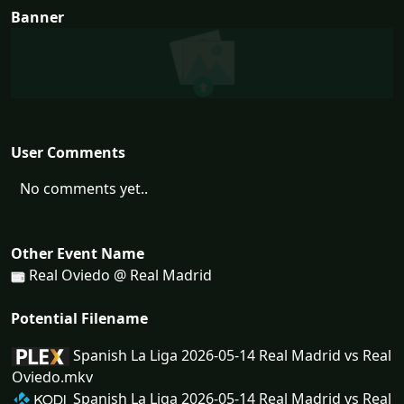
Banner
User Comments
No comments yet..
Other Event Name
Real Oviedo @ Real Madrid
Potential Filename
Spanish La Liga 2026-05-14 Real Madrid vs Real
Oviedo.mkv
Spanish La Liga 2026-05-14 Real Madrid vs Real