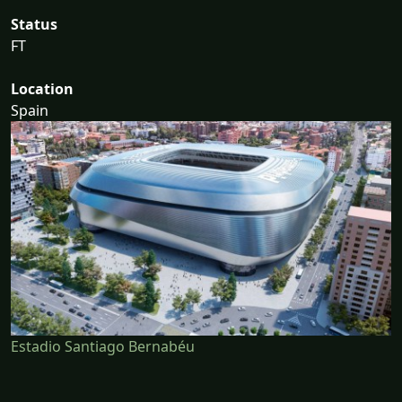
Status
FT
Location
Spain
Estadio Santiago Bernabéu