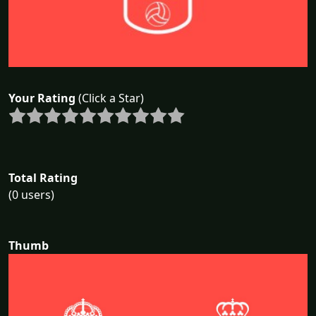
Your Rating
(Click a Star)
Total Rating
(0 users)
Thumb