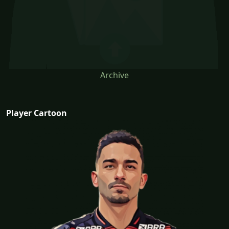
Archive
Player Cartoon