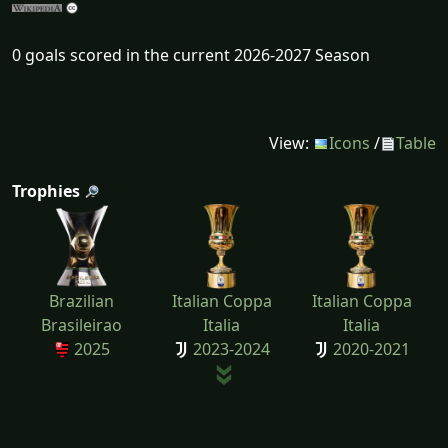
0 goals scored in the current 2026-2027 Season
View:
Icons
/
Table
Trophies
Brazilian
Italian Coppa
Italian Coppa
Brasileirao
Italia
Italia
2025
2023-2024
2020-2021