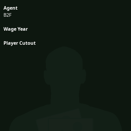
Agent
B2F
Wage Year
Player Cutout