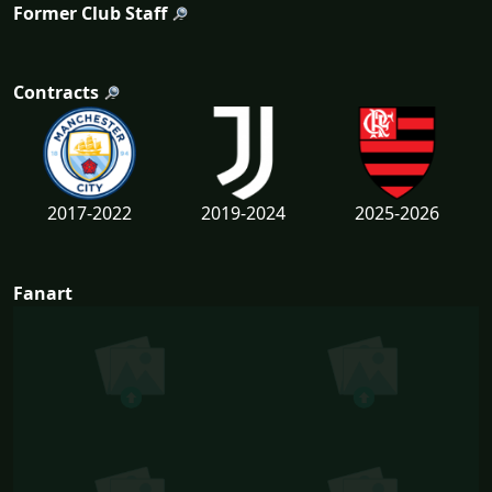
Former Club Staff
Contracts
2017-2022
2019-2024
2025-2026
Fanart