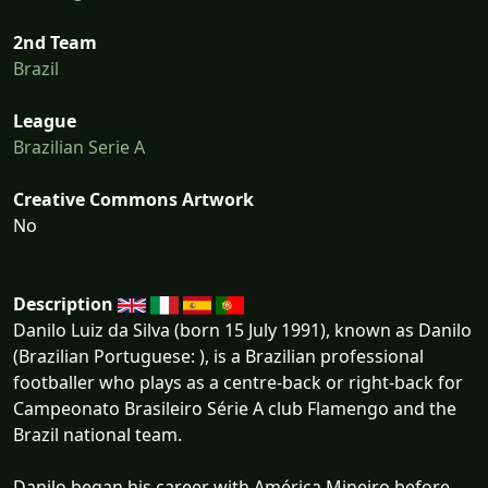
2nd Team
Brazil
League
Brazilian Serie A
Creative Commons Artwork
No
Description
Danilo Luiz da Silva (born 15 July 1991), known as Danilo
(Brazilian Portuguese: ), is a Brazilian professional
footballer who plays as a centre-back or right-back for
Campeonato Brasileiro Série A club Flamengo and the
Brazil national team.
Danilo began his career with América Mineiro before