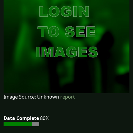
Image Source: Unknown
report
Data Complete
80%