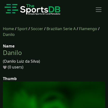
Home
/
Sport
/
Soccer
/
Brazilian Serie A
/
Flamengo
/
Danilo
Name
Danilo
(Danilo Luiz da Silva)
(0 users)
Thumb