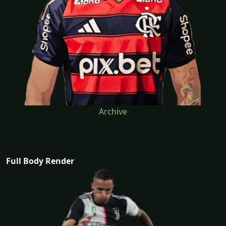
Archive
Full Body Render