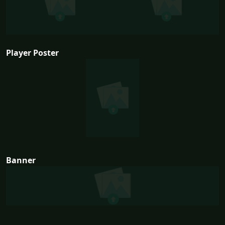
Player Poster
Banner