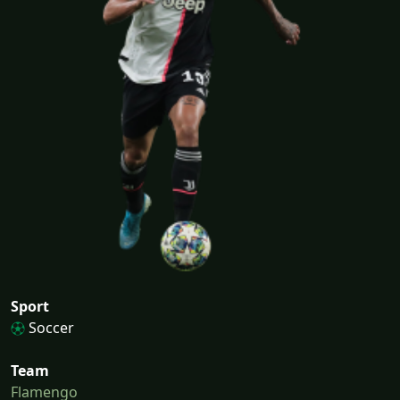
Sport
Soccer
Team
Flamengo