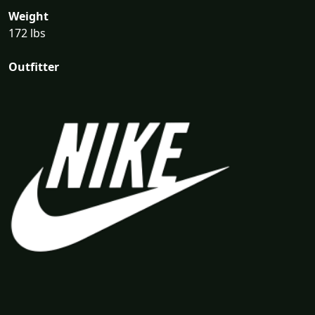
Weight
172 lbs
Outfitter