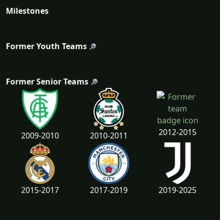
Milestones
Former Youth Teams
Former Senior Teams
2012-2015
2009-2010
2010-2011
2015-2017
2017-2019
2019-2025