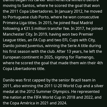
moving to Santos, where he scored the goal that won
the 2011 Copa Libertadores. In January 2012, he moved
to Portuguese club Porto, where he won consecutive
Primeira Liga titles. In 2015, he joined Real Madrid
following a €31.5 million transfer fee. In 2017, he joined
Manchester City. In 2019, having won two Premier
League titles, an FA Cup and two EFL Cups with City,
Danilo joined Juventus, winning the Serie A title during
his first season with the club. After 13 years, he left the
European continent in 2025, signing for Flamengo,
where he scored the goal that made them win their 4th
Copa Libertadores title.
Danilo was first capped by the senior Brazil team in
2011, also winning the 2011 U-20 World Cup and a silver
medal at the 2012 Summer Olympics. He represented
the nation at the FIFA World Cup in 2018 and 2022, and
the Copa América in 2021 and 2024.