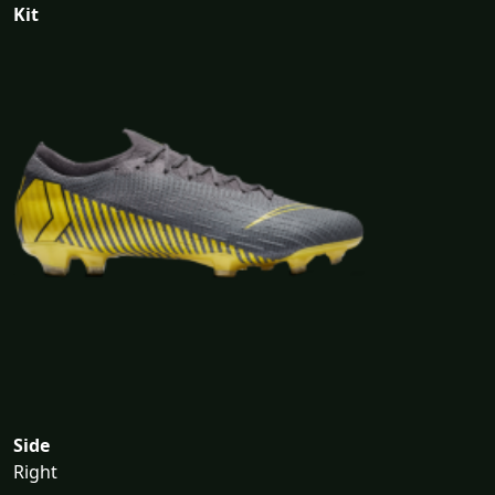
Kit
Side
Right