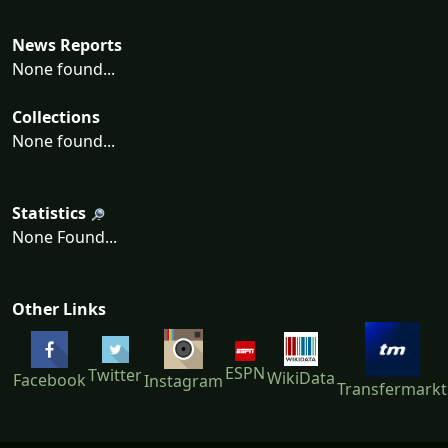
News Reports
None found...
Collections
None found...
Statistics
None Found...
Other Links
ESPN
Twitter
WikiData
Facebook
Instagram
Transfermarkt