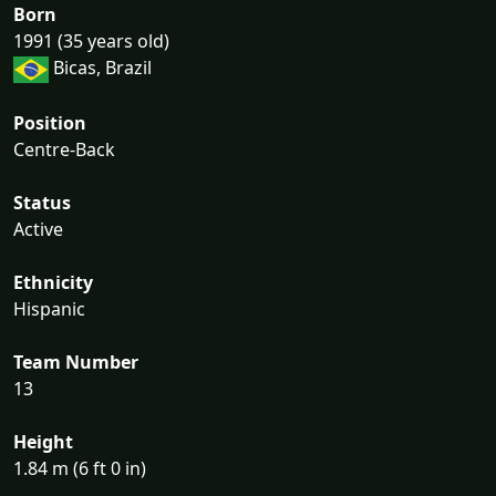
Born
1991 (35 years old)
Bicas, Brazil
Position
Centre-Back
Status
Active
Ethnicity
Hispanic
Team Number
13
Height
1.84 m (6 ft 0 in)