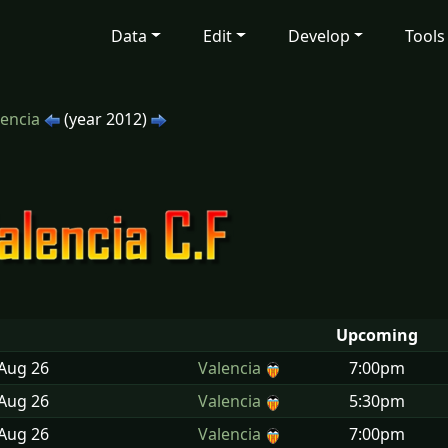
Data
Edit
Develop
Tools
lencia
(year 2012)
Upcoming
 Aug
26
Valencia
7:00pm
 Aug
26
Valencia
5:30pm
 Aug
26
Valencia
7:00pm