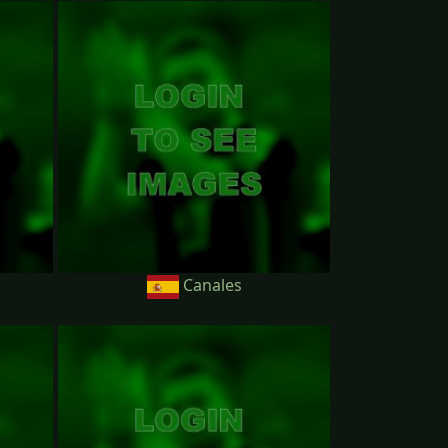
Canales