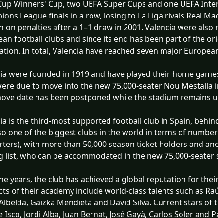
up Winners' Cup, two UEFA Super Cups and one UEFA Inter
ons League finals in a row, losing to La Liga rivals Real 
 on penalties after a 1–1 draw in 2001. Valencia were also
an football clubs and since its end has been part of the o
ation. In total, Valencia have reached seven major European
ia were founded in 1919 and have played their home games 
ere due to move into the new 75,000-seater Nou Mestalla in 
move date has been postponed while the stadium remains u
ia is the third-most supported football club in Spain, beh
also one of the biggest clubs in the world in terms of numbe
ters), with more than 50,000 season ticket holders and ano
g list, who can be accommodated in the new 75,000-seater 
he years, the club has achieved a global reputation for thei
ts of their academy include world-class talents such as Raú
Albelda, Gaizka Mendieta and David Silva. Current stars of
e Isco, Jordi Alba, Juan Bernat, José Gayà, Carlos Soler and P