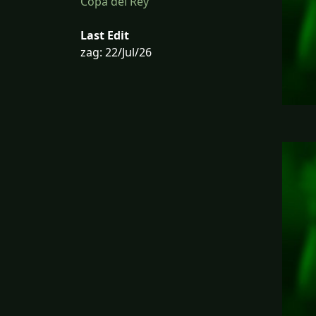
Copa del Rey
Last Edit
zag: 22/Jul/26