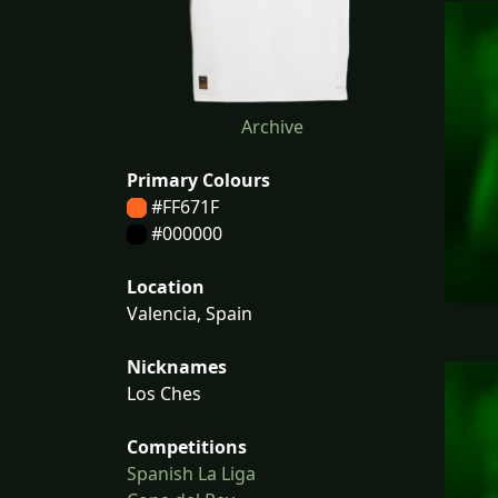
Archive
Primary Colours
#FF671F
#000000
Location
Valencia, Spain
Nicknames
Los Ches
Competitions
Spanish La Liga