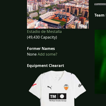
Team
Estadio de Mestalla
(49,430 Capacity)
Former Names
None
Add some?
Equipment Clearart