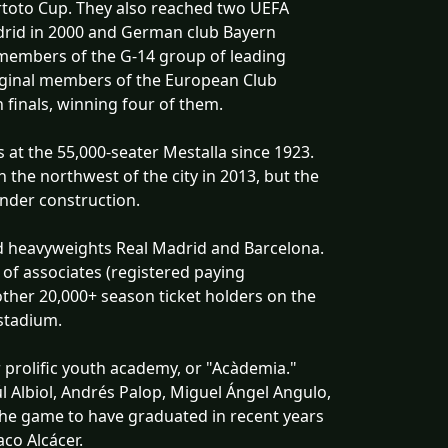
toto Cup. They also reached two UEFA
Madrid in 2000 and German club Bayern
 members of the G-14 group of leading
riginal members of the European Club
 finals, winning four of them.
at the 55,000-seater Mestalla since 1923.
the northwest of the city in 2013, but the
nder construction.
ind heavyweights Real Madrid and Barcelona.
r of associates (registered paying
ther 20,000+ season ticket holders on the
stadium.
r prolific youth academy, or "Acàdemia."
l Albiol, Andrés Palop, Miguel Ángel Angulo,
 the game to have graduated in recent years
aco Alcácer.