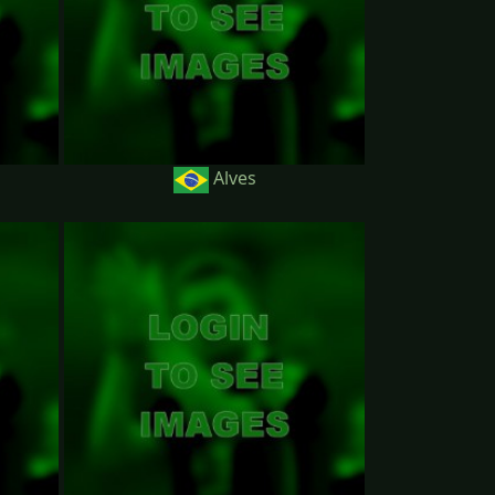
Alves