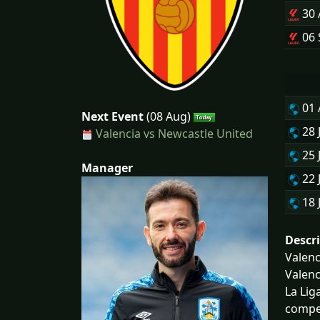
30
06 
01
Next Event
(08 Aug)
28 
Valencia vs Newcastle United
25 
Manager
22 
18 
Descr
Valenc
Valenc
La Lig
compet