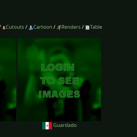
/
Cutouts
/
Cartoon
/
Renders
/
Table
Guardado