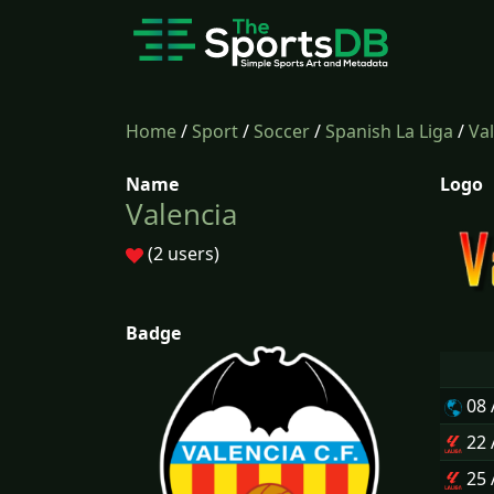
Home
/
Sport
/
Soccer
/
Spanish La Liga
/
Va
Name
Logo
Valencia
(2 users)
Badge
08
22
25