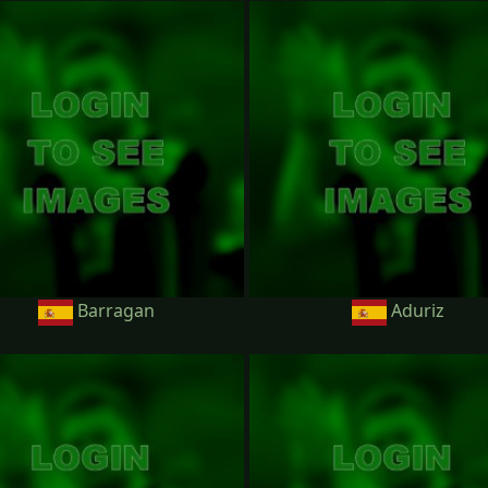
Barragan
Aduriz