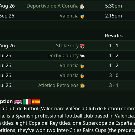
 Aug
26
Deportivo de A Coruña
5:30pm
Sep
26
Valencia
2:15pm
Results
 Aug
26
Stoke City
1 - 1
Jul
26
Derby County
1 - 2
Jul
26
Valencia
1 - 2
Jul
26
Valencia
3 - 0
Jul
26
Atlético Petróleos
3 - 1
iption
ia Club de Fútbol (Valencian: València Club de Futbol) comm
ia, is a Spanish professional football club based in Valencia.
a titles, eight Copa del Rey titles, one Supercopa de Españ
itions, they've won two Inter-Cities Fairs Cups (the prede