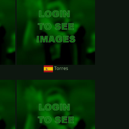
Torres