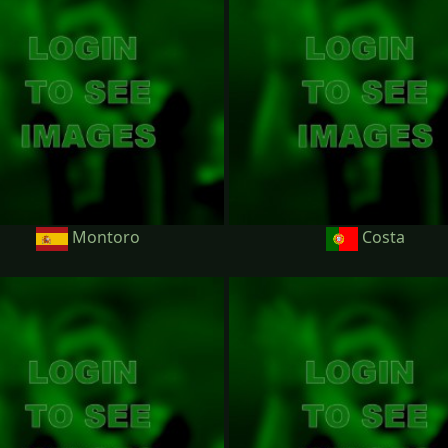
Montoro
Costa