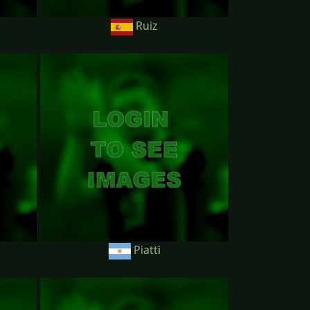
Ruiz
Piatti