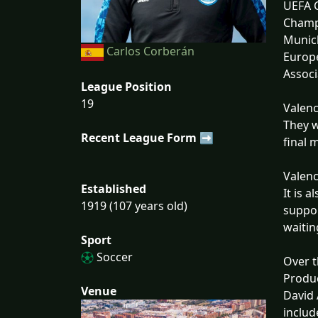
UEFA C
Champi
Munich
Carlos Corberán
Europe
Associ
League Position
19
Valenc
They w
Recent League Form ➡
final 
Valenc
Established
It is 
1919 (107 years old)
suppor
waitin
Sport
Soccer
Over t
Produc
Venue
David 
includ