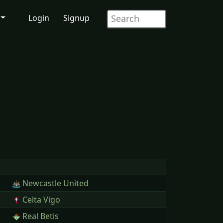
Login
Signup
Newcastle United
Celta Vigo
Real Betis