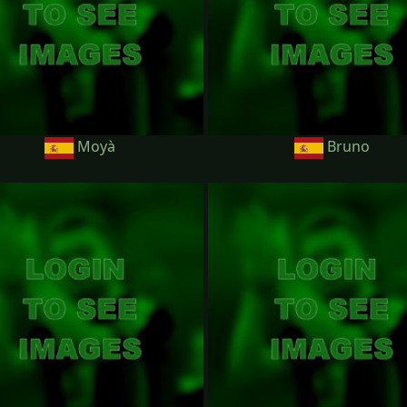
Moyà
Bruno