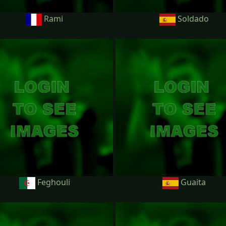
Rami
Soldado
Feghouli
Guaita