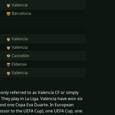
Valencia
Barcelona
Valencia
Valencia
Castellón
Eldense
Valencia
only referred to as Valencia CF or simply
 They play in La Liga. Valencia have won six
a and one Copa Eva Duarte. In European
cessor to the UEFA Cup), one UEFA Cup, one