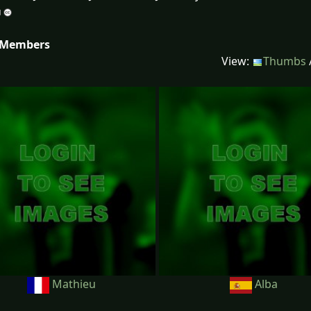
 Members
View:
Thumbs
Mathieu
Alba