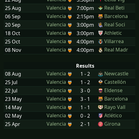
Valencia
Real Beti
25 Aug
7:00pm
Valencia
Barcelona
06 Sep
2:15pm
Valencia
Real Soci
20 Sep
3:00pm
Valencia
Athletic
18 Oct
3:00pm
Valencia
Villarrea
25 Oct
4:00pm
Valencia
Real Madr
08 Nov
4:00pm
Results
Valencia
Newcastle
08 Aug
1 - 2
Valencia
Castellón
25 Jul
1 - 2
Valencia
Eldense
22 Jul
3 - 0
Valencia
Barcelona
23 May
3 - 1
Valencia
Rayo Vall
14 May
1 - 1
Valencia
Atlético
02 May
0 - 2
Valencia
Girona
25 Apr
2 - 1