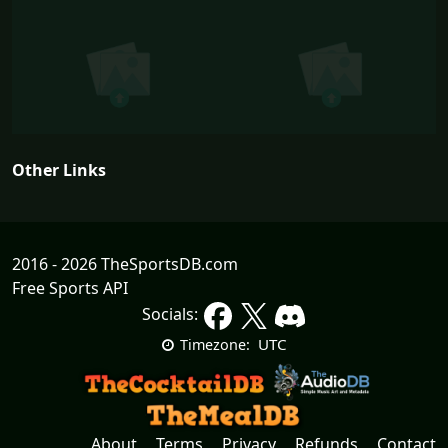
Other Links
2016 - 2026 TheSportsDB.com
Free Sports API
Socials:
UTC
Timezone:
About
Terms
Privacy
Refunds
Contact