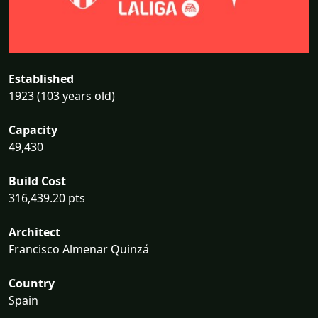
Established
1923 (103 years old)
Capacity
49,430
Build Cost
316,439.20 pts
Architect
Francisco Almenar Quinzá
Country
Spain