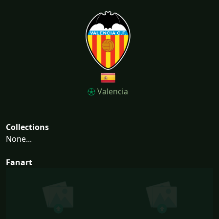
Valencia
Collections
None...
Fanart