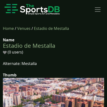
Home
/
Venues
/
Estadio de Mestalla
Name
Estadio de Mestalla
(0 users)
Alternate: Mestalla
Thumb