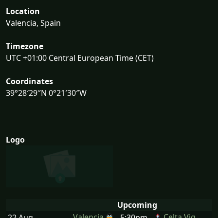
Location
Valencia, Spain
Timezone
UTC +01:00 Central European Time (CET)
Coordinates
39°28′29″N 0°21′30″W
Logo
Upcoming
Valencia
Celta Vig
22 Aug
5:30pm