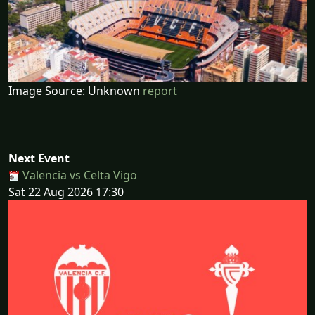
Image Source: Unknown
report
Next Event
Valencia vs Celta Vigo
Sat 22 Aug 2026 17:30