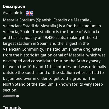
Description
Available in:
Mestalla Stadium (Spanish: Estadio de Mestalla ,
Valencian: Estadi de Mestalla ) is a football stadium in
Valencia, Spain. The stadium is the home of Valencia
and has a capacity of 49,430 seats, making it the 8th-
largest stadium in Spain, and the largest in the
Valencian Community. The stadium's name originates
from the historic irrigation canal of Mestalla, which was
developed and consolidated during the Arab dynasty
between the 10th and 11th centuries, and was originally
outside the south stand of the stadium where it had to
be jumped over in order to get to the ground. The
North Stand of the stadium is known for its very steep
section.
Tennants