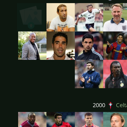
2000
Celt