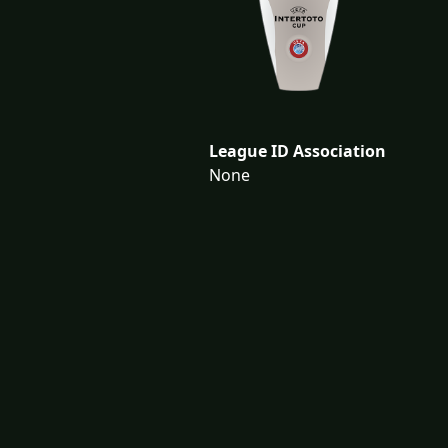
League ID Association
None