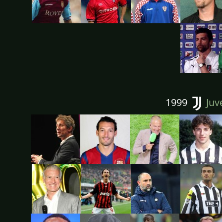
1999
Juv