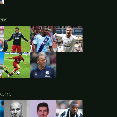
ens
erre