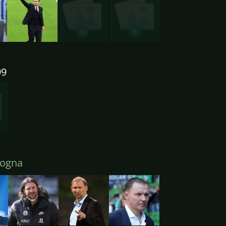
99
ogna