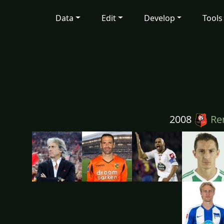
Data
Edit
Develop
Tools
2008
Re