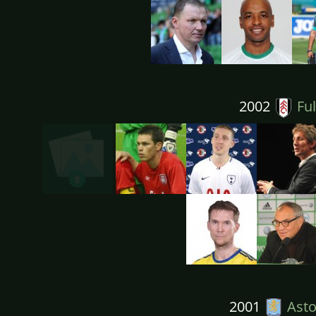
2002
Fu
2001
Aston