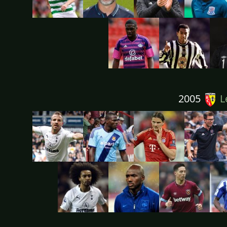
2005
L