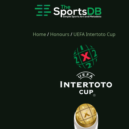
Home
/
Honours
/
UEFA Intertoto Cup