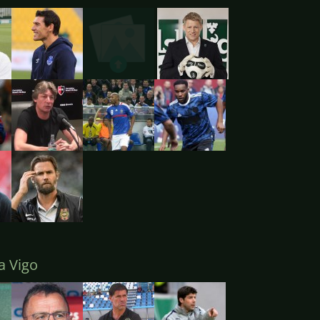
a Vigo