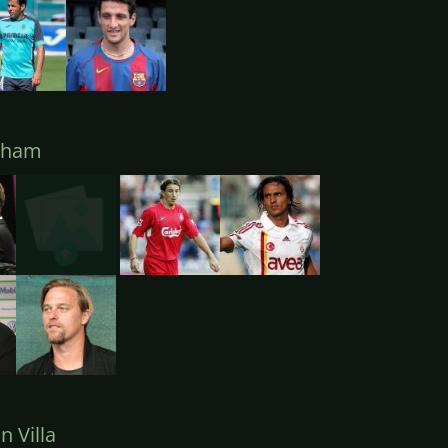
lham
 Villa