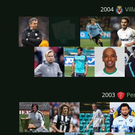
2004
Vill
2003
Per