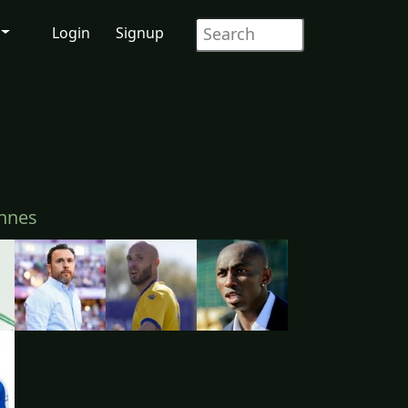
Login
Signup
nnes