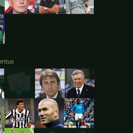
entus