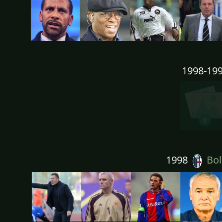
1998-19
1998
Bol