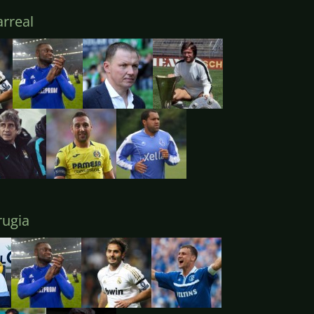
arreal
ugia