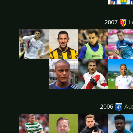
2007
L
2006
Aux