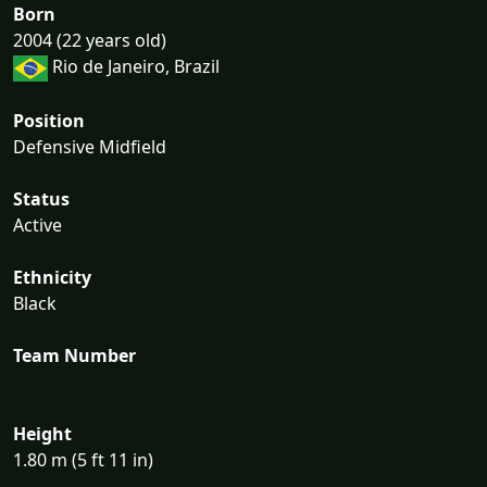
Born
2004 (22 years old)
Rio de Janeiro, Brazil
Position
Defensive Midfield
Status
Active
Ethnicity
Black
Team Number
Height
1.80 m (5 ft 11 in)