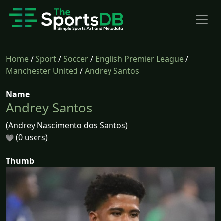
Home
/
Sport
/
Soccer
/
English Premier League
/
Manchester United
/
Andrey Santos
Name
Andrey Santos
(Andrey Nascimento dos Santos)
(0 users)
Thumb