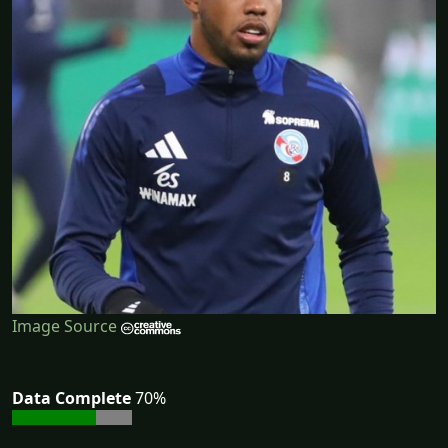
Image Source
Data Complete
70%