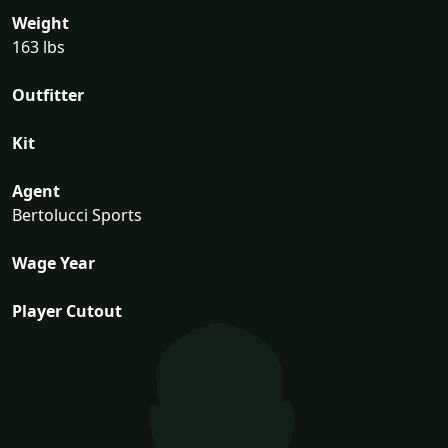
Weight
163 lbs
Outfitter
Kit
Agent
Bertolucci Sports
Wage Year
Player Cutout