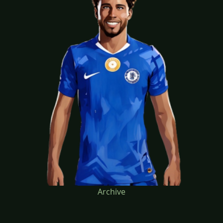
Archive