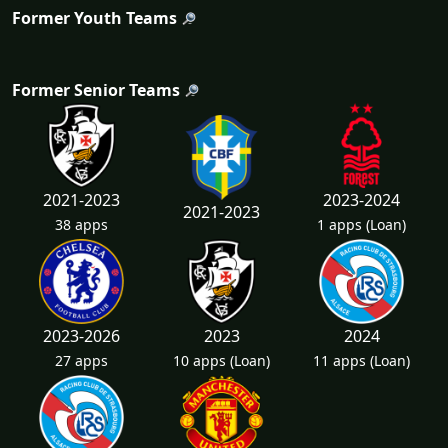
Former Youth Teams
Former Senior Teams
2021-2023
2023-2024
2021-2023
38 apps
1 apps
(Loan)
2023-2026
2023
2024
27 apps
10 apps
(Loan)
11 apps
(Loan)