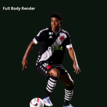
Full Body Render