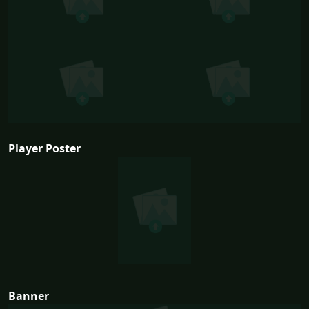
Player Poster
Banner