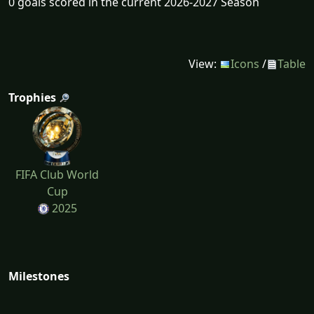
0 goals scored in the current 2026-2027 Season
View:
Icons
/
Table
Trophies
FIFA Club World
Cup
2025
Milestones