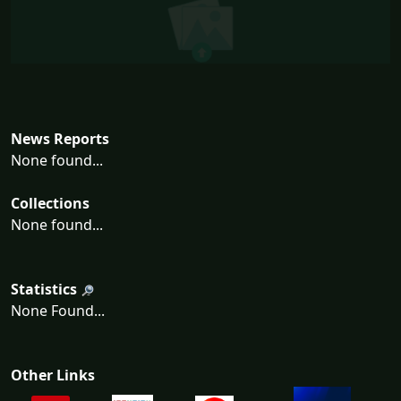
News Reports
None found...
Collections
None found...
Statistics
None Found...
Other Links