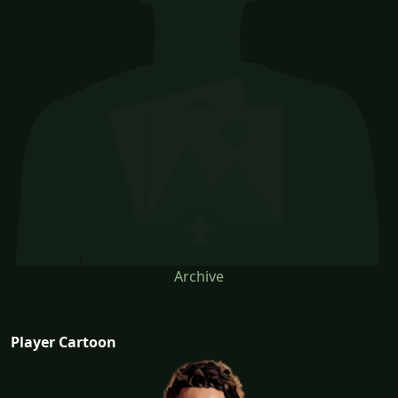
Archive
Player Cartoon