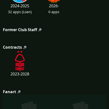
2024-2025
2026-
32 apps
(Loan)
0 apps
Former Club Staff
Contracts
2023-2028
Fanart