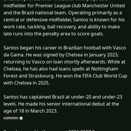
midfielder for Premier League club Manchester United
and the Brazil national team. Operating primarily as a
central or defensive midfielder, Santos is known for his
work rate, tackling, ball recovery, and ability to make
late runs into the penalty area to score goals.
Santos began his career in Brazilian football with Vasco
da Gama. He was signed by Chelsea in January 2023,
returning to Vasco on loan shortly afterwards. While at
Chelsea, he has also had loans spells at Nottingham
Forest and Strasbourg. He won the FIFA Club World Cup
with Chelsea in 2025.
Santos has captained Brazil at under-20 and under-23
levels. He made his senior international debut at the
age of 18 in March 2023.