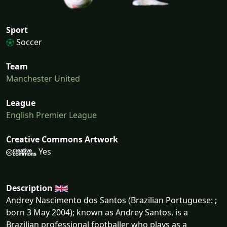
Sport
Soccer
Team
Manchester United
League
English Premier League
Creative Commons Artwork
Yes
Description
Andrey Nascimento dos Santos (Brazilian Portuguese: ;
born 3 May 2004); known as Andrey Santos, is a
Brazilian professional footballer who plays as a