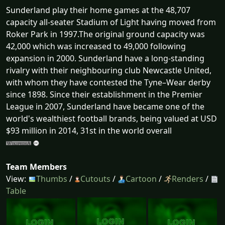
Sunderland play their home games at the 48,707
capacity all-seater Stadium of Light having moved from
Roker Park in 1997.The original ground capacity was
42,000 which was increased to 49,000 following
expansion in 2000. Sunderland have a long-standing
rivalry with their neighbouring club Newcastle United,
with whom they have contested the Tyne–Wear derby
since 1898. Since their establishment in the Premier
League in 2007, Sunderland have became one of the
world's wealthiest football brands, being valued at USD
$93 million in 2014, 31st in the world overall
Team Members
View:
Thumbs
/
Cutouts
/
Cartoon
/
Renders
/
Table