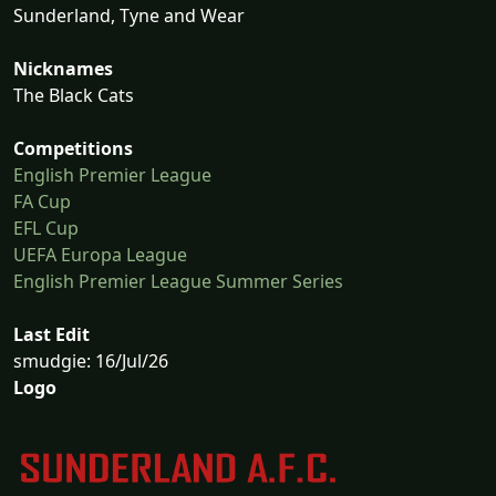
Sunderland, Tyne and Wear
Nicknames
The Black Cats
Competitions
English Premier League
FA Cup
EFL Cup
UEFA Europa League
English Premier League Summer Series
Last Edit
smudgie: 16/Jul/26
Logo