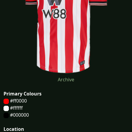
Archive
Primary Colours
#ff0000
#ffffff
#000000
Location