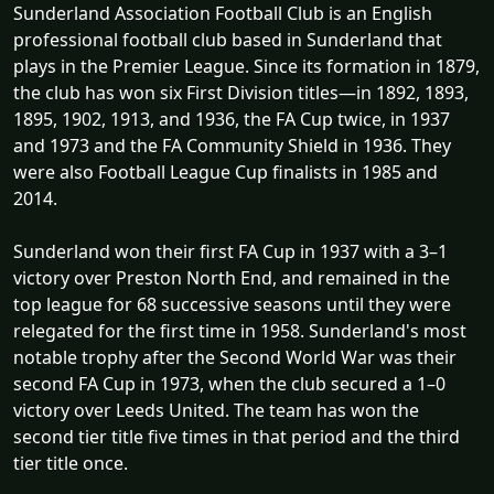
Sunderland Association Football Club is an English
professional football club based in Sunderland that
plays in the Premier League. Since its formation in 1879,
the club has won six First Division titles—in 1892, 1893,
1895, 1902, 1913, and 1936, the FA Cup twice, in 1937
and 1973 and the FA Community Shield in 1936. They
were also Football League Cup finalists in 1985 and
2014.
Sunderland won their first FA Cup in 1937 with a 3–1
victory over Preston North End, and remained in the
top league for 68 successive seasons until they were
relegated for the first time in 1958. Sunderland's most
notable trophy after the Second World War was their
second FA Cup in 1973, when the club secured a 1–0
victory over Leeds United. The team has won the
second tier title five times in that period and the third
tier title once.