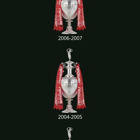
2006-2007
2004-2005