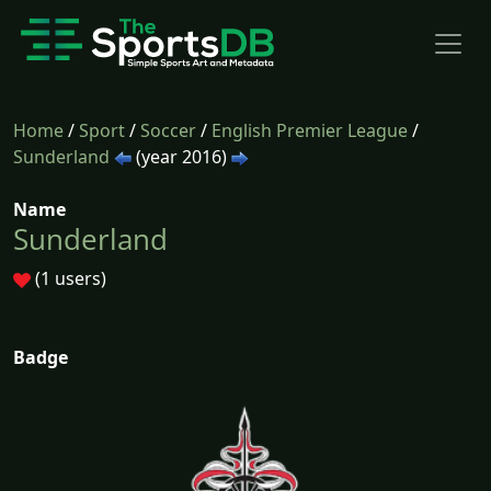
Home
/
Sport
/
Soccer
/
English Premier League
/
Sunderland
(year 2016)
Name
Sunderland
(1 users)
Badge