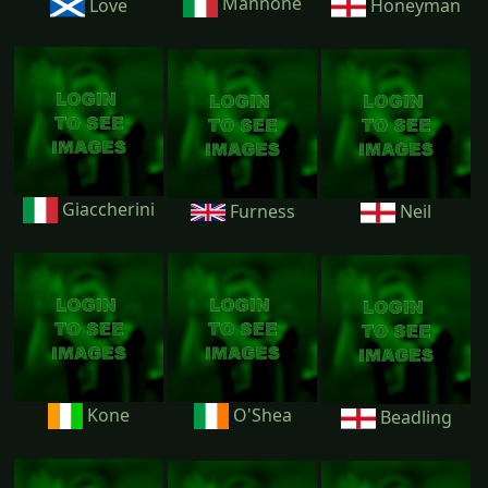
Mannone
Love
Honeyman
Giaccherini
Furness
Neil
Kone
O'Shea
Beadling