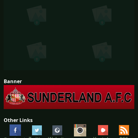
Banner
Other Links