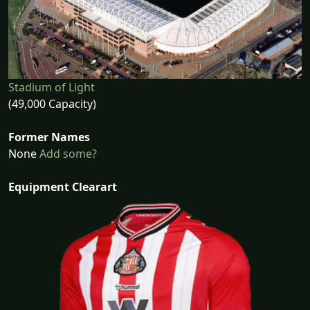
Stadium of Light
(49,000 Capacity)
Former Names
None
Add some?
Equipment Clearart