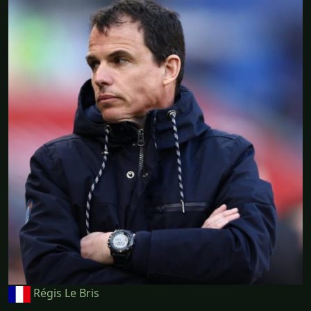
Régis Le Bris