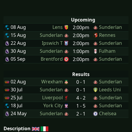
Upcoming
08 Aug
Lens
Sunderlan
2:00pm
15 Aug
Sunderlan
Rennes
2:00pm
22 Aug
Ipswich T
Sunderlan
2:00pm
30 Aug
Sunderlan
Fulham
1:00pm
05 Sep
Brentford
Sunderlan
2:00pm
Results
02 Aug
Wrexham
Sunderlan
0 - 1
30 Jul
Sunderlan
Leeds Uni
0 - 1
25 Jul
Liverpool
Sunderlan
4 - 2
18 Jul
York City
Sunderlan
1 - 5
24 May
Sunderlan
Chelsea
2 - 1
Description