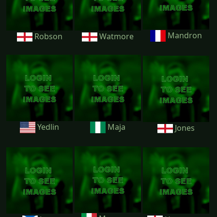
Mandron
Robson
Watmore
Yedlin
Maja
Jones