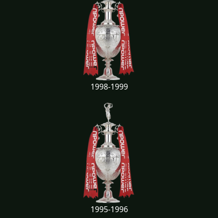
1998-1999
1995-1996