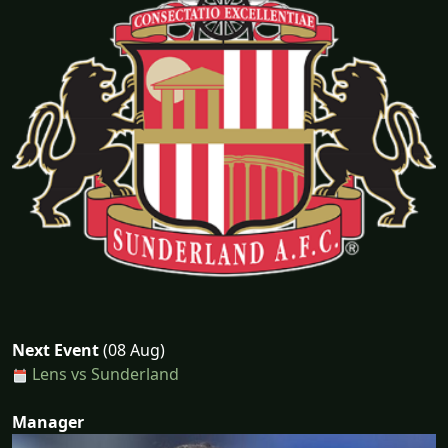
Next Event
(08 Aug)
Lens vs Sunderland
Manager