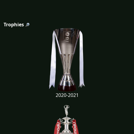
Trophies
2020-2021