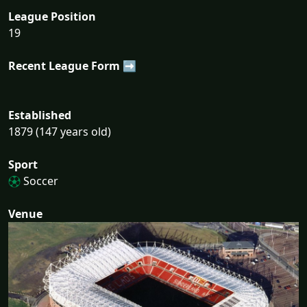
League Position
19
Recent League Form ➡
Established
1879 (147 years old)
Sport
Soccer
Venue