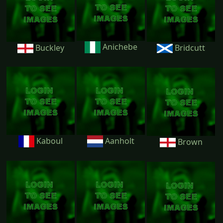
Anichebe
Buckley
Bridcutt
Kaboul
Aanholt
Brown