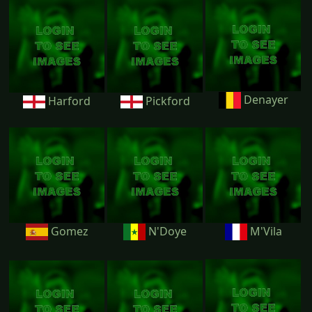
Denayer
Harford
Pickford
Gomez
N'Doye
M'Vila