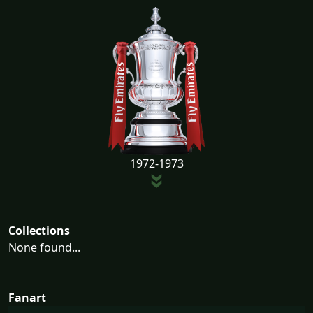
1972-1973
Collections
None found...
Fanart