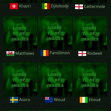
Khazri
Djilobodji
Cattermole
Pantilimon
Matthews
Rodwell
Asoro
Woud
Eboué