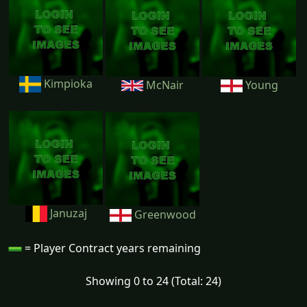
Kimpioka
McNair
Young
Januzaj
Greenwood
= Player Contract years remaining
Showing 0 to 24 (Total: 24)