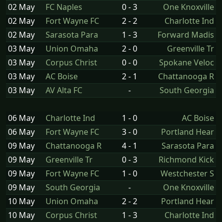
02 May
FC Naples
0 - 3
One Knoxville
02 May
Fort Wayne FC
2 - 2
Charlotte Ind
02 May
Sarasota Para
1 - 3
Forward Madis
03 May
Union Omaha
2 - 0
Greenville Tr
03 May
Corpus Christ
0 - 0
Spokane Veloc
03 May
AC Boise
2 - 1
Chattanooga R
03 May
AV Alta FC
-
South Georgia
06 May
Charlotte Ind
1 - 0
AC Boise
06 May
Fort Wayne FC
3 - 0
Portland Hear
09 May
Chattanooga R
4 - 1
Sarasota Para
09 May
Greenville Tr
0 - 3
Richmond Kick
09 May
Fort Wayne FC
1 - 0
Westchester S
09 May
South Georgia
-
One Knoxville
10 May
Union Omaha
2 - 2
Portland Hear
10 May
Corpus Christ
1 - 3
Charlotte Ind