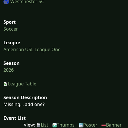
Westchester SC
Sport
Soccer
League
American USL League One
Season
2026
League Table
Season Description
Missing... add one?
Event List
View:
List
Thumbs
Poster
Banner