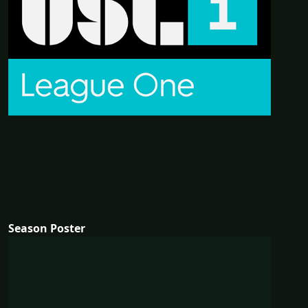
Season Poster