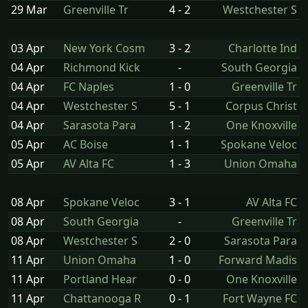
29 Mar
Greenville Tr
4 - 2
Westchester S
03 Apr
New York Cosm
3 - 2
Charlotte Ind
04 Apr
Richmond Kick
-
South Georgia
04 Apr
FC Naples
1 - 0
Greenville Tr
04 Apr
Westchester S
5 - 1
Corpus Christ
04 Apr
Sarasota Para
1 - 2
One Knoxville
05 Apr
AC Boise
1 - 1
Spokane Veloc
05 Apr
AV Alta FC
1 - 3
Union Omaha
08 Apr
Spokane Veloc
3 - 1
AV Alta FC
08 Apr
South Georgia
-
Greenville Tr
08 Apr
Westchester S
2 - 0
Sarasota Para
11 Apr
Union Omaha
1 - 0
Forward Madis
11 Apr
Portland Hear
0 - 0
One Knoxville
11 Apr
Chattanooga R
0 - 1
Fort Wayne FC