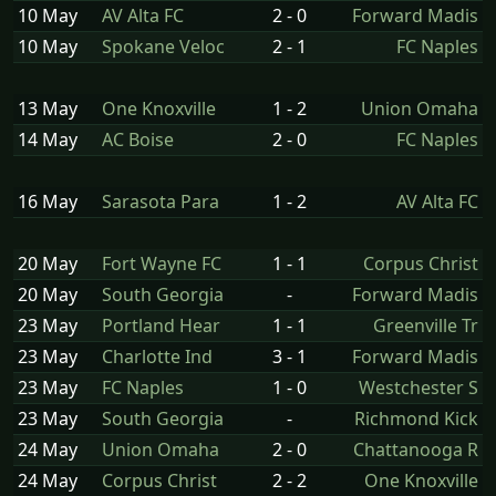
10 May
AV Alta FC
2 - 0
Forward Madis
10 May
Spokane Veloc
2 - 1
FC Naples
13 May
One Knoxville
1 - 2
Union Omaha
14 May
AC Boise
2 - 0
FC Naples
16 May
Sarasota Para
1 - 2
AV Alta FC
20 May
Fort Wayne FC
1 - 1
Corpus Christ
20 May
South Georgia
-
Forward Madis
23 May
Portland Hear
1 - 1
Greenville Tr
23 May
Charlotte Ind
3 - 1
Forward Madis
23 May
FC Naples
1 - 0
Westchester S
23 May
South Georgia
-
Richmond Kick
24 May
Union Omaha
2 - 0
Chattanooga R
24 May
Corpus Christ
2 - 2
One Knoxville