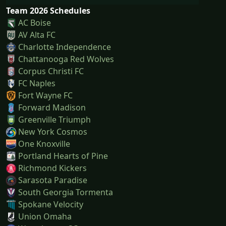
Team 2026 Schedules
AC Boise
AV Alta FC
Charlotte Independence
Chattanooga Red Wolves
Corpus Christi FC
FC Naples
Fort Wayne FC
Forward Madison
Greenville Triumph
New York Cosmos
One Knoxville
Portland Hearts of Pine
Richmond Kickers
Sarasota Paradise
South Georgia Tormenta
Spokane Velocity
Union Omaha