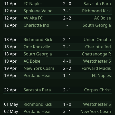
11 Apr
FC Naples
2 - 0
Sarasota Para
12 Apr
Spokane Veloc
3 - 1
Richmond Kick
12 Apr
AV Alta FC
2 - 2
AC Boise
12 Apr
Charlotte Ind
-
South Georgia
18 Apr
Richmond Kick
2 - 1
Union Omaha
18 Apr
One Knoxville
2 - 1
Charlotte Ind
18 Apr
South Georgia
-
Chattanooga R
19 Apr
AC Boise
4 - 0
Westchester S
19 Apr
New York Cosm
2 - 2
Forward Madis
19 Apr
Portland Hear
1 - 1
FC Naples
22 Apr
Sarasota Para
2 - 1
Corpus Christ
01 May
Richmond Kick
1 - 0
Westchester S
02 May
Portland Hear
3 - 1
New York Cosm