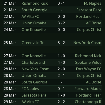
21 Mar
Richmond Kick
0 - 1
FC Naples
21 Mar
South Georgia
-
Sarasota Para
22 Mar
AV Alta FC
0 - 0
Portland Hear
22 Mar
Union Omaha
3 - 2
AC Boise
24 Mar
One Knoxville
0 - 0
Corpus Christ
25 Mar
Greenville Tr
3 - 2
New York Cosm
27 Mar
One Knoxville
1 - 0
Richmond Kick
27 Mar
Charlotte Ind
4 - 0
Spokane Veloc
28 Mar
New York Cosm
2 - 0
Fort Wayne FC
28 Mar
Union Omaha
2 - 1
Corpus Christ
28 Mar
South Georgia
-
AC Boise
28 Mar
FC Naples
0 - 1
Forward Madis
28 Mar
Sarasota Para
1 - 0
Portland Hear
29 Mar
AV Alta FC
2 - 2
Chattanooga R