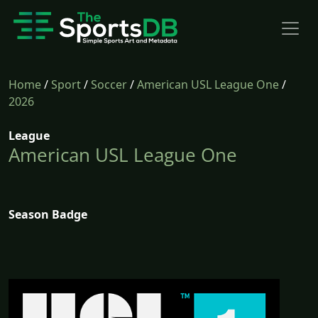
Home
/
Sport
/
Soccer
/
American USL League One
/
2026
League
American USL League One
Season Badge