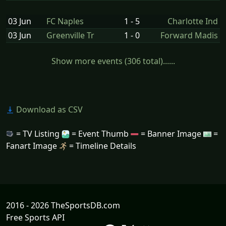
03 Jun
FC Naples
1 - 5
Charlotte Ind
03 Jun
Greenville Tr
1 - 0
Forward Madis
Show more events (306 total)......
Download as CSV
= TV Listing
= Event Thumb
= Banner Image
=
Fanart Image
= Timeline Details
2016 - 2026 TheSportsDB.com
Free Sports API