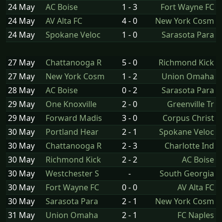
24 May
AC Boise
1 - 3
Fort Wayne FC
24 May
AV Alta FC
4 - 0
New York Cosm
24 May
Spokane Veloc
1 - 0
Sarasota Para
27 May
Chattanooga R
5 - 0
Richmond Kick
27 May
New York Cosm
1 - 2
Union Omaha
28 May
AC Boise
0 - 2
Sarasota Para
29 May
One Knoxville
2 - 0
Greenville Tr
29 May
Forward Madis
3 - 0
Corpus Christ
30 May
Portland Hear
2 - 1
Spokane Veloc
30 May
Chattanooga R
2 - 3
Charlotte Ind
30 May
Richmond Kick
2 - 2
AC Boise
30 May
Westchester S
-
South Georgia
30 May
Fort Wayne FC
0 - 0
AV Alta FC
30 May
Sarasota Para
2 - 1
New York Cosm
31 May
Union Omaha
2 - 1
FC Naples