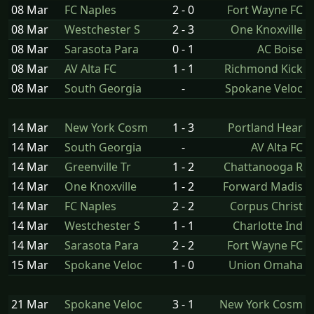
08 Mar
FC Naples
2 - 0
Fort Wayne FC
08 Mar
Westchester S
2 - 3
One Knoxville
08 Mar
Sarasota Para
0 - 1
AC Boise
08 Mar
AV Alta FC
1 - 1
Richmond Kick
08 Mar
South Georgia
-
Spokane Veloc
14 Mar
New York Cosm
1 - 3
Portland Hear
14 Mar
South Georgia
-
AV Alta FC
14 Mar
Greenville Tr
1 - 2
Chattanooga R
14 Mar
One Knoxville
1 - 2
Forward Madis
14 Mar
FC Naples
2 - 2
Corpus Christ
14 Mar
Westchester S
1 - 1
Charlotte Ind
14 Mar
Sarasota Para
2 - 2
Fort Wayne FC
15 Mar
Spokane Veloc
1 - 0
Union Omaha
21 Mar
Spokane Veloc
3 - 1
New York Cosm