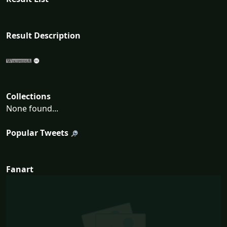
Result Description
Collections
None found...
Popular Tweets
Fanart