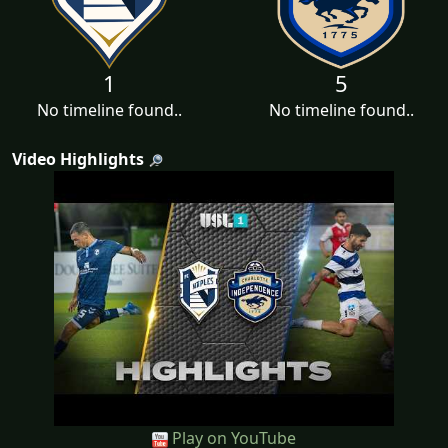
1
5
No timeline found..
No timeline found..
Video Highlights
Play on YouTube