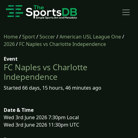
Home
/
Sport
/
Soccer
/
American USL League One
/
2026
/
FC Naples vs Charlotte Independence
Event
FC Naples vs Charlotte
Independence
Started 66 days, 15 hours, 46 minutes ago
Date & Time
Wed 3rd June 2026 7:30pm Local
Wed 3rd June 2026 11:30pm UTC