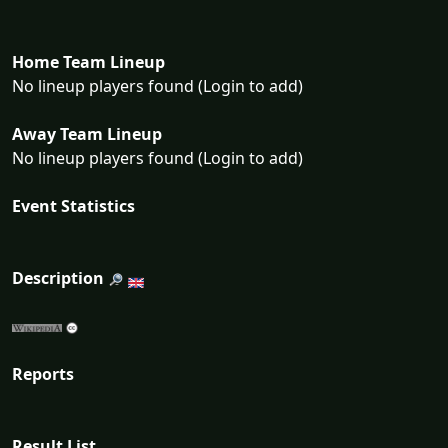
Home Team Lineup
No lineup players found (Login to add)
Away Team Lineup
No lineup players found (Login to add)
Event Statistics
Description
Reports
Result List