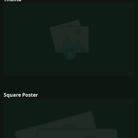
Square Poster