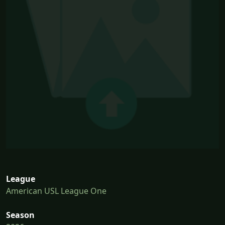
League
American USL League One
Season