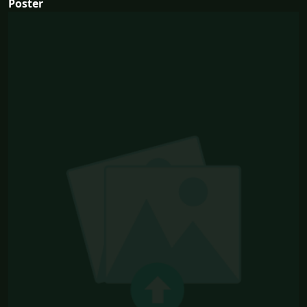
Poster