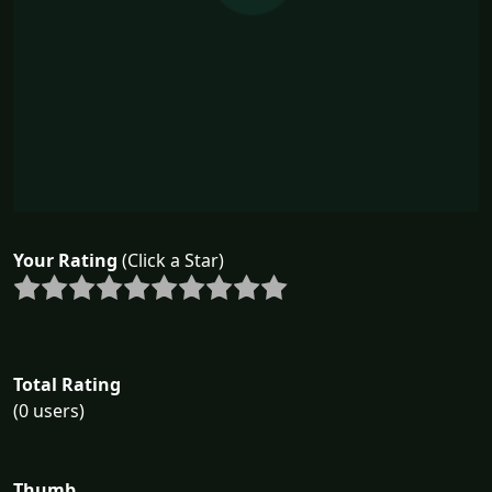
Your Rating
(Click a Star)
Total Rating
(0 users)
Thumb