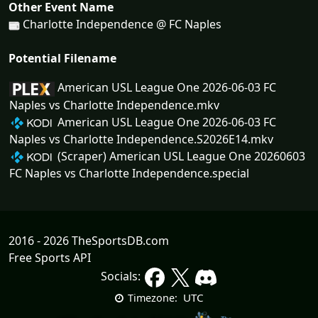
Other Event Name
Charlotte Independence @ FC Naples
Potential Filename
American USL League One 2026-06-03 FC
Naples vs Charlotte Independence.mkv
American USL League One 2026-06-03 FC
Naples vs Charlotte Independence.S2026E14.mkv
(Scraper) American USL League One 20260603
FC Naples vs Charlotte Independence.special
2016 - 2026 TheSportsDB.com
Free Sports API
Socials:
UTC
Timezone: