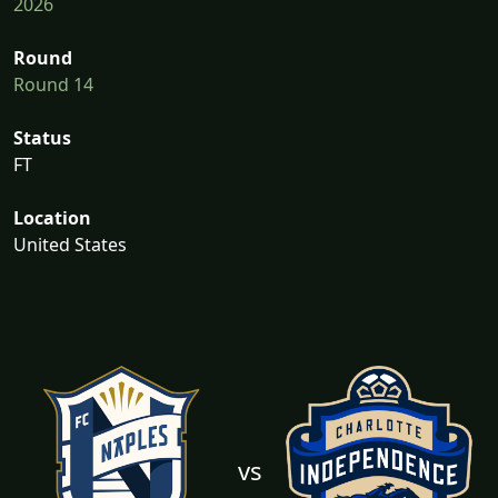
2026
Round
Round 14
Status
FT
Location
United States
vs