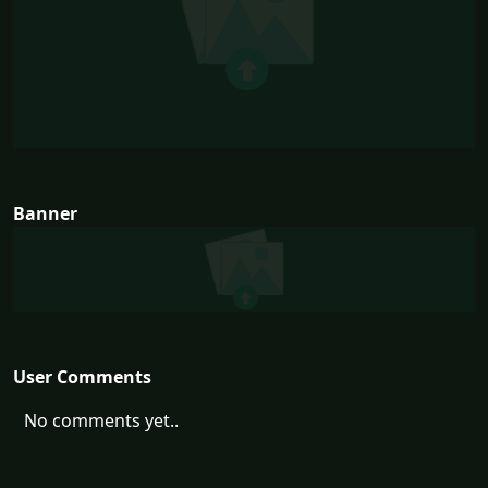
Banner
User Comments
No comments yet..