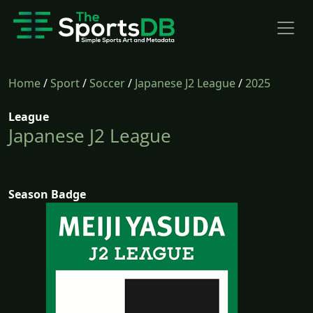
Home
/
Sport
/
Soccer
/
Japanese J2 League
/
2025
League
Japanese J2 League
Season Badge