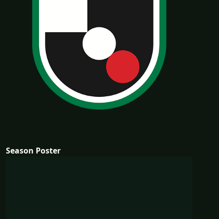
Season Poster