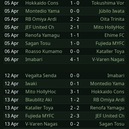
05 Apr
Hokkaido Cons
1 - 0
Tokushima Vor
05 Apr
Montedio Yama
0 - 0
Júbilo Iwata
05 Apr
RB Omiya Ardi
2 - 2
Oita Trinita
05 Apr
JEF United Ch
2 - 1
Mito HollyHoc
05 Apr
Renofa Yamagu
1 - 1
Ehime FC
05 Apr
Sagan Tosu
1 - 0
Fujieda MYFC
06 Apr
Roasso Kumamo
0 - 0
Kataller Toya
06 Apr
Imabari
4 - 1
V-Varen Nagas
12 Apr
Vegalta Senda
0 - 0
Imabari
12 Apr
Iwaki
0 - 1
Montedio Yama
12 Apr
Mito HollyHoc
3 - 1
Hokkaido Cons
13 Apr
Blaublitz Aki
1 - 2
RB Omiya Ardi
13 Apr
Kataller Toya
2 - 2
Renofa Yamagu
13 Apr
Fujieda MYFC
2 - 3
JEF United Ch
13 Apr
V-Varen Nagas
0 - 2
Sagan Tosu