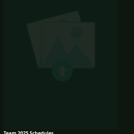
Team 2025 Schedules