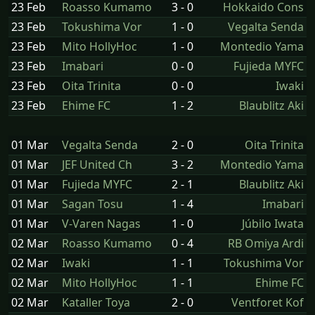
23 Feb
Roasso Kumamo
3 - 0
Hokkaido Cons
23 Feb
Tokushima Vor
1 - 0
Vegalta Senda
23 Feb
Mito HollyHoc
1 - 0
Montedio Yama
23 Feb
Imabari
0 - 0
Fujieda MYFC
23 Feb
Oita Trinita
0 - 0
Iwaki
23 Feb
Ehime FC
1 - 2
Blaublitz Aki
01 Mar
Vegalta Senda
2 - 0
Oita Trinita
01 Mar
JEF United Ch
3 - 2
Montedio Yama
01 Mar
Fujieda MYFC
2 - 1
Blaublitz Aki
01 Mar
Sagan Tosu
1 - 4
Imabari
01 Mar
V-Varen Nagas
1 - 0
Júbilo Iwata
02 Mar
Roasso Kumamo
0 - 4
RB Omiya Ardi
02 Mar
Iwaki
1 - 1
Tokushima Vor
02 Mar
Mito HollyHoc
1 - 1
Ehime FC
02 Mar
Kataller Toya
2 - 0
Ventforet Kof