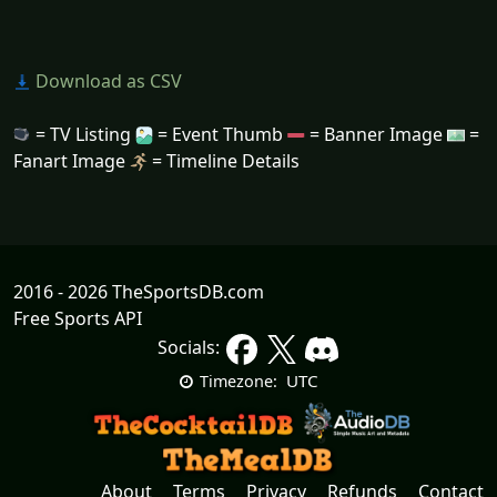
Download as CSV
= TV Listing
= Event Thumb
= Banner Image
=
Fanart Image
= Timeline Details
2016 - 2026 TheSportsDB.com
Free Sports API
Socials:
UTC
Timezone:
About
Terms
Privacy
Refunds
Contact