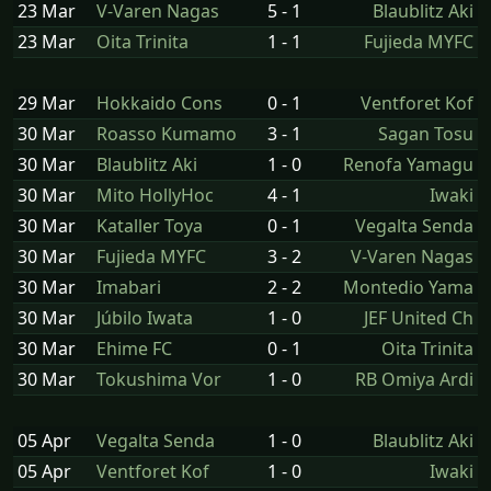
23 Mar
V-Varen Nagas
5 - 1
Blaublitz Aki
23 Mar
Oita Trinita
1 - 1
Fujieda MYFC
29 Mar
Hokkaido Cons
0 - 1
Ventforet Kof
30 Mar
Roasso Kumamo
3 - 1
Sagan Tosu
30 Mar
Blaublitz Aki
1 - 0
Renofa Yamagu
30 Mar
Mito HollyHoc
4 - 1
Iwaki
30 Mar
Kataller Toya
0 - 1
Vegalta Senda
30 Mar
Fujieda MYFC
3 - 2
V-Varen Nagas
30 Mar
Imabari
2 - 2
Montedio Yama
30 Mar
Júbilo Iwata
1 - 0
JEF United Ch
30 Mar
Ehime FC
0 - 1
Oita Trinita
30 Mar
Tokushima Vor
1 - 0
RB Omiya Ardi
05 Apr
Vegalta Senda
1 - 0
Blaublitz Aki
05 Apr
Ventforet Kof
1 - 0
Iwaki