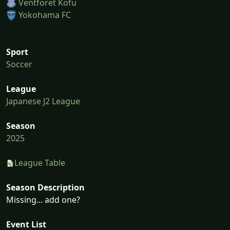
Ventforet Kofu
Yokohama FC
Sport
Soccer
League
Japanese J2 League
Season
2025
League Table
Season Description
Missing... add one?
Event List