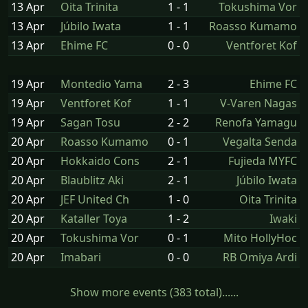
13 Apr
Oita Trinita
1 - 1
Tokushima Vor
13 Apr
Júbilo Iwata
1 - 1
Roasso Kumamo
13 Apr
Ehime FC
0 - 0
Ventforet Kof
19 Apr
Montedio Yama
2 - 3
Ehime FC
19 Apr
Ventforet Kof
1 - 1
V-Varen Nagas
19 Apr
Sagan Tosu
2 - 2
Renofa Yamagu
20 Apr
Roasso Kumamo
0 - 1
Vegalta Senda
20 Apr
Hokkaido Cons
2 - 1
Fujieda MYFC
20 Apr
Blaublitz Aki
2 - 1
Júbilo Iwata
20 Apr
JEF United Ch
1 - 0
Oita Trinita
20 Apr
Kataller Toya
1 - 2
Iwaki
20 Apr
Tokushima Vor
0 - 1
Mito HollyHoc
20 Apr
Imabari
0 - 0
RB Omiya Ardi
Show more events (383 total)......