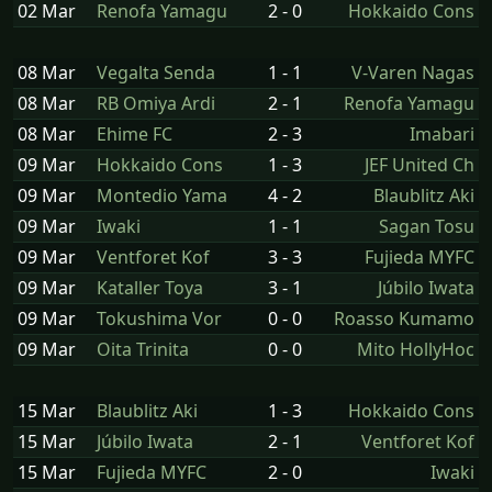
02 Mar
Renofa Yamagu
2 - 0
Hokkaido Cons
08 Mar
Vegalta Senda
1 - 1
V-Varen Nagas
08 Mar
RB Omiya Ardi
2 - 1
Renofa Yamagu
08 Mar
Ehime FC
2 - 3
Imabari
09 Mar
Hokkaido Cons
1 - 3
JEF United Ch
09 Mar
Montedio Yama
4 - 2
Blaublitz Aki
09 Mar
Iwaki
1 - 1
Sagan Tosu
09 Mar
Ventforet Kof
3 - 3
Fujieda MYFC
09 Mar
Kataller Toya
3 - 1
Júbilo Iwata
09 Mar
Tokushima Vor
0 - 0
Roasso Kumamo
09 Mar
Oita Trinita
0 - 0
Mito HollyHoc
15 Mar
Blaublitz Aki
1 - 3
Hokkaido Cons
15 Mar
Júbilo Iwata
2 - 1
Ventforet Kof
15 Mar
Fujieda MYFC
2 - 0
Iwaki