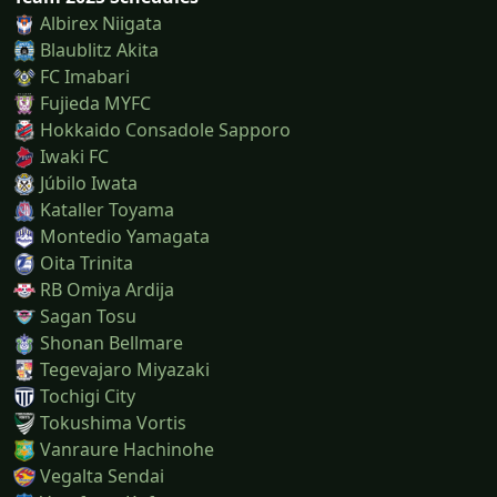
Albirex Niigata
Blaublitz Akita
FC Imabari
Fujieda MYFC
Hokkaido Consadole Sapporo
Iwaki FC
Júbilo Iwata
Kataller Toyama
Montedio Yamagata
Oita Trinita
RB Omiya Ardija
Sagan Tosu
Shonan Bellmare
Tegevajaro Miyazaki
Tochigi City
Tokushima Vortis
Vanraure Hachinohe
Vegalta Sendai