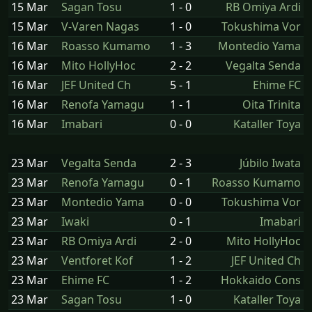
15 Mar
Sagan Tosu
1 - 0
RB Omiya Ardi
15 Mar
V-Varen Nagas
1 - 0
Tokushima Vor
16 Mar
Roasso Kumamo
1 - 3
Montedio Yama
16 Mar
Mito HollyHoc
2 - 2
Vegalta Senda
16 Mar
JEF United Ch
5 - 1
Ehime FC
16 Mar
Renofa Yamagu
1 - 1
Oita Trinita
16 Mar
Imabari
0 - 0
Kataller Toya
23 Mar
Vegalta Senda
2 - 3
Júbilo Iwata
23 Mar
Renofa Yamagu
0 - 1
Roasso Kumamo
23 Mar
Montedio Yama
0 - 0
Tokushima Vor
23 Mar
Iwaki
0 - 1
Imabari
23 Mar
RB Omiya Ardi
2 - 0
Mito HollyHoc
23 Mar
Ventforet Kof
1 - 2
JEF United Ch
23 Mar
Ehime FC
1 - 2
Hokkaido Cons
23 Mar
Sagan Tosu
1 - 0
Kataller Toya