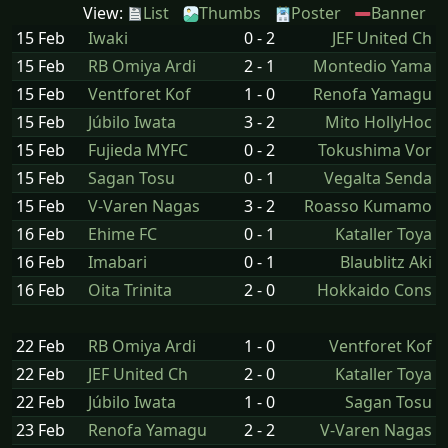
View:
List
Thumbs
Poster
Banner
15 Feb
Iwaki
0 - 2
JEF United Ch
15 Feb
RB Omiya Ardi
2 - 1
Montedio Yama
15 Feb
Ventforet Kof
1 - 0
Renofa Yamagu
15 Feb
Júbilo Iwata
3 - 2
Mito HollyHoc
15 Feb
Fujieda MYFC
0 - 2
Tokushima Vor
15 Feb
Sagan Tosu
0 - 1
Vegalta Senda
15 Feb
V-Varen Nagas
3 - 2
Roasso Kumamo
16 Feb
Ehime FC
0 - 1
Kataller Toya
16 Feb
Imabari
0 - 1
Blaublitz Aki
16 Feb
Oita Trinita
2 - 0
Hokkaido Cons
22 Feb
RB Omiya Ardi
1 - 0
Ventforet Kof
22 Feb
JEF United Ch
2 - 0
Kataller Toya
22 Feb
Júbilo Iwata
1 - 0
Sagan Tosu
23 Feb
Renofa Yamagu
2 - 2
V-Varen Nagas