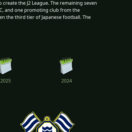
o create the J2 League. The remaining seven
FC, and one promoting club from the
 the third tier of Japanese football. The
2025
2024
2021
2020