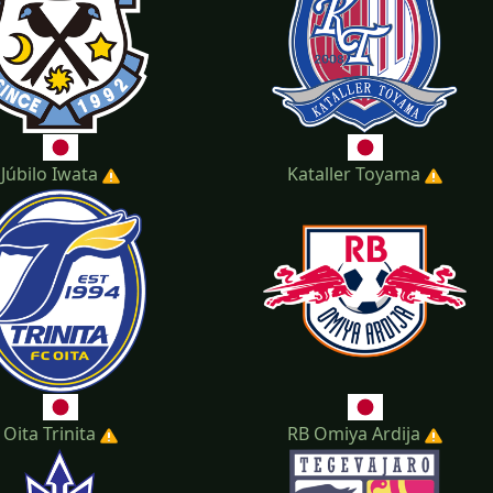
Júbilo Iwata
Kataller Toyama
Oita Trinita
RB Omiya Ardija