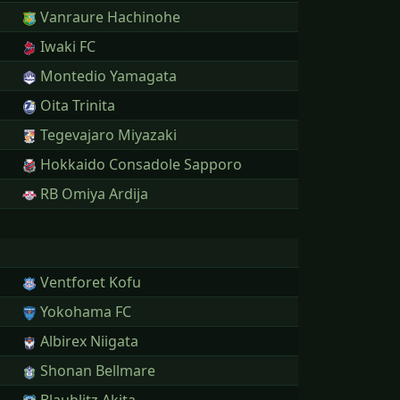
Vanraure Hachinohe
Iwaki FC
Montedio Yamagata
Oita Trinita
Tegevajaro Miyazaki
Hokkaido Consadole Sapporo
RB Omiya Ardija
Ventforet Kofu
Yokohama FC
Albirex Niigata
Shonan Bellmare