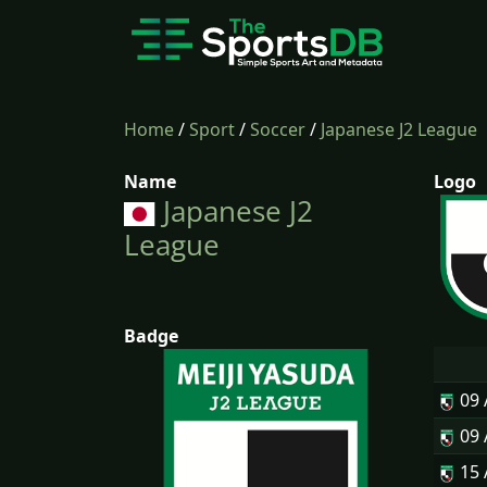
Home
/
Sport
/
Soccer
/
Japanese J2 League
Name
Logo
Japanese J2
League
Badge
09
09
15