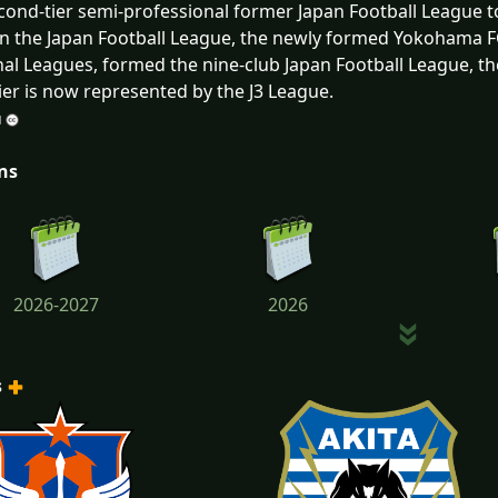
cond-tier semi-professional former Japan Football League t
in the Japan Football League, the newly formed Yokohama 
al Leagues, formed the nine-club Japan Football League, then
tier is now represented by the J3 League.
ns
2026-2027
2026
s
2023
2022