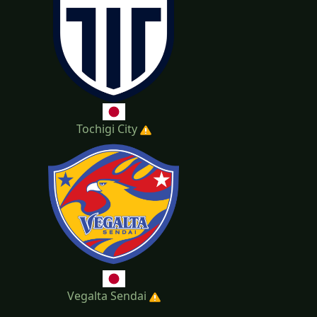
Tochigi City
Vegalta Sendai