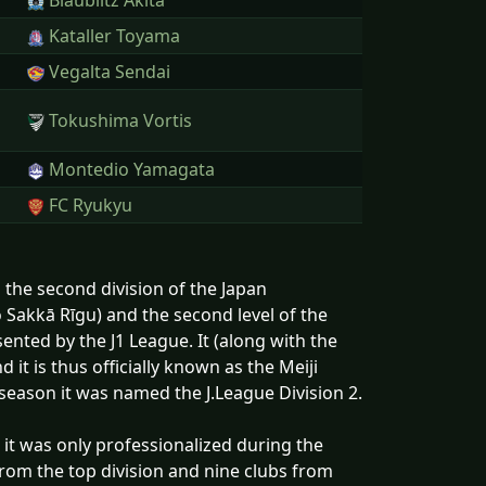
Blaublitz Akita
Kataller Toyama
Vegalta Sendai
Tokushima Vortis
Montedio Yamagata
FC Ryukyu
 the second division of the Japan
kā Rīgu) and the second level of the
ented by the J1 League. It (along with the
 it is thus officially known as the Meiji
son it was named the J.League Division 2.
, it was only professionalized during the
from the top division and nine clubs from