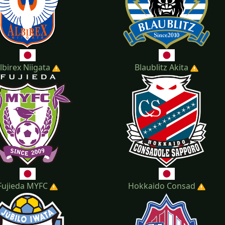
lbirex Niigata
Blaublitz Akita
Fujieda MYFC
Hokkaido Consad