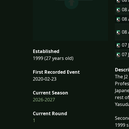
08
08
08
08
07 
Established
07 
1999 (27 years old)
Descr
First Recorded Event
The J2
2020-02-23
Profe
Japane
Current Season
rest o
2026-2027
Yasud
Current Round
Second
1
1999 s