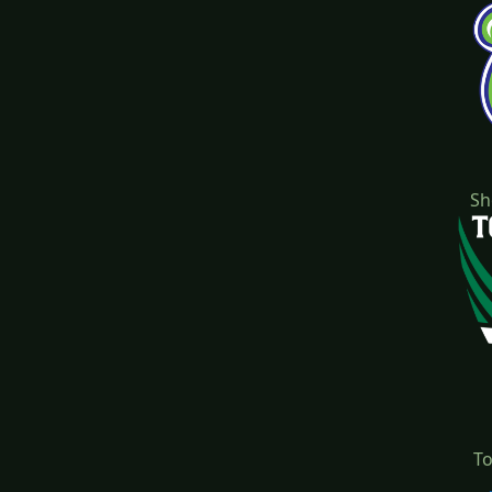
Sh
To