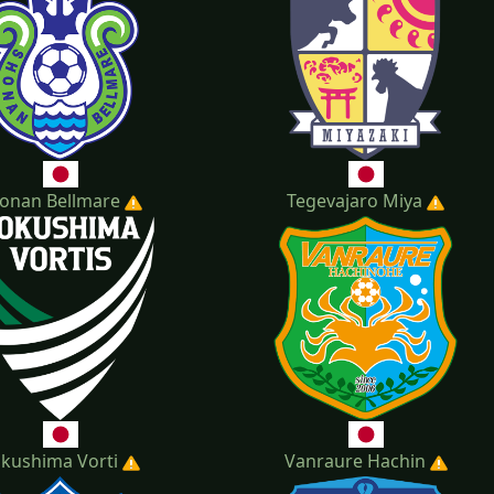
onan Bellmare
Tegevajaro Miya
kushima Vorti
Vanraure Hachin