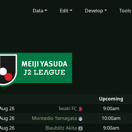
Data
Edit
Develop
Tools
Upcoming
 Aug
26
Iwaki FC
9:00am
 Aug
26
Montedio Yamagata
10:00am
 Aug
26
Blaublitz Akita
9:00am