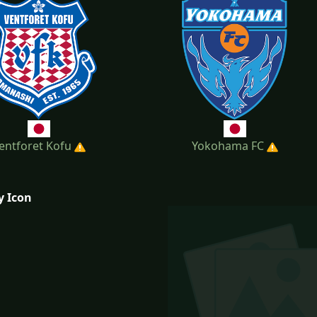
entforet Kofu
Yokohama FC
y Icon