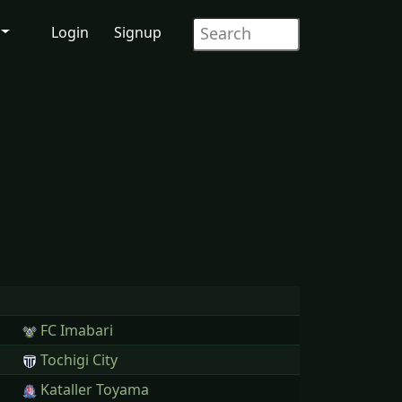
Login
Signup
FC Imabari
Tochigi City
Kataller Toyama