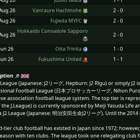
 Aug
26
Júbilo Iwata
1 - 1
 Aug
26
Vanraure Hachinohe
2 - 0
 Aug
26
Fujieda MYFC
2 - 0
Hokkaido Consadole Sapporo
 Aug
26
2 - 0
Jun
26
Oita Trinita
1 - 0
Jun
26
Fukushima United
1 - 1
iption
 League (Japanese: J2リーグ, Hepburn: J2 Rīgu) or simply J2 is
ssional Football League (日本プロサッカーリーグ, Nihon Puro Sak
se association football league system. The top tier is repres
f the J.League) is currently sponsored by Meiji Yasuda Life and
a J2 League (Japanese: 明治安田生命J2リーグ). Until the 2014 sea
-tier club football has existed in Japan since 1972; however
eason with ten clubs. The league took one relegating club 