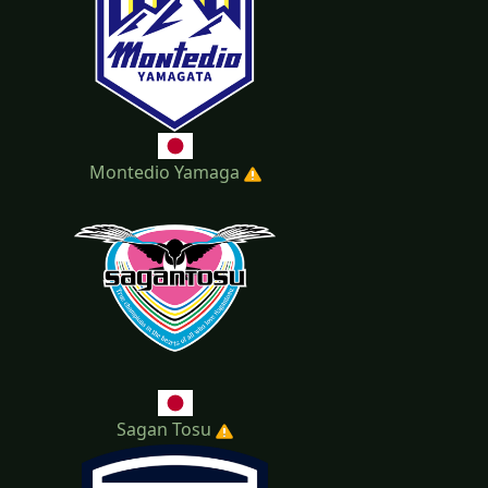
Montedio Yamaga
Sagan Tosu