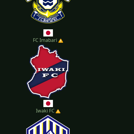
FC Imabari
Iwaki FC