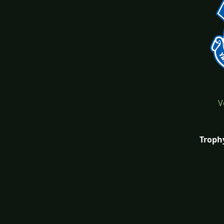
V
Troph