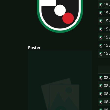
15
15
15
15
15
15
Poster
15
08
08
08
08