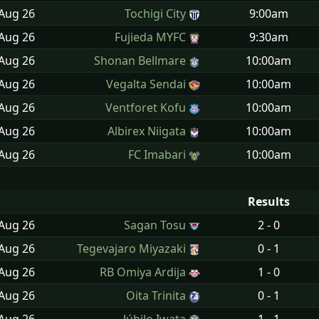
 Aug
26
Tochigi City
9:00am
 Aug
26
Fujieda MYFC
9:30am
 Aug
26
Shonan Bellmare
10:00am
 Aug
26
Vegalta Sendai
10:00am
 Aug
26
Ventforet Kofu
10:00am
 Aug
26
Albirex Niigata
10:00am
 Aug
26
FC Imabari
10:00am
Results
 Aug
26
Sagan Tosu
2 - 0
 Aug
26
Tegevajaro Miyazaki
0 - 1
 Aug
26
RB Omiya Ardija
1 - 0
 Aug
26
Oita Trinita
0 - 1