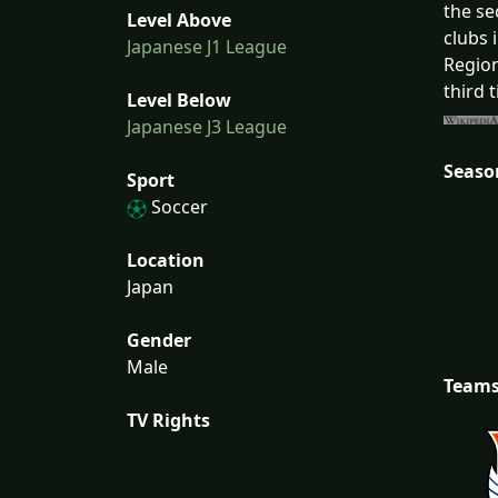
the se
Level Above
clubs 
Japanese J1 League
Region
third 
Level Below
Japanese J3 League
Seaso
Sport
Soccer
Location
Japan
Gender
Male
Team
TV Rights