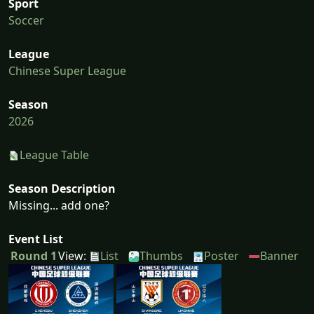
Sport
Soccer
League
Chinese Super League
Season
2026
League Table
Season Description
Missing... add one?
Event List
Round 1
View:
List
Thumbs
Poster
Banner