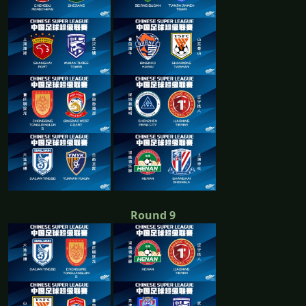
Round 9