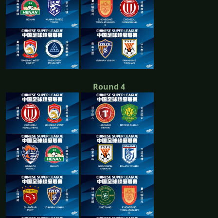
Round 4