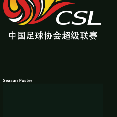
Season Poster