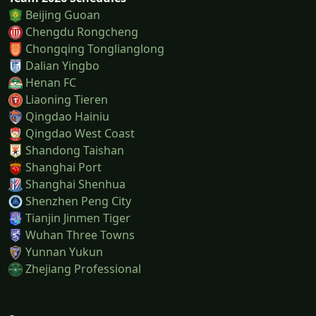
Beijing Guoan
Chengdu Rongcheng
Chongqing Tonglianglong
Dalian Yingbo
Henan FC
Liaoning Tieren
Qingdao Hainiu
Qingdao West Coast
Shandong Taishan
Shanghai Port
Shanghai Shenhua
Shenzhen Peng City
Tianjin Jinmen Tiger
Wuhan Three Towns
Yunnan Yukun
Zhejiang Professional