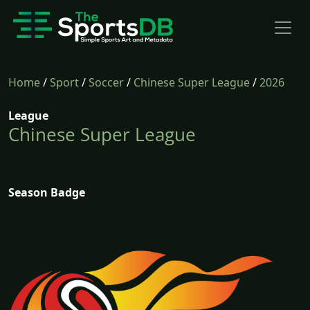
Home
/
Sport
/
Soccer
/
Chinese Super League
/
2026
League
Chinese Super League
Season Badge