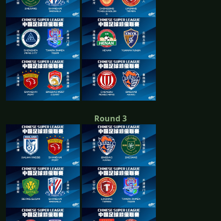
Round 3