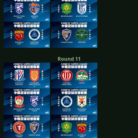
Round 11