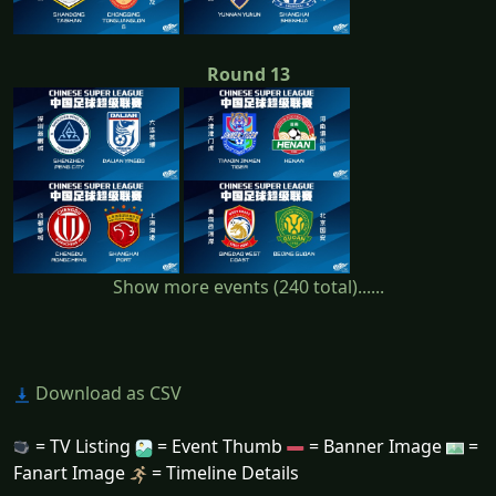
Round 13
Show more events (240 total)......
Download as CSV
= TV Listing
= Event Thumb
= Banner Image
=
Fanart Image
= Timeline Details