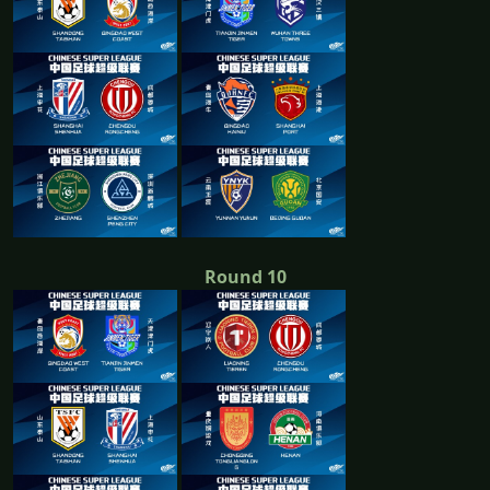
Round 10