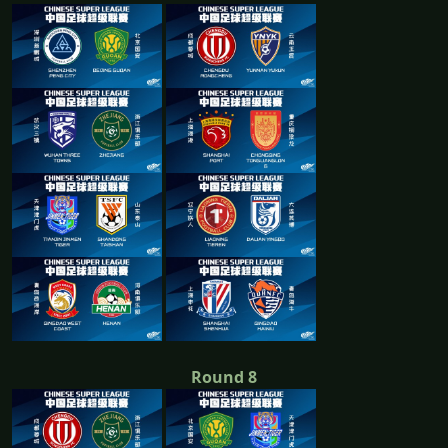
Round 8