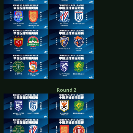
Round 2