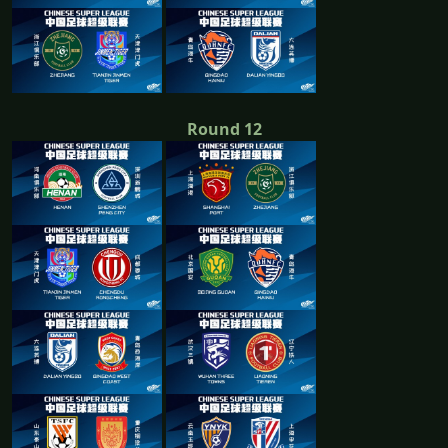
Round 12