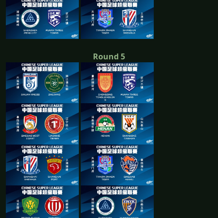
Round 5