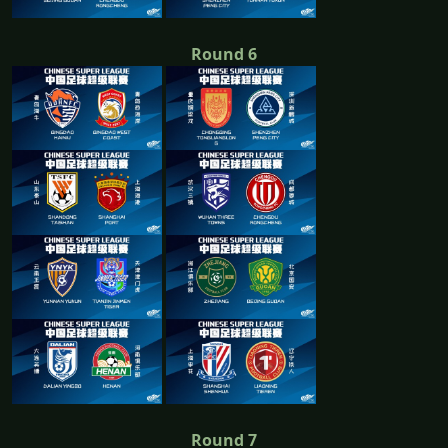
Round 6
Round 7