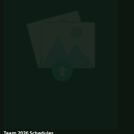
Team 2026 Schedules