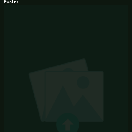
Poster