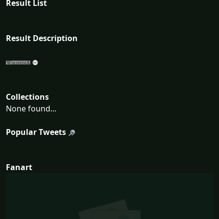
Result List
Result Description
Collections
None found...
Popular Tweets
Fanart