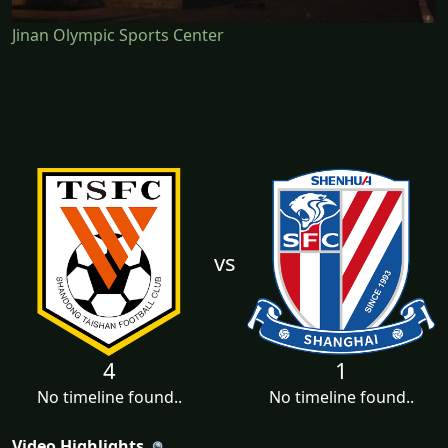
Jinan Olympic Sports Center
vs
4
1
No timeline found..
No timeline found..
Video Highlights