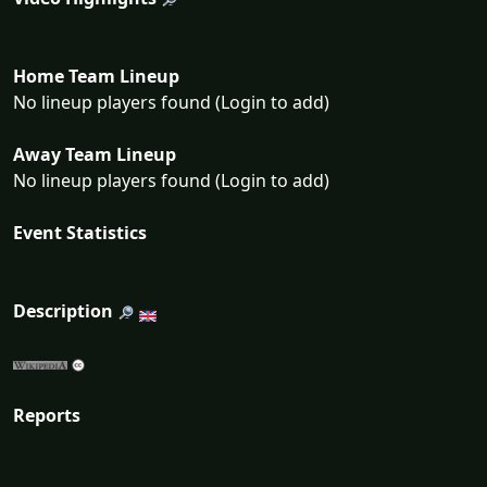
Home Team Lineup
No lineup players found (Login to add)
Away Team Lineup
No lineup players found (Login to add)
Event Statistics
Description
Reports