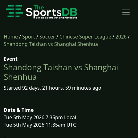
Home
/
Sport
/
Soccer
/
Chinese Super League
/
2026
/
Shandong Taishan vs Shanghai Shenhua
Event
Shandong Taishan vs Shanghai
Shenhua
Started 92 days, 21 hours, 59 minutes ago
Date & Time
Tue 5th May 2026 7:35pm Local
Tue 5th May 2026 11:35am UTC