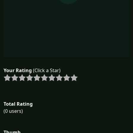
Your Rating
(Click a Star)
Total Rating
(0 users)
Thumb