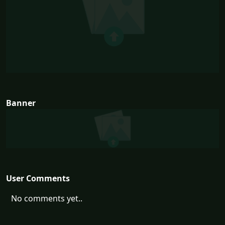
Banner
User Comments
No comments yet..