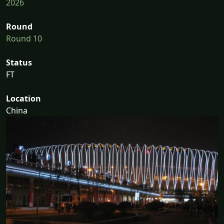
2026
Round
Round 10
Status
FT
Location
China