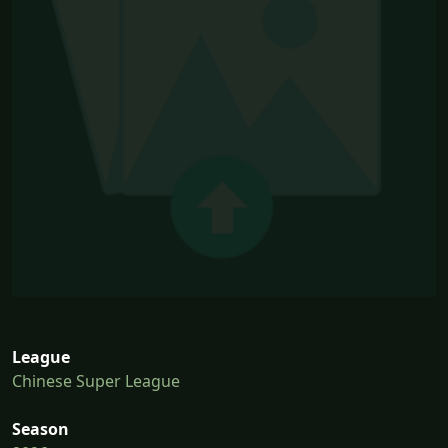
League
Chinese Super League
Season