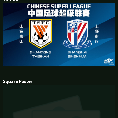
Square Poster