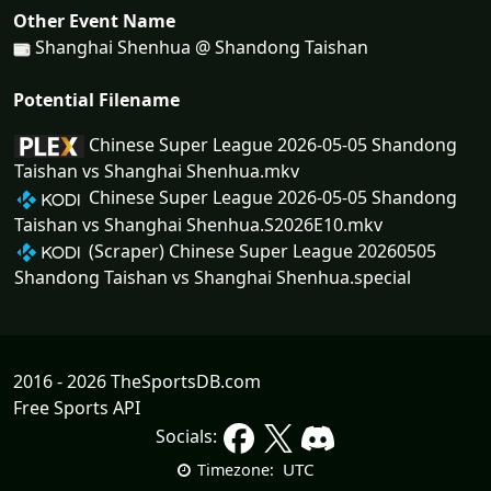
Other Event Name
Shanghai Shenhua @ Shandong Taishan
Potential Filename
Chinese Super League 2026-05-05 Shandong
Taishan vs Shanghai Shenhua.mkv
Chinese Super League 2026-05-05 Shandong
Taishan vs Shanghai Shenhua.S2026E10.mkv
(Scraper) Chinese Super League 20260505
Shandong Taishan vs Shanghai Shenhua.special
2016 - 2026 TheSportsDB.com
Free Sports API
Socials:
UTC
Timezone: