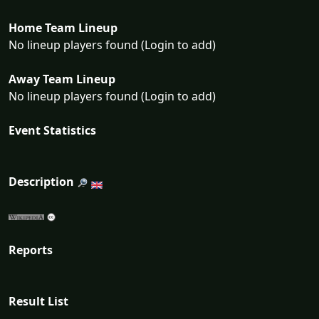
Home Team Lineup
No lineup players found (Login to add)
Away Team Lineup
No lineup players found (Login to add)
Event Statistics
Description
Reports
Result List