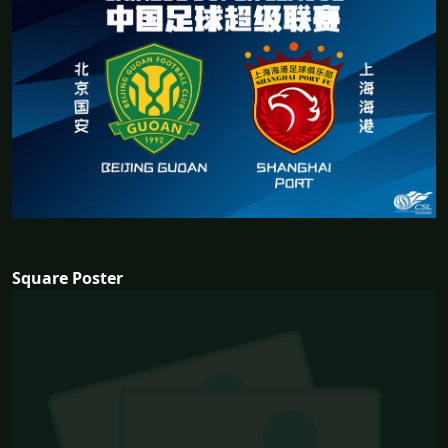
Square Poster