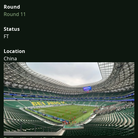
Round
Round 11
Status
FT
Location
China