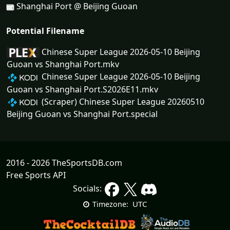
Shanghai Port @ Beijing Guoan
Potential Filename
Chinese Super League 2026-05-10 Beijing
Guoan vs Shanghai Port.mkv
Chinese Super League 2026-05-10 Beijing
Guoan vs Shanghai Port.S2026E11.mkv
(Scraper) Chinese Super League 20260510
Beijing Guoan vs Shanghai Port.special
2016 - 2026 TheSportsDB.com
Free Sports API
Socials:
UTC
Timezone: