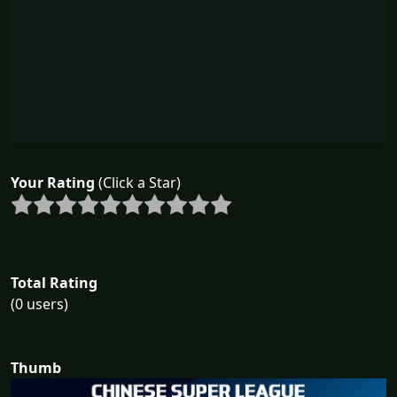
Your Rating
(Click a Star)
Total Rating
(0 users)
Thumb