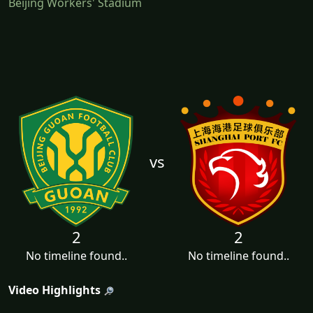
Beijing Workers' Stadium
vs
2
2
No timeline found..
No timeline found..
Video Highlights