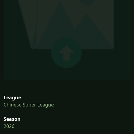
League
Chinese Super League
Season
2026