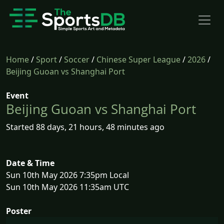
Home
/
Sport
/
Soccer
/
Chinese Super League
/
2026
/
Beijing Guoan vs Shanghai Port
Event
Beijing Guoan vs Shanghai Port
Started 88 days, 21 hours, 48 minutes ago
Date & Time
Sun 10th May 2026 7:35pm Local
Sun 10th May 2026 11:35am UTC
Poster