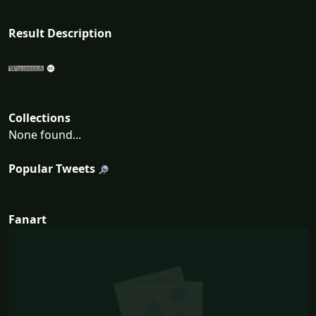
Result Description
Collections
None found...
Popular Tweets
Fanart