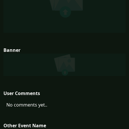
Banner
User Comments
No comments yet..
Other Event Name