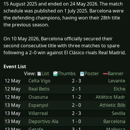
15 August 2025 and ended on 24 May 2026. The match
schedule was published on 1 July 2025. Barcelona were
the defending champions, having won their 28th title
the previous season.
On 10 May 2026, Barcelona officially secured their
second consecutive title with three matches to spare
following a 2–0 win against El Clásico rivals Real Madrid.
Event List
View:
List
Thumbs
Poster
Banner
12 May
Celta Vigo
2 - 3
Levante
12 May
Real Betis
2 - 1
Elche
12 May
Osasuna
1 - 2
Atlético Madr
13 May
Espanyol
2 - 0
Athletic Bilb
13 May
Villarreal
2 - 3
Sevilla
13 May
Deportivo Ala
1 - 0
Barcelona
13 May
Getafe
3 - 1
Mallorca