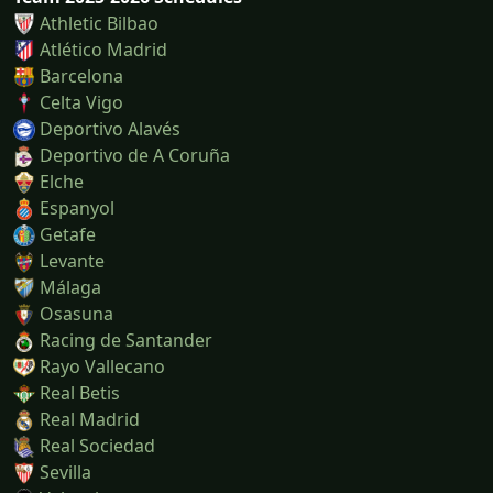
Athletic Bilbao
Atlético Madrid
Barcelona
Celta Vigo
Deportivo Alavés
Deportivo de A Coruña
Elche
Espanyol
Getafe
Levante
Málaga
Osasuna
Racing de Santander
Rayo Vallecano
Real Betis
Real Madrid
Real Sociedad
Sevilla