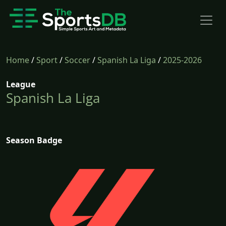
Home
/
Sport
/
Soccer
/
Spanish La Liga
/
2025-2026
League
Spanish La Liga
Season Badge