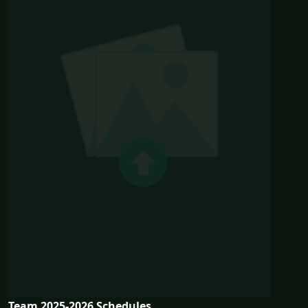
Team 2025-2026 Schedules