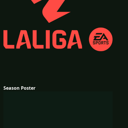
Season Poster