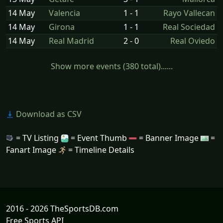
14 May
Valencia
1 - 1
Rayo Vallecan
14 May
Girona
1 - 1
Real Sociedad
14 May
Real Madrid
2 - 0
Real Oviedo
Show more events (380 total)......
Download as CSV
= TV Listing
= Event Thumb
= Banner Image
=
Fanart Image
= Timeline Details
2016 - 2026 TheSportsDB.com
Free Sports API