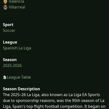
Valencia
Villarreal
Sport
Soccer
League
Spanish La Liga
Season
2025-2026
League Table
Season Description
The 2025–26 La Liga, also known as La Liga EA Sports
due to sponsorship reasons, was the 95th season of La
Liga, Spain's top-flight football competition. It began on