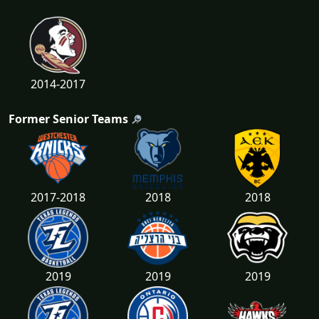
2014-2017
Former Senior Teams
2017-2018
2018
2018
2019
2019
2019