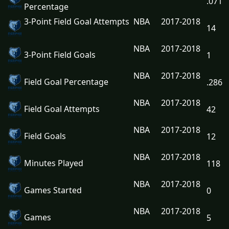
.071
Percentage
3-Point Field Goal Attempts
NBA
2017-2018
14
NBA
2017-2018
3-Point Field Goals
1
NBA
2017-2018
Field Goal Percentage
.286
NBA
2017-2018
Field Goal Attempts
42
NBA
2017-2018
Field Goals
12
NBA
2017-2018
Minutes Played
118
NBA
2017-2018
Games Started
0
NBA
2017-2018
Games
5