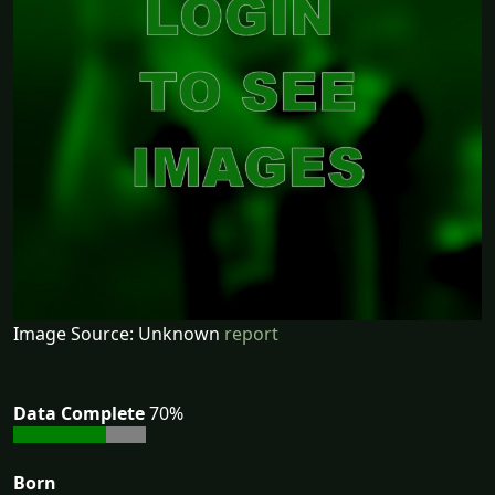
Image Source: Unknown
report
Data Complete
70%
Born