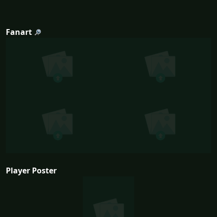
Fanart
Player Poster