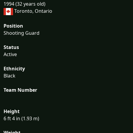
1994 (32 years old)
Toronto, Ontario
Position
Shooting Guard
Status
Active
Ethnicity
Black
Team Number
Height
6 ft 4 in (1.93 m)
Weight