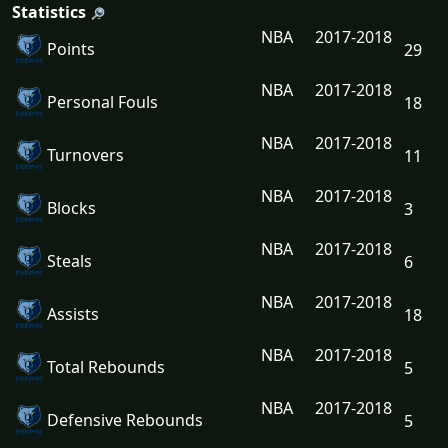
Statistics
NBA
2017-2018
Points
29
NBA
2017-2018
Personal Fouls
18
NBA
2017-2018
Turnovers
11
NBA
2017-2018
Blocks
3
NBA
2017-2018
Steals
6
NBA
2017-2018
Assists
18
NBA
2017-2018
Total Rebounds
5
NBA
2017-2018
Defensive Rebounds
5