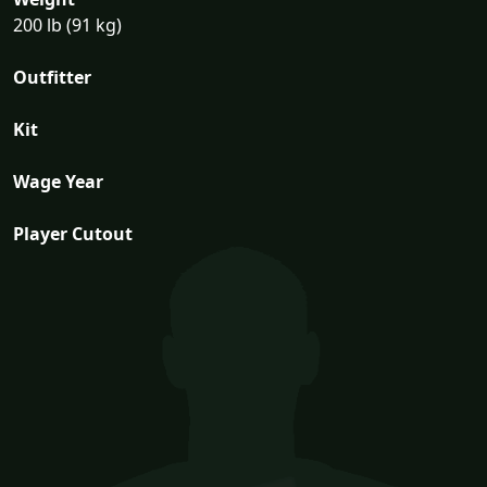
200 lb (91 kg)
Outfitter
Kit
Wage Year
Player Cutout