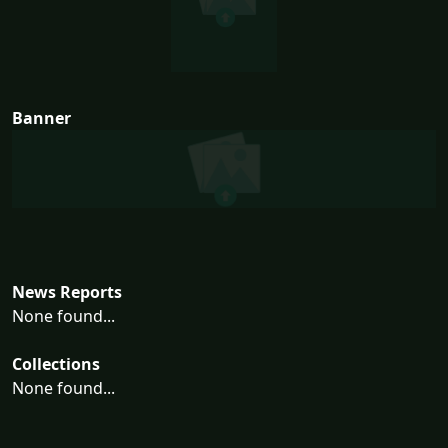
Banner
News Reports
None found...
Collections
None found...