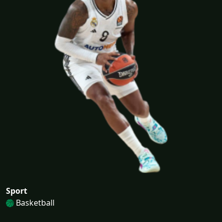
Sport
Basketball