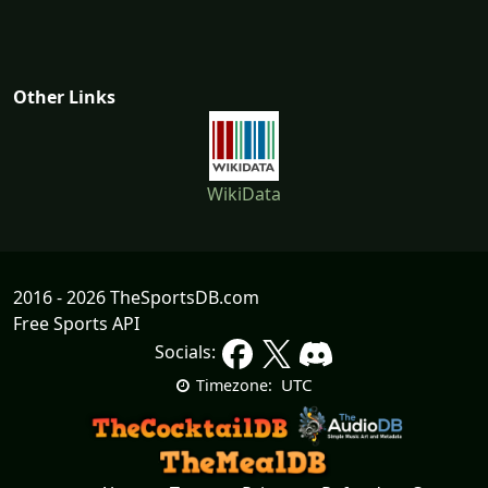
Other Links
WikiData
2016 - 2026 TheSportsDB.com
Free Sports API
Socials:
UTC
Timezone: