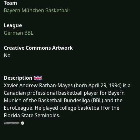
Team
Bayern München Basketball
League
German BBL
Creative Commons Artwork
No
Description
Xavier Andrew Rathan-Mayes (born April 29, 1994) is a
Canadian professional basketball player for Bayern
Munich of the Basketball Bundesliga (BBL) and the
EuroLeague. He played college basketball for the
Florida State Seminoles.