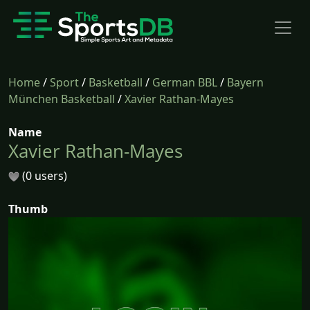
Home
/
Sport
/
Basketball
/
German BBL
/
Bayern
München Basketball
/
Xavier Rathan-Mayes
Name
Xavier Rathan-Mayes
(0 users)
Thumb