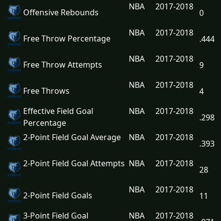
NBA
2017-2018
Offensive Rebounds
0
NBA
2017-2018
Free Throw Percentage
.444
NBA
2017-2018
Free Throw Attempts
9
NBA
2017-2018
Free Throws
4
Effective Field Goal
NBA
2017-2018
.298
Percentage
2-Point Field Goal Average
NBA
2017-2018
.393
2-Point Field Goal Attempts
NBA
2017-2018
28
NBA
2017-2018
2-Point Field Goals
11
3-Point Field Goal
NBA
2017-2018