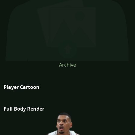
Archive
Player Cartoon
Full Body Render