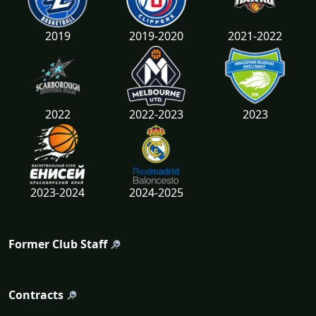
2019
2019-2020
2021-2022
2022
2022-2023
2023
2023-2024
2024-2025
Former Club Staff
Contracts