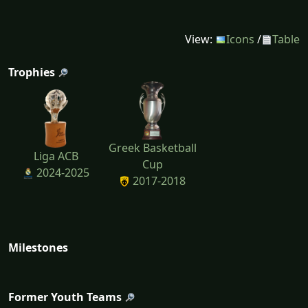
View:
Icons
/
Table
Trophies
Greek Basketball
Liga ACB
Cup
2024-2025
2017-2018
Milestones
Former Youth Teams