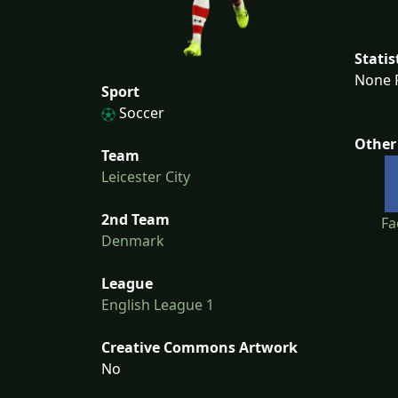
Statis
None F
Sport
Soccer
Other
Team
Leicester City
2nd Team
Fa
Denmark
League
English League 1
Creative Commons Artwork
No