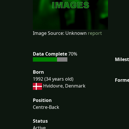
Image Source: Unknown
report
Data Complete
70%
Miles
Born
1992 (34 years old)
Forme
Hvidovre, Denmark
Position
Centre-Back
Status
Active