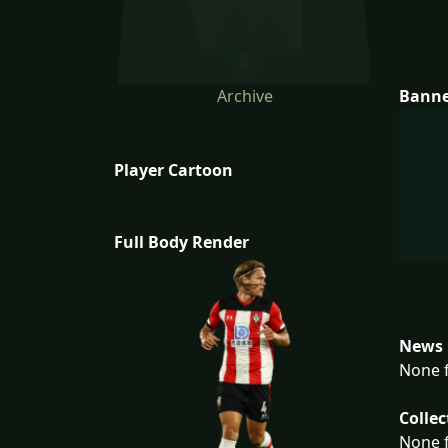
Archive
Bann
Player Cartoon
Full Body Render
News 
None f
Collec
None f