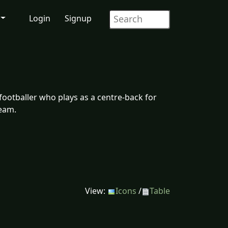
Login
Signup
footballer who plays as a centre-back for
team.
View:
Icons
/
Table