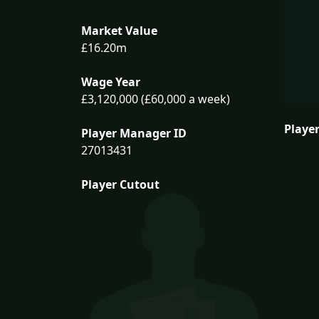
Market Value
£16.20m
Wage Year
£3,120,000 (£60,000 a week)
Player
Player Manager ID
27013431
Player Cutout