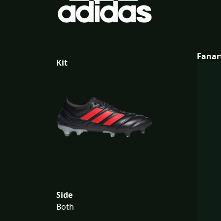
Fanar
Kit
Side
Both