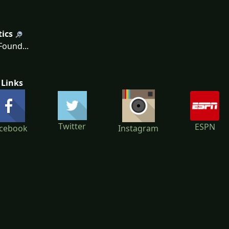
tics
ound...
 Links
Twitter
ESPN
cebook
Instagram