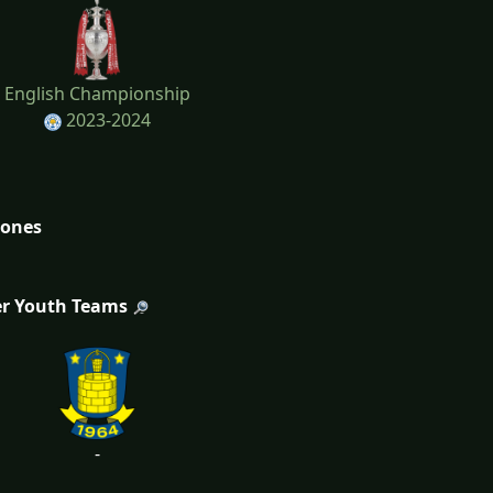
English Championship
2023-2024
tones
r Youth Teams
-