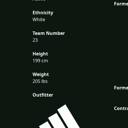
Forme
Ethnicity
White
Team Number
23
Height
199 cm
Weight
205 lbs
Forme
Outfitter
Contr