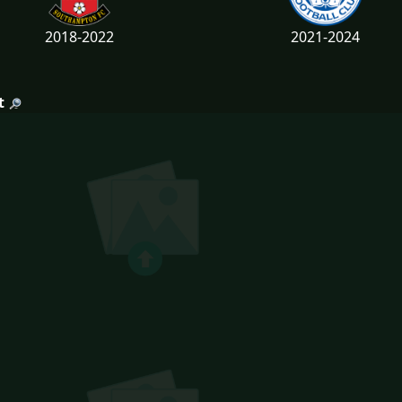
2018-2022
2021-2024
t