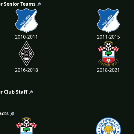
r Senior Teams
2010-2011
2011-2015
2016-2018
2018-2021
r Club Staff
acts