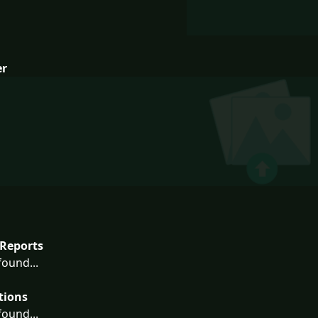
er
Reports
ound...
tions
ound...