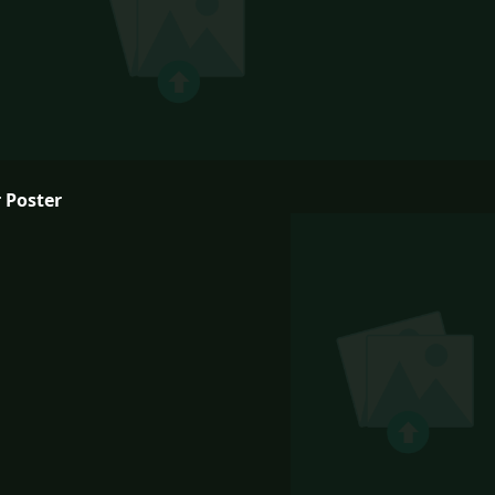
 Poster