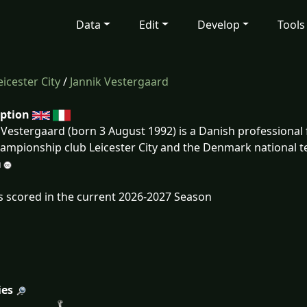
Data
Edit
Develop
Tools
eicester City
/
Jannik Vestergaard
iption
 Vestergaard (born 3 August 1992) is a Danish professional 
ampionship club Leicester City and the Denmark national 
s scored in the current 2026-2027 Season
ies