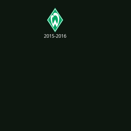
2015-2016