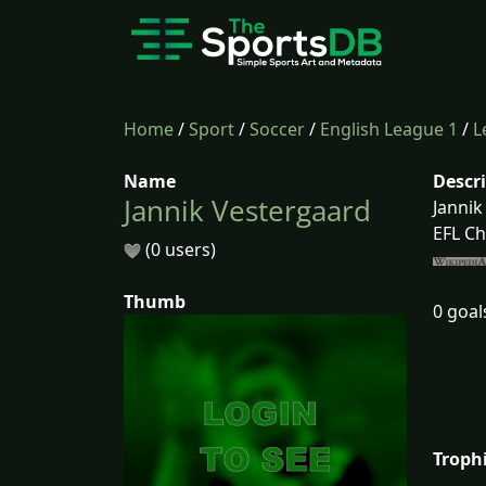
Home
/
Sport
/
Soccer
/
English League 1
/
L
Name
Descr
Jannik Vestergaard
Jannik
EFL Ch
(0 users)
Thumb
0 goal
Troph