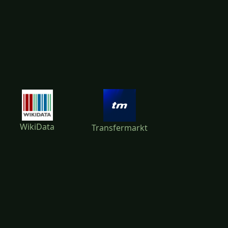
WikiData
Transfermarkt