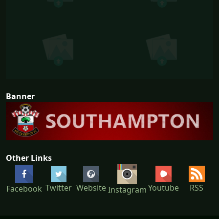
Banner
Other Links
Youtube
Twitter
Website
RSS
Facebook
Instagram