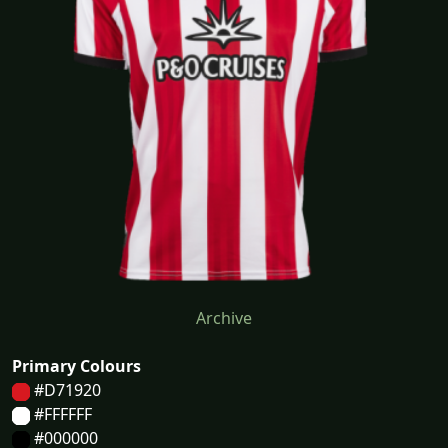
Archive
Primary Colours
#D71920
#FFFFFF
#000000