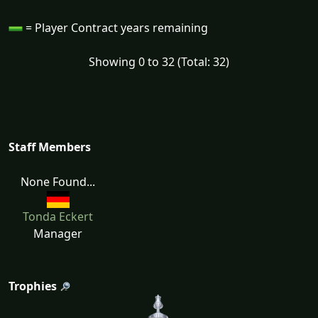
= Player Contract years remaining
Showing 0 to 32 (Total: 32)
Staff Members
None Found...
Tonda Eckert
Manager
Trophies