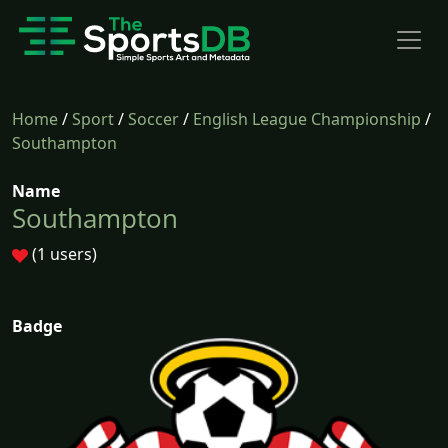
Home
/
Sport
/
Soccer
/
English League Championship
/
Southampton
Name
Southampton
(1 users)
Badge