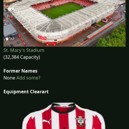
St. Mary's Stadium
(32,384 Capacity)
Former Names
None
Add some?
Equipment Clearart