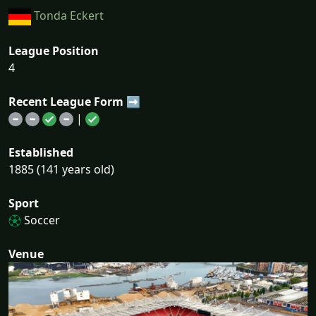
Tonda Eckert
League Position
4
Recent League Form ➡
|
Established
1885 (141 years old)
Sport
Soccer
Venue