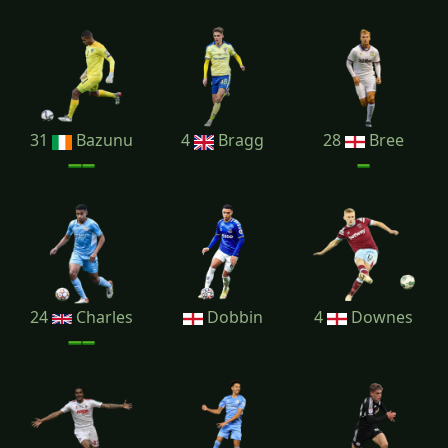
31
Bazunu
4
Bragg
28
Bree
24
Charles
Dobbin
4
Downes