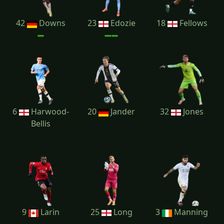
42
Downs
23
Edozie
18
Fellows
6
Harwood-
20
Jander
32
Jones
Bellis
9
Larin
25
Long
3
Manning