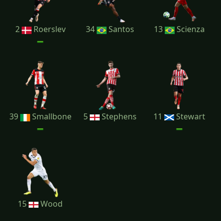
2
Roerslev
34
Santos
13
Scienza
39
Smallbone
5
Stephens
11
Stewart
15
Wood