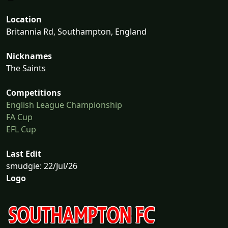
Location
Britannia Rd, Southampton, England
Nicknames
The Saints
Competitions
English League Championship
FA Cup
EFL Cup
Last Edit
smudgie: 22/Jul/26
Logo