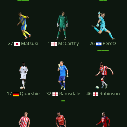
27
Matsuki
1
McCarthy
26
Peretz
17
Quarshie
32
Ramsdale
46
Robinson