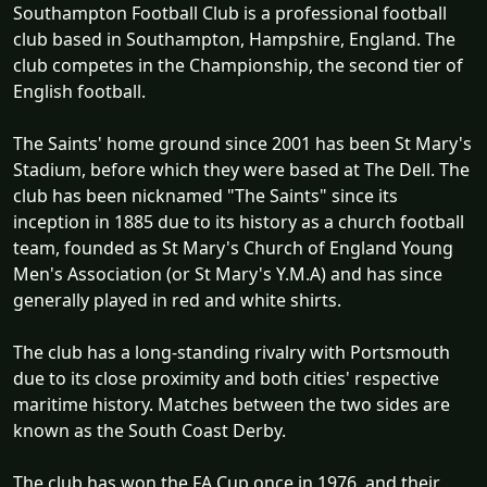
Southampton Football Club is a professional football
club based in Southampton, Hampshire, England. The
club competes in the Championship, the second tier of
English football.
The Saints' home ground since 2001 has been St Mary's
Stadium, before which they were based at The Dell. The
club has been nicknamed "The Saints" since its
inception in 1885 due to its history as a church football
team, founded as St Mary's Church of England Young
Men's Association (or St Mary's Y.M.A) and has since
generally played in red and white shirts.
The club has a long-standing rivalry with Portsmouth
due to its close proximity and both cities' respective
maritime history. Matches between the two sides are
known as the South Coast Derby.
The club has won the FA Cup once in 1976, and their