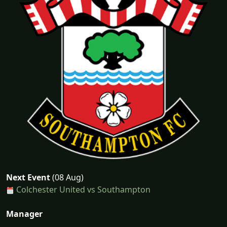
Next Event
(08 Aug)
Colchester United vs Southampton
Manager