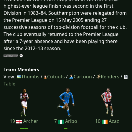
highest-ever league finish was second in the First
Division in 1983–84. Southampton were relegated from
the Premier League on 15 May 2005 ending 27
successive seasons of top-division football for the club.
The club eventually returned to the Premier League
after a 7-year absence and have been playing there
since the 2012–13 season.
Team Members
View:
Thumbs
/
Cutouts
/
Cartoon
/
Renders
/
Table
19
Archer
7
Aribo
10
Azaz