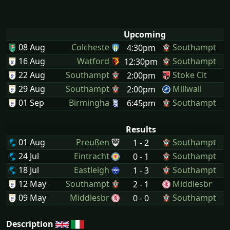
Upcoming
08 Aug
Colcheste
Southampt
4:30pm
16 Aug
Watford
Southampt
12:30pm
22 Aug
Southampt
Stoke Cit
2:00pm
29 Aug
Southampt
Millwall
2:00pm
01 Sep
Birmingha
Southampt
6:45pm
Results
01 Aug
Preußen
Southampt
1 - 2
24 Jul
Eintracht
Southampt
0 - 1
18 Jul
Eastleigh
Southampt
1 - 3
12 May
Southampt
Middlesbr
2 - 1
09 May
Middlesbr
Southampt
0 - 0
Description