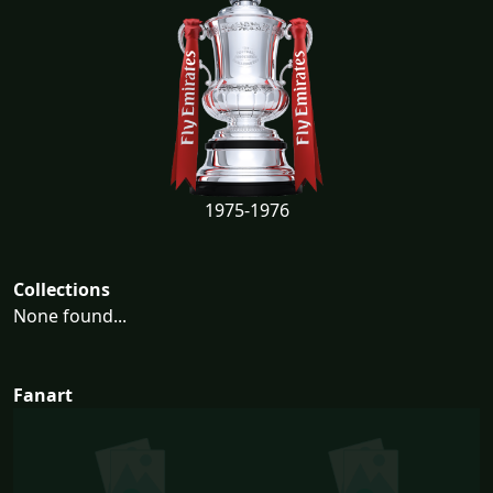
1975-1976
Collections
None found...
Fanart