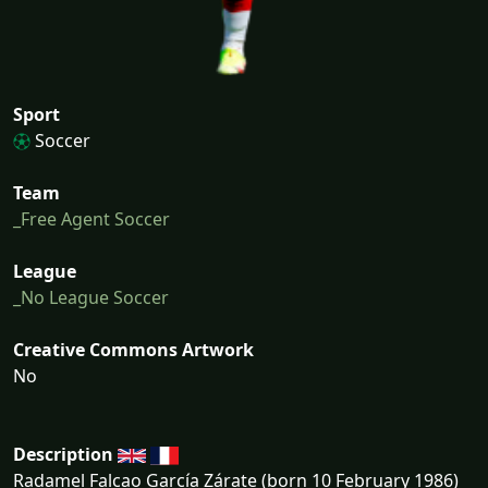
Sport
Soccer
Team
_Free Agent Soccer
League
_No League Soccer
Creative Commons Artwork
No
Description
Radamel Falcao García Zárate (born 10 February 1986)