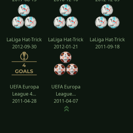
LaLiga Hat-Trick
LaLiga Hat-Trick
LaLiga Hat-Trick
2012-09-30
2012-01-21
2011-09-18
UEFA Europa
UEFA Europa
League 4…
League…
2011-04-28
2011-04-07