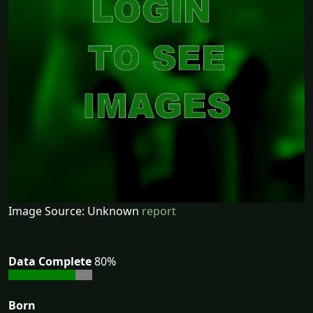
Image Source: Unknown
report
Data Complete
80%
Born