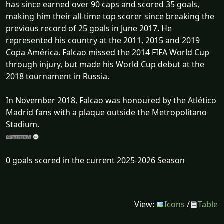
has since earned over 90 caps and scored 35 goals,
making him their all-time top scorer since breaking the
previous record of 25 goals in June 2017. He
represented his country at the 2011, 2015 and 2019
Copa América. Falcao missed the 2014 FIFA World Cup
through injury, but made his World Cup debut at the
2018 tournament in Russia.
In November 2018, Falcao was honoured by the Atlético
Madrid fans with a plaque outside the Metropolitano
Stadium.
0 goals scored in the current 2025-2026 Season
View:
Icons
/
Table