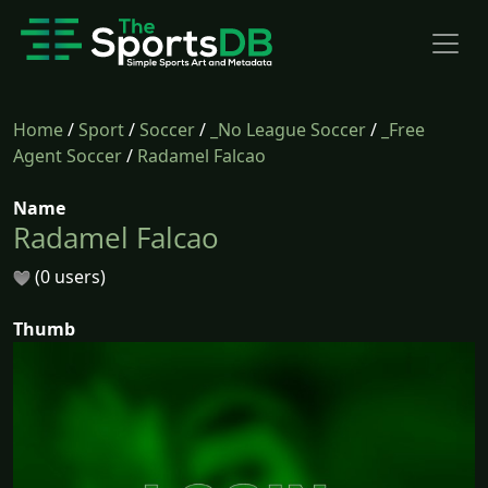
Home
/
Sport
/
Soccer
/
_No League Soccer
/
_Free
Agent Soccer
/
Radamel Falcao
Name
Radamel Falcao
(0 users)
Thumb