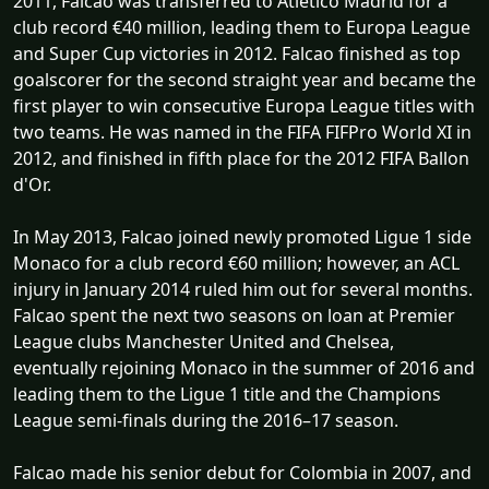
2011, Falcao was transferred to Atlético Madrid for a
club record €40 million, leading them to Europa League
and Super Cup victories in 2012. Falcao finished as top
goalscorer for the second straight year and became the
first player to win consecutive Europa League titles with
two teams. He was named in the FIFA FIFPro World XI in
2012, and finished in fifth place for the 2012 FIFA Ballon
d'Or.
In May 2013, Falcao joined newly promoted Ligue 1 side
Monaco for a club record €60 million; however, an ACL
injury in January 2014 ruled him out for several months.
Falcao spent the next two seasons on loan at Premier
League clubs Manchester United and Chelsea,
eventually rejoining Monaco in the summer of 2016 and
leading them to the Ligue 1 title and the Champions
League semi-finals during the 2016–17 season.
Falcao made his senior debut for Colombia in 2007, and