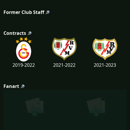
Former Club Staff
Contracts
2019-2022
2021-2022
2021-2023
Fanart