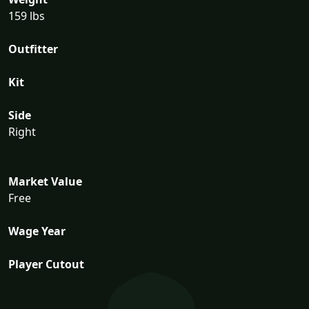
159 lbs
Outfitter
Kit
Side
Right
Market Value
Free
Wage Year
Player Cutout