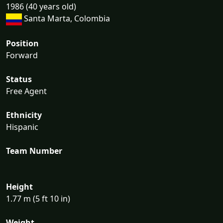
1986 (40 years old)
Santa Marta, Colombia
Position
Forward
Status
Free Agent
Ethnicity
Hispanic
Team Number
Height
1.77 m (5 ft 10 in)
Weight