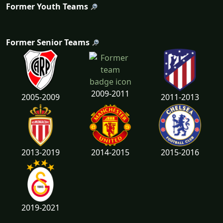
Former Youth Teams
Former Senior Teams
2009-2011
2005-2009
2011-2013
2013-2019
2014-2015
2015-2016
2019-2021