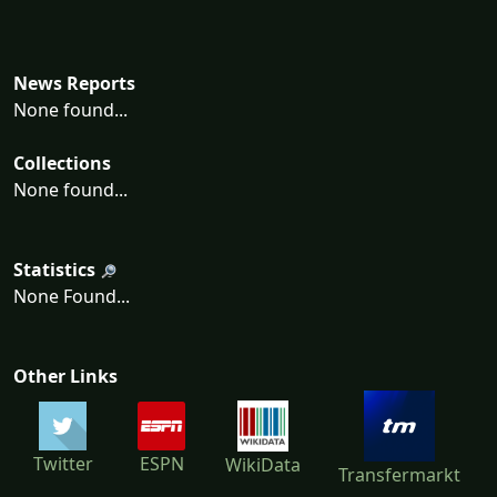
News Reports
None found...
Collections
None found...
Statistics
None Found...
Other Links
Twitter
ESPN
WikiData
Transfermarkt