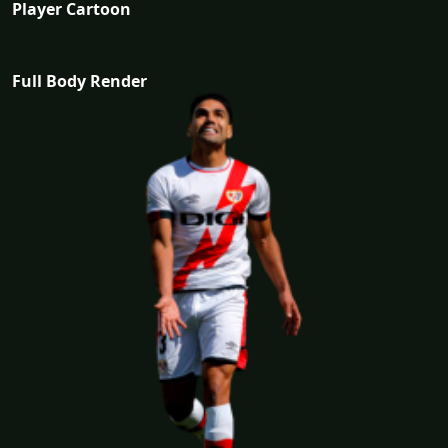
Player Cartoon
Full Body Render