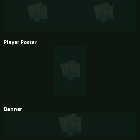
Player Poster
Banner