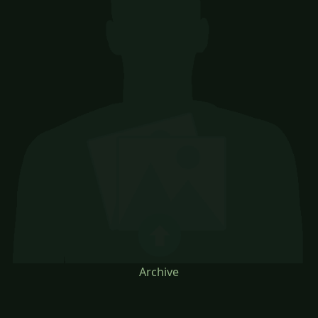
Archive