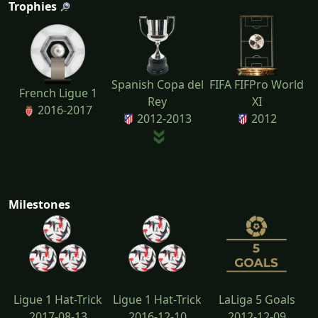
Trophies
Spanish Copa del
FIFA FIFPro World
French Ligue 1
Rey
XI
2016-2017
2012-2013
2012
Milestones
Ligue 1 Hat-Trick
Ligue 1 Hat-Trick
LaLiga 5 Goals
2017-08-13
2016-12-10
2012-12-09