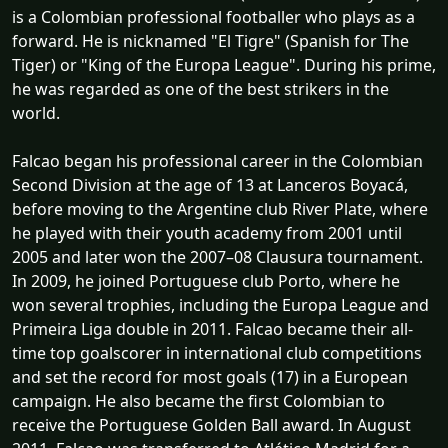
is a Colombian professional footballer who plays as a
forward. He is nicknamed "El Tigre" (Spanish for The
Tiger) or "King of the Europa League". During his prime,
he was regarded as one of the best strikers in the
world.
Falcao began his professional career in the Colombian
Second Division at the age of 13 at Lanceros Boyacá,
before moving to the Argentine club River Plate, where
he played with their youth academy from 2001 until
2005 and later won the 2007–08 Clausura tournament.
In 2009, he joined Portuguese club Porto, where he
won several trophies, including the Europa League and
Primeira Liga double in 2011. Falcao became their all-
time top goalscorer in international club competitions
and set the record for most goals (17) in a European
campaign. He also became the first Colombian to
receive the Portuguese Golden Ball award. In August