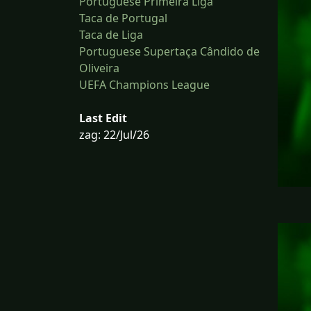
Portuguese Primeira Liga
Taca de Portugal
Taca de Liga
Portuguese Supertaça Cândido de
Oliveira
UEFA Champions League
Last Edit
zag: 22/Jul/26