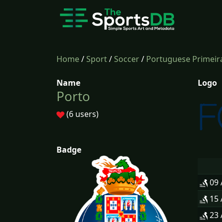
Home
/
Sport
/
Soccer
/
Portuguese Primeira
Name
Logo
Porto
(6 users)
Badge
09
15
23