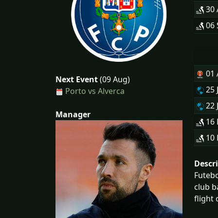
30
06 
01
Next Event
(09 Aug)
25 
Porto vs Alverca
22 
Manager
16
10
Descr
Futebo
club b
flight