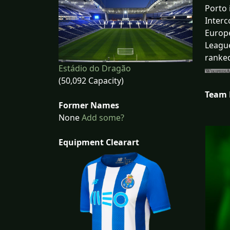
Porto 
Interc
Europe
League
ranked
Estádio do Dragão
(50,092 Capacity)
Team
Former Names
None
Add some?
Equipment Clearart