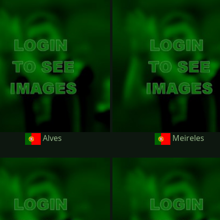
Alves
Meireles