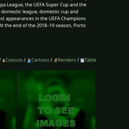
opa League, the UEFA Super Cup and the
of domestic league, domestic cup and
most appearances in the UEFA Champions
At the end of the 2018–19 season, Porto
/
Cutouts
/
Cartoon
/
Renders
/
Table