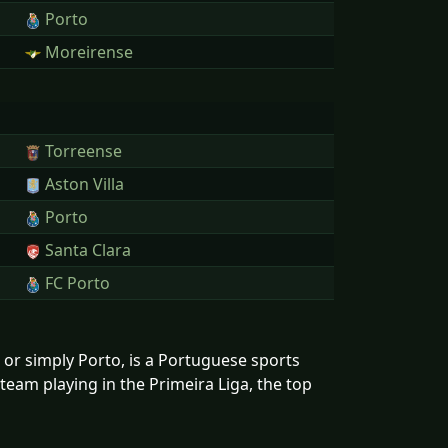
Porto
Moreirense
Torreense
Aston Villa
Porto
Santa Clara
FC Porto
r simply Porto, is a Portuguese sports
 team playing in the Primeira Liga, the top