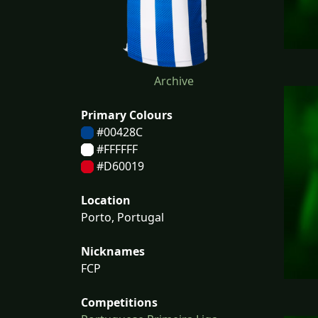
Archive
Primary Colours
#00428C
#FFFFFF
#D60019
Location
Porto, Portugal
Nicknames
FCP
Competitions