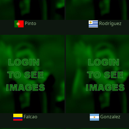
Pinto
Rodríguez
Falcao
Gonzalez