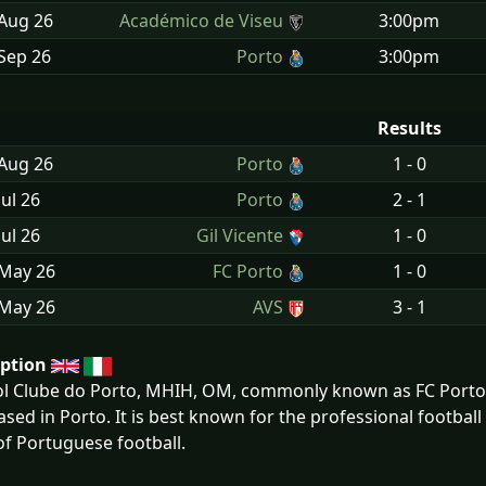
 Aug
26
Académico de Viseu
3:00pm
Sep
26
Porto
3:00pm
Results
 Aug
26
Porto
1 - 0
Jul
26
Porto
2 - 1
Jul
26
Gil Vicente
1 - 0
 May
26
FC Porto
1 - 0
 May
26
AVS
3 - 1
iption
l Clube do Porto, MHIH, OM, commonly known as FC Porto o
ased in Porto. It is best known for the professional football
 of Portuguese football.