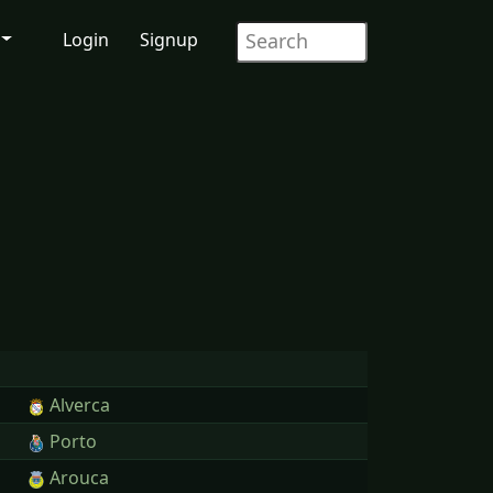
Login
Signup
Alverca
Porto
Arouca