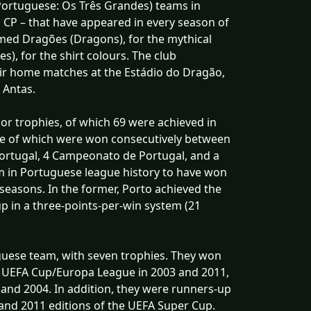
Portuguese: Os Três Grandes) teams in
g CP – that have appeared in every season of
amed Dragões (Dragons), for the mythical
s), for the shirt colours. The club
heir home matches at the Estádio do Dragão,
 Antas.
or trophies, of which 69 were achieved in
ive of which were won consecutively between
Portugal, 4 Campeonato de Portugal, and a
am in Portuguese league history to have won
seasons. In the former, Porto achieved the
p in a three-points-per-win system (21
uguese team, with seven trophies. They won
 UEFA Cup/Europa League in 2003 and 2011,
 and 2004. In addition, they were runners-up
and 2011 editions of the UEFA Super Cup.