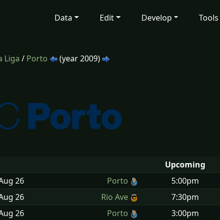
Data
Edit
Develop
Tools
 Liga
/
Porto
(year 2009)
Upcoming
 Aug
26
Porto
5:00pm
 Aug
26
Rio Ave
7:30pm
 Aug
26
Porto
3:00pm