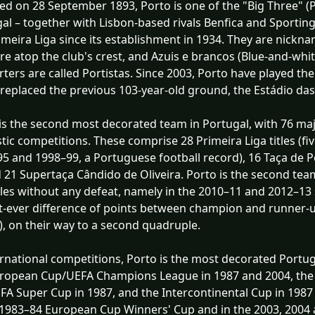
d on 28 September 1893, Porto is one of the "Big Three" (
al – together with Lisbon-based rivals Benfica and Sportin
imeira Liga since its establishment in 1934. They are nickn
re atop the club's crest, and Azuis e brancos (Blue-and-white
ters are called Portistas. Since 2003, Porto have played t
replaced the previous 103-year-old ground, the Estádio das
is the second most decorated team in Portugal, with 76 maj
ic competitions. These comprise 28 Primeira Liga titles (f
5 and 1998–99, a Portuguese football record), 16 Taça de 
 21 Supertaça Cândido de Oliveira. Porto is the second te
tles without any defeat, namely in the 2010–11 and 2012–13 
t-ever difference of points between champion and runner-u
), on their way to a second quadruple.
ernational competitions, Porto is the most decorated Port
uropean Cup/UEFA Champions League in 1987 and 2004, the
FA Super Cup in 1987, and the Intercontinental Cup in 1987
 1983–84 European Cup Winners' Cup and in the 2003, 2004 