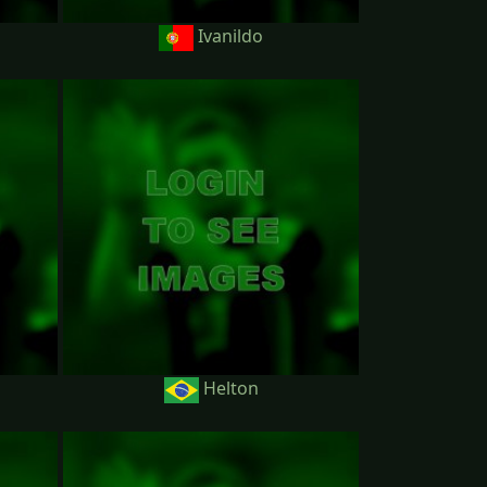
Ivanildo
Helton