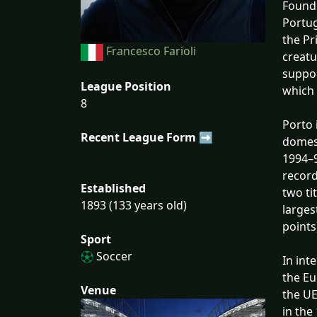
Founde
Portug
the Pr
Francesco Farioli
creatu
suppor
League Position
which 
8
Porto 
Recent League Form ➡
domest
1994–9
record
Established
two ti
1893 (133 years old)
larges
points
Sport
Soccer
In int
the E
Venue
the UE
in the