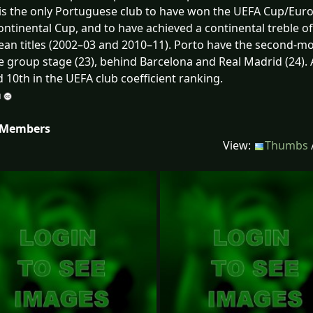
is the only Portuguese club to have won the UEFA Cup/Eur
ontinental Cup, and to have achieved a continental treble 
an titles (2002–03 and 2010–11). Porto have the second-
 group stage (23), behind Barcelona and Real Madrid (24). 
 10th in the UEFA club coefficient ranking.
 Members
View:
Thumbs