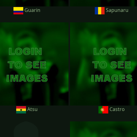
Guarin
Sapunaru
Atsu
Castro