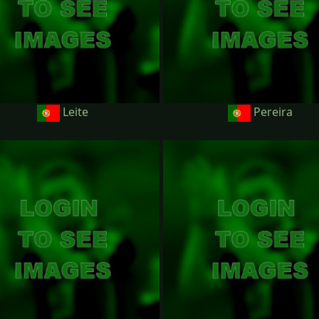
Leite
Pereira