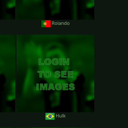
Rolando
Hulk