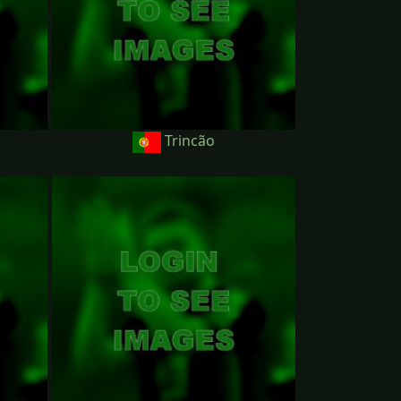
Trincão