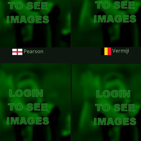
Vermijl
Pearson