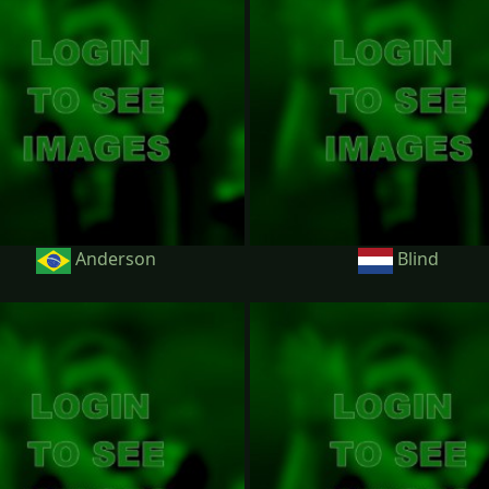
Anderson
Blind