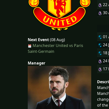
22
30
01
Next Event
(08 Aug)
24 
Manchester United vs Paris
Saint-Germain
18 
24
Manager
17
Descr
Manche
Manche
change
of the