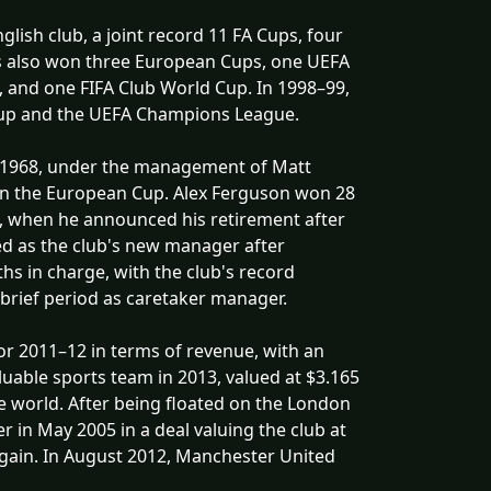
lish club, a joint record 11 FA Cups, four
s also won three European Cups, one UEFA
 and one FIFA Club World Cup. In 1998–99,
 Cup and the UEFA Champions League.
 In 1968, under the management of Matt
win the European Cup. Alex Ferguson won 28
, when he announced his retirement after
ed as the club's new manager after
s in charge, with the club's record
 brief period as caretaker manager.
for 2011–12 in terms of revenue, with an
uable sports team in 2013, valued at $3.165
the world. After being floated on the London
 in May 2005 in a deal valuing the club at
again. In August 2012, Manchester United