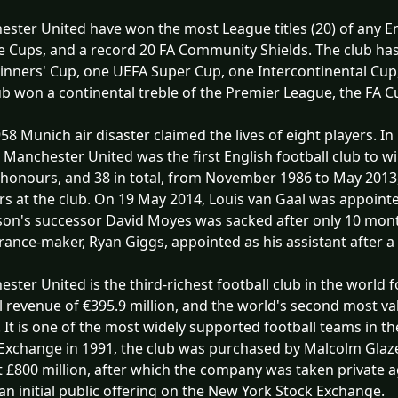
ster United have won the most League titles (20) of any Eng
 Cups, and a record 20 FA Community Shields. The club ha
nners' Cup, one UEFA Super Cup, one Intercontinental Cup,
ub won a continental treble of the Premier League, the FA
58 Munich air disaster claimed the lives of eight players.
 Manchester United was the first English football club to 
honours, and 38 in total, from November 1986 to May 2013
rs at the club. On 19 May 2014, Louis van Gaal was appoint
on's successor David Moyes was sacked after only 10 month
ance-maker, Ryan Giggs, appointed as his assistant after a
ster United is the third-richest football club in the world 
 revenue of €395.9 million, and the world's second most val
n. It is one of the most widely supported football teams in 
Exchange in 1991, the club was purchased by Malcolm Glazer
 £800 million, after which the company was taken private 
n initial public offering on the New York Stock Exchange.