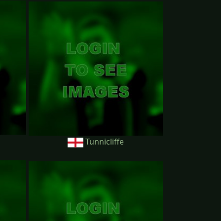
Tunnicliffe