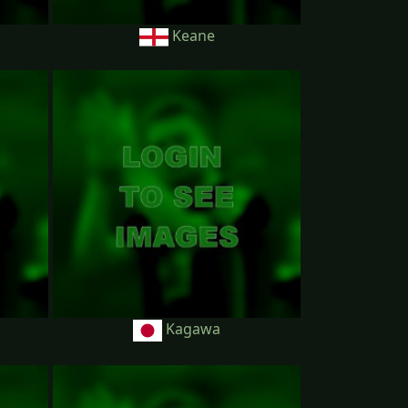
Keane
Kagawa