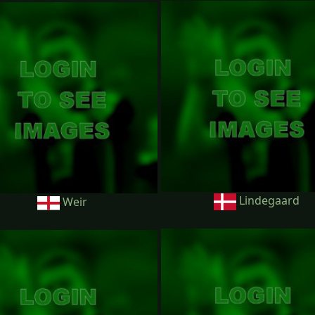
Lindegaard
Weir