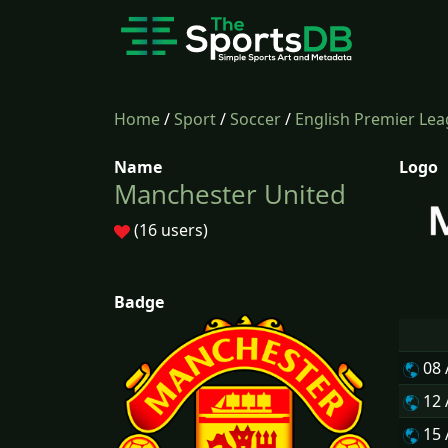
Home
/
Sport
/
Soccer
/
English Premier Le
Name
Logo
Manchester United
(16 users)
Badge
08
12
15