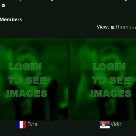
 Members
View:
Thumbs
Evra
Vidic