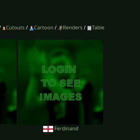
/
Cutouts
/
Cartoon
/
Renders
/
Table
Ferdinand