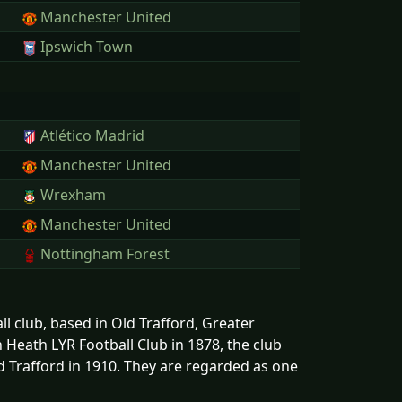
Manchester United
Ipswich Town
Atlético Madrid
Manchester United
Wrexham
Manchester United
Nottingham Forest
l club, based in Old Trafford, Greater
Heath LYR Football Club in 1878, the club
 Trafford in 1910. They are regarded as one