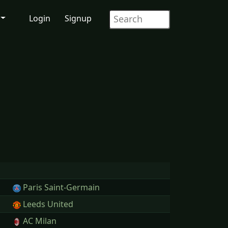
Login
Signup
Paris Saint-Germain
Leeds United
AC Milan