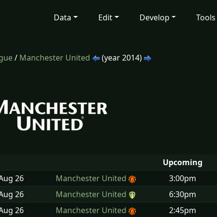
Data
Edit
Develop
Tools
ague
/
Manchester United
(year 2014)
Upcoming
 Aug
26
Manchester United
3:00pm
 Aug
26
Manchester United
6:30pm
 Aug
26
Manchester United
2:45pm