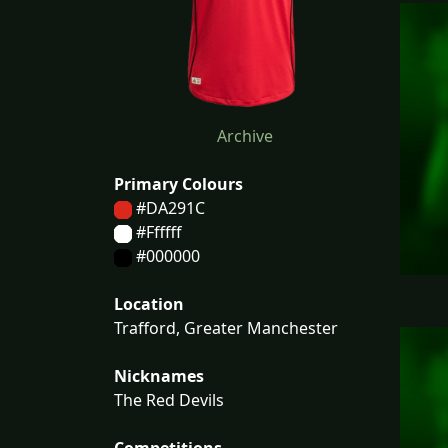
Archive
Primary Colours
#DA291C
#Ffffff
#000000
Location
Trafford, Greater Manchester
Nicknames
The Red Devils
Competitions