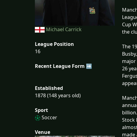
Manche
League
Cup Wi
Michael Carrick
the cl
League Position
The 19
16
Busby,
major 
Recent League Form ➡
26 yea
Fergus
appear
Established
1878 (148 years old)
Manche
annual
Sport
billio
Soccer
Stock 
almost
Venue
made a