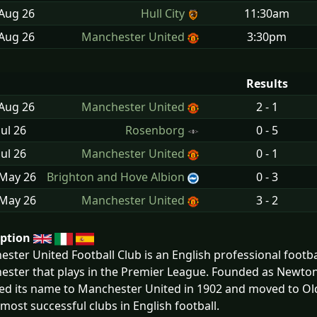
 Aug
26
Hull City
11:30am
 Aug
26
Manchester United
3:30pm
Results
 Aug
26
Manchester United
2 - 1
Jul
26
Rosenborg
0 - 5
Jul
26
Manchester United
0 - 1
 May
26
Brighton and Hove Albion
0 - 3
 May
26
Manchester United
3 - 2
iption
ster United Football Club is an English professional footbal
ster that plays in the Premier League. Founded as Newton 
d its name to Manchester United in 1902 and moved to Old
 most successful clubs in English football.