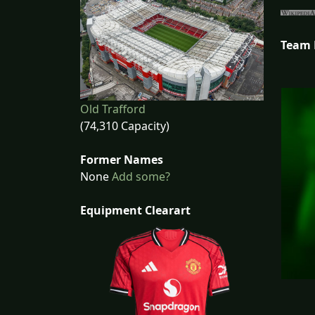
Team
Old Trafford
(74,310 Capacity)
Former Names
None
Add some?
Equipment Clearart