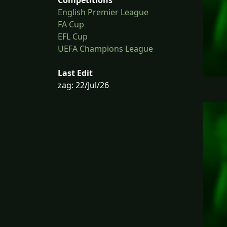
English Premier League
FA Cup
EFL Cup
UEFA Champions League
Last Edit
zag: 22/Jul/26