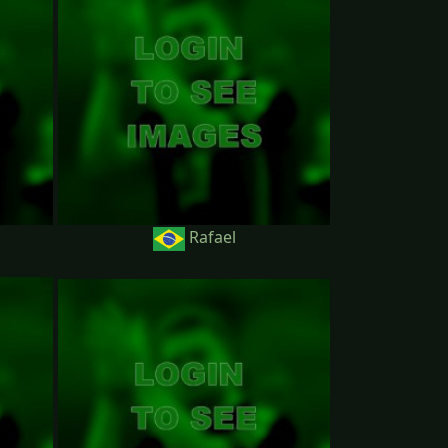
Rafael