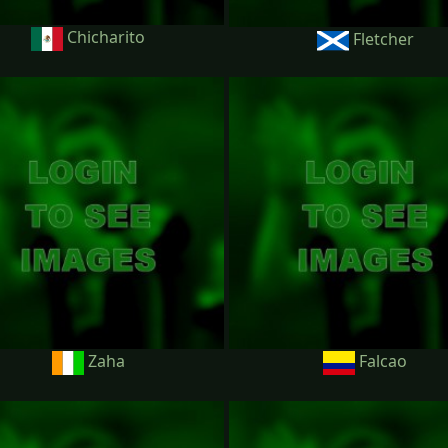
Chicharito
Fletcher
Zaha
Falcao