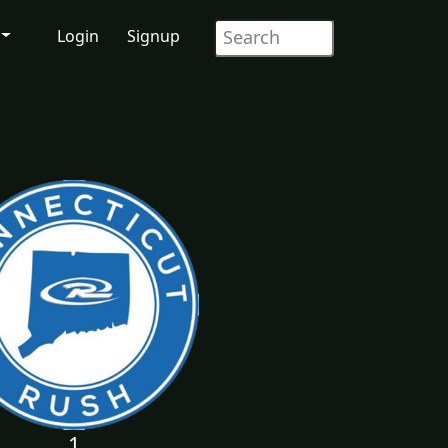
Login
Signup
1