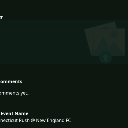
er
Comments
omments yet..
 Event Name
necticut Rush @ New England FC