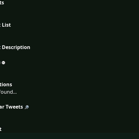
ts
 List
 Description
tions
ound...
ar Tweets
t