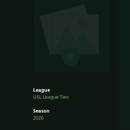
League
USL League Two
Season
2026