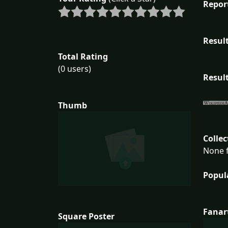
Repor
Result
Total Rating
(0 users)
Result
Thumb
Collec
None f
Popul
Fanar
Square Poster