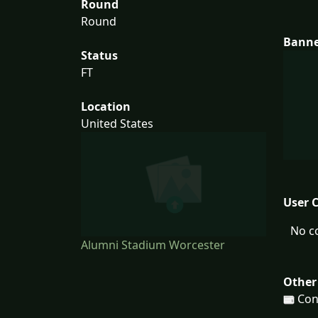
Round
Round
Bann
Status
FT
Location
United States
User 
No c
Alumni Stadium Worcester
Other
Con