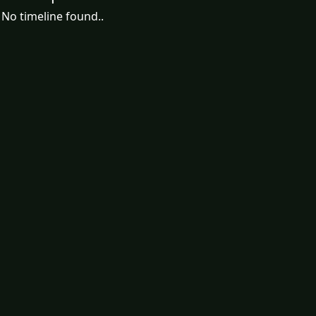
No timeline found..