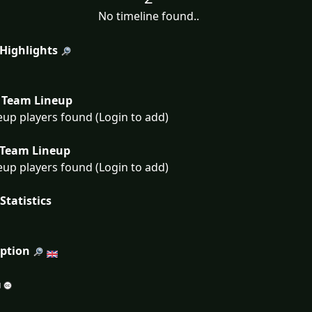
No timeline found..
 Highlights
Team Lineup
eup players found (Login to add)
Team Lineup
eup players found (Login to add)
Statistics
iption