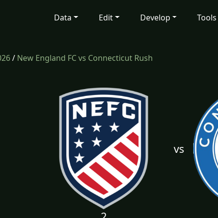
Data
Edit
Develop
Tools
026
/
New England FC vs Connecticut Rush
vs
2