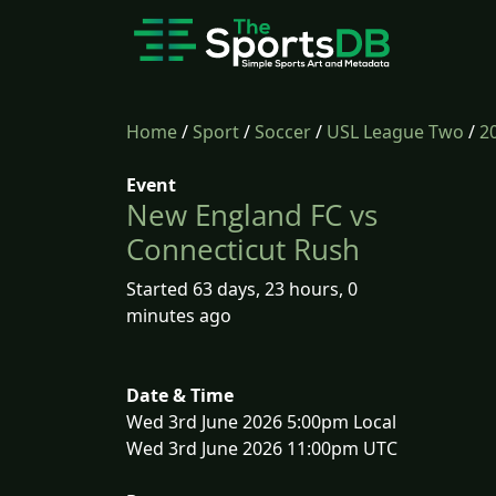
Home
/
Sport
/
Soccer
/
USL League Two
/
2
Event
New England FC vs
Connecticut Rush
Started 63 days, 23 hours, 0
minutes ago
Date & Time
Wed 3rd June 2026 5:00pm Local
Wed 3rd June 2026 11:00pm UTC