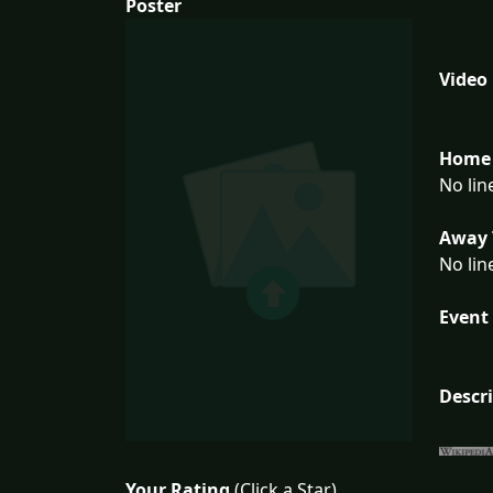
Poster
Video
Home 
No lin
Away 
No lin
Event 
Descr
Your Rating
(Click a Star)