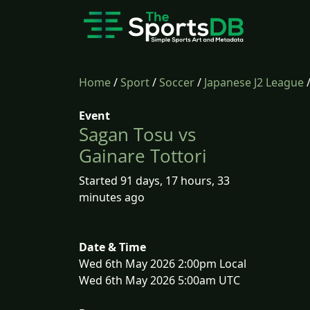
Home
/
Sport
/
Soccer
/
Japanese J2 League
Event
Sagan Tosu vs
Gainare Tottori
Started 91 days, 17 hours, 33
minutes ago
Date & Time
Wed 6th May 2026 2:00pm Local
Wed 6th May 2026 5:00am UTC