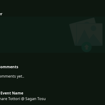
er
Comments
omments yet..
 Event Name
are Tottori @ Sagan Tosu