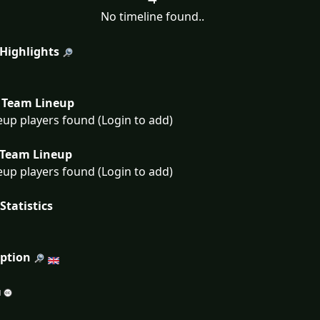
No timeline found..
 Highlights
Team Lineup
eup players found (Login to add)
Team Lineup
eup players found (Login to add)
Statistics
iption