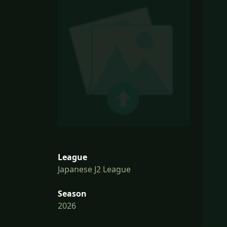
League
Japanese J2 League
Season
2026