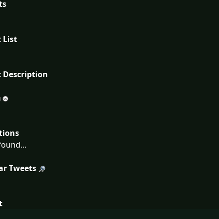
ts
 List
 Description
tions
ound...
ar Tweets
t