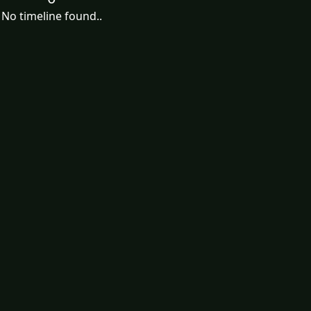
No timeline found..