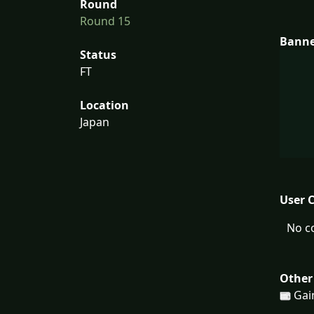
Round
Round 15
Bann
Status
FT
Location
Japan
User 
No c
Other
Gain