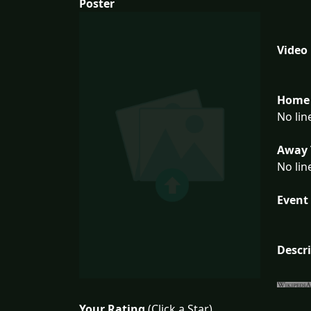
Poster
Video
Home 
No lin
Away 
No lin
Event 
Descr
Your Rating
(Click a Star)