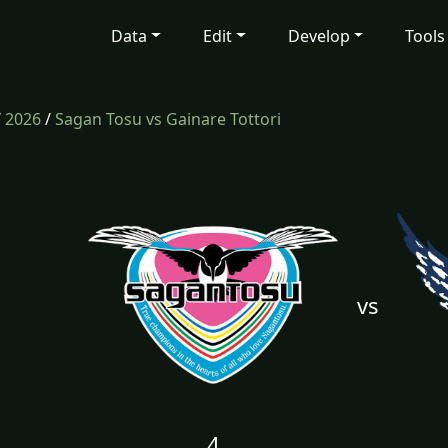
Data
Edit
Develop
Tools
/
2026
/
Sagan Tosu vs Gainare Tottori
vs
4