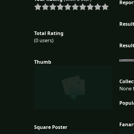
Repor
Result
Total Rating
(0 users)
Result
Thumb
Collec
None f
Popul
Fanar
Square Poster