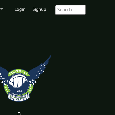
Login
Signup
0