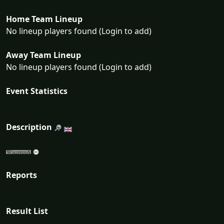
Home Team Lineup
No lineup players found (Login to add)
Away Team Lineup
No lineup players found (Login to add)
Event Statistics
Description
Reports
Result List