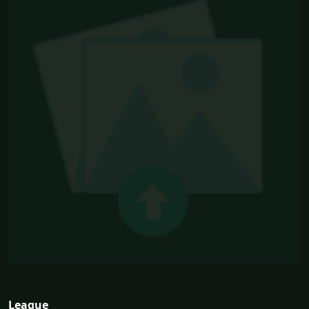
League