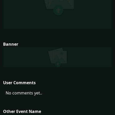
Banner
User Comments
No comments yet..
Other Event Name