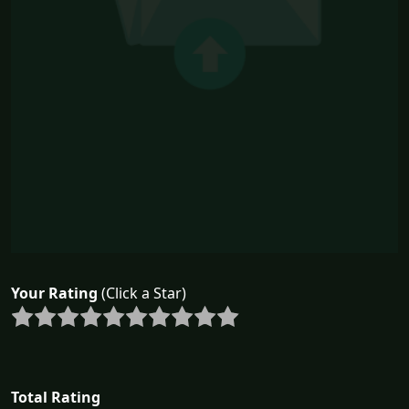
Your Rating
(Click a Star)
Total Rating