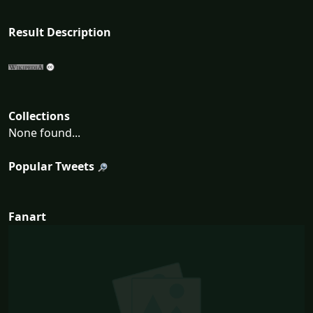
Result Description
Collections
None found...
Popular Tweets
Fanart