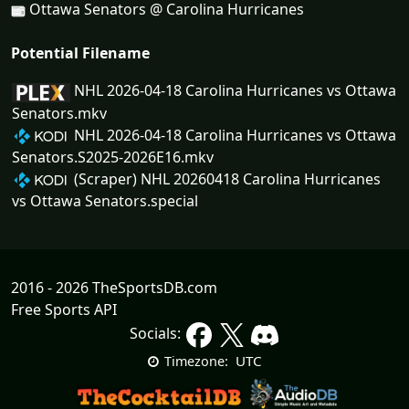
Ottawa Senators @ Carolina Hurricanes
Potential Filename
NHL 2026-04-18 Carolina Hurricanes vs Ottawa
Senators.mkv
NHL 2026-04-18 Carolina Hurricanes vs Ottawa
Senators.S2025-2026E16.mkv
(Scraper) NHL 20260418 Carolina Hurricanes
vs Ottawa Senators.special
2016 - 2026 TheSportsDB.com
Free Sports API
Socials:
UTC
Timezone: