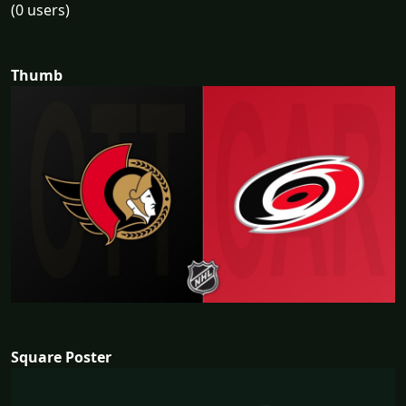
(0 users)
Thumb
Square Poster