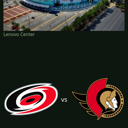
Lenovo Center
vs