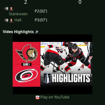
2
0
P2
(02')
Stankoven
Hall
P3
(07')
Video Highlights
Play on YouTube