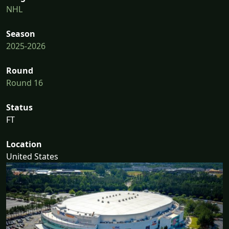
NHL
Season
2025-2026
Round
Round 16
Status
FT
Location
United States