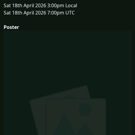
Sat 18th April 2026 3:00pm Local
Sat 18th April 2026 7:00pm UTC
Poster