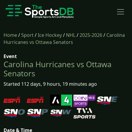
Home
/
Sport
/
Ice Hockey
/
NHL
/
2025-2026
/
Carolina
Hurricanes vs Ottawa Senators
Event
Carolina Hurricanes vs Ottawa
Senators
Started 112 days, 9 hours, 19 minutes ago
Date & Time