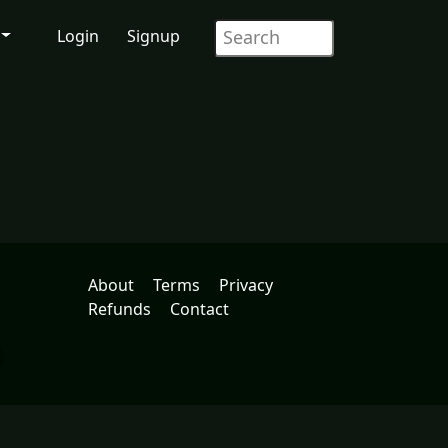
Login
Signup
About
Terms
Privacy
Refunds
Contact