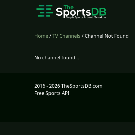
Home
/
TV Channels
/ Channel Not Found
No channel found...
2016 - 2026 TheSportsDB.com
Free Sports API