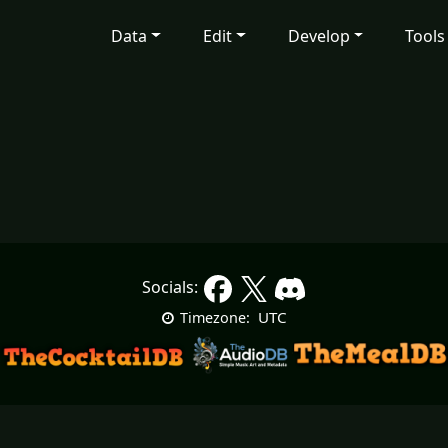
Data
Edit
Develop
Tools
Socials:
UTC
Timezone: