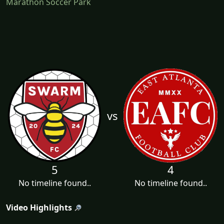
Marathon Soccer Park
vs
5
4
No timeline found..
No timeline found..
Video Highlights