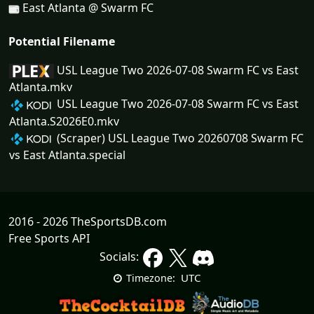
East Atlanta @ Swarm FC
Potential Filename
USL League Two 2026-07-08 Swarm FC vs East
Atlanta.mkv
USL League Two 2026-07-08 Swarm FC vs East
Atlanta.S2026E0.mkv
(Scraper) USL League Two 20260708 Swarm FC
vs East Atlanta.special
2016 - 2026 TheSportsDB.com
Free Sports API
Socials:
UTC
Timezone: