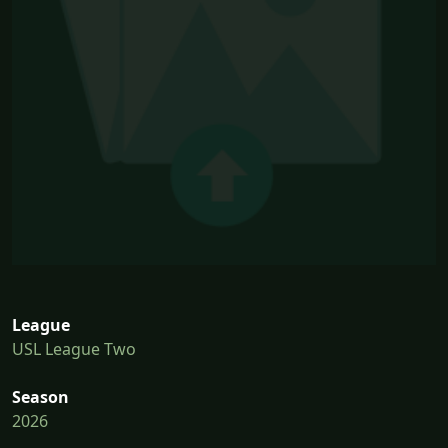
League
USL League Two
Season
2026