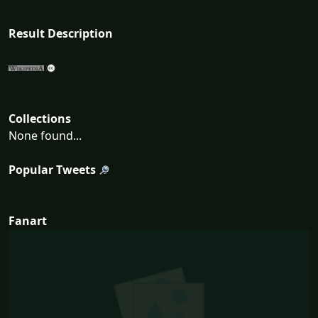
Result Description
Collections
None found...
Popular Tweets
Fanart