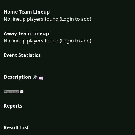
Home Team Lineup
No lineup players found (Login to add)
Away Team Lineup
No lineup players found (Login to add)
Event Statistics
Description
Reports
Result List