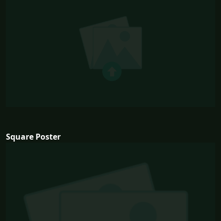
Square Poster