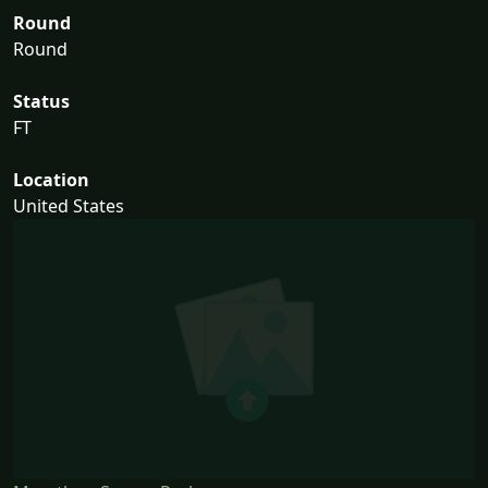
Round
Round
Status
FT
Location
United States