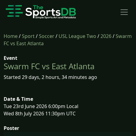
Home
/
Sport
/
Soccer
/
USL League Two
/
2026
/
Swarm
FC vs East Atlanta
Event
Swarm FC vs East Atlanta
Started 29 days, 2 hours, 34 minutes ago
Date & Time
Tue 23rd June 2026 6:00pm Local
Wed 8th July 2026 11:30pm UTC
Poster