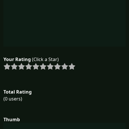
Your Rating
(Click a Star)
Total Rating
(0 users)
Thumb