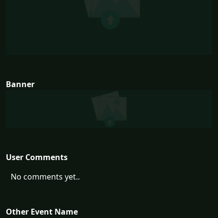
Banner
User Comments
No comments yet..
Other Event Name