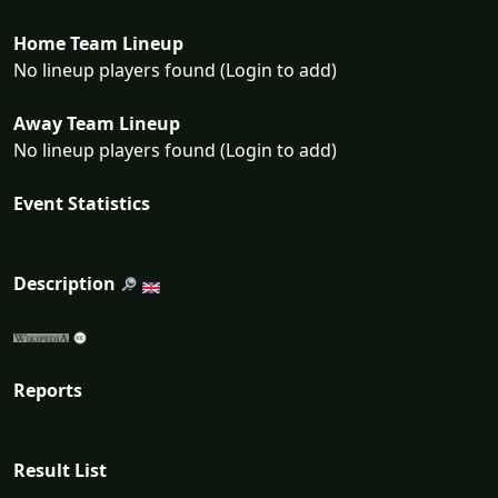
Home Team Lineup
No lineup players found (Login to add)
Away Team Lineup
No lineup players found (Login to add)
Event Statistics
Description
Reports
Result List