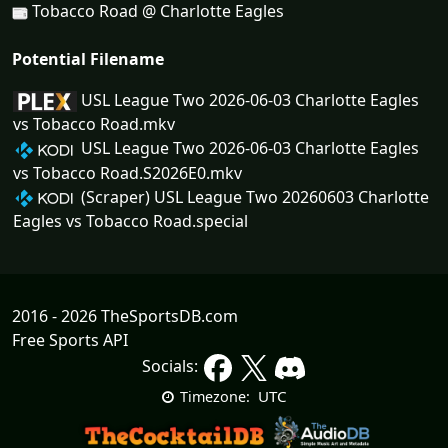
Tobacco Road @ Charlotte Eagles
Potential Filename
USL League Two 2026-06-03 Charlotte Eagles
vs Tobacco Road.mkv
USL League Two 2026-06-03 Charlotte Eagles
vs Tobacco Road.S2026E0.mkv
(Scraper) USL League Two 20260603 Charlotte
Eagles vs Tobacco Road.special
2016 - 2026 TheSportsDB.com
Free Sports API
Socials:
UTC
Timezone: