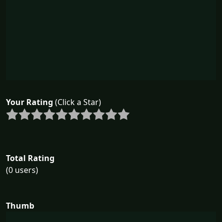
Your Rating
(Click a Star)
Total Rating
(0 users)
Thumb