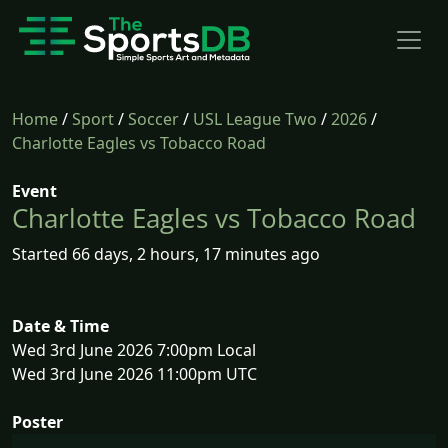
Home
/
Sport
/
Soccer
/
USL League Two
/
2026
/
Charlotte Eagles vs Tobacco Road
Event
Charlotte Eagles vs Tobacco Road
Started 66 days, 2 hours, 17 minutes ago
Date & Time
Wed 3rd June 2026 7:00pm Local
Wed 3rd June 2026 11:00pm UTC
Poster