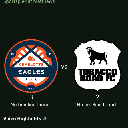
Sportsplex at Matthews
vs
3
2
No timeline found..
No timeline found..
Video Highlights