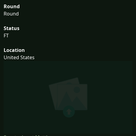
Round
Round
Status
FT
Location
United States