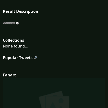
Result Description
Collections
None found...
Popular Tweets
Fanart