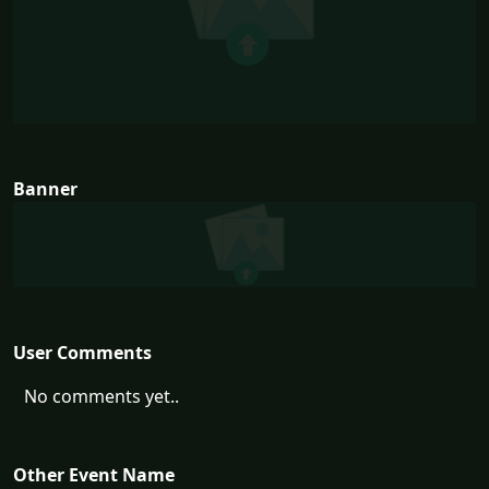
Banner
User Comments
No comments yet..
Other Event Name