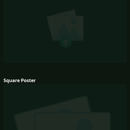
Square Poster