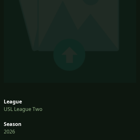
League
USL League Two
Season
2026