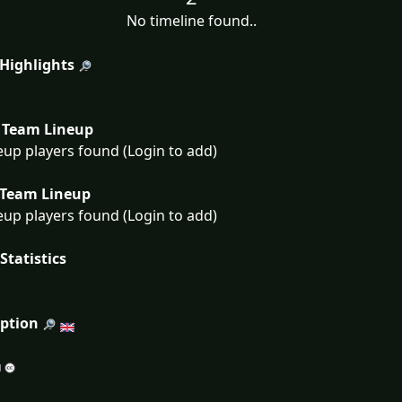
No timeline found..
 Highlights
Team Lineup
eup players found (Login to add)
Team Lineup
eup players found (Login to add)
Statistics
iption