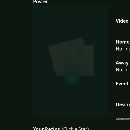
Poster
Video
Home 
No lin
Away 
No lin
Event 
Descr
Your Rating
(Click a Star)