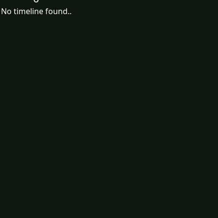
No timeline found..