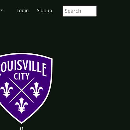
Login
Signup
0