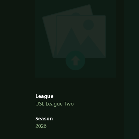
League
USL League Two
Season
2026