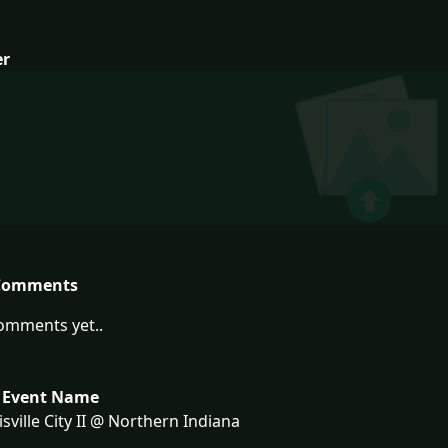
er
Comments
omments yet..
 Event Name
sville City II @ Northern Indiana