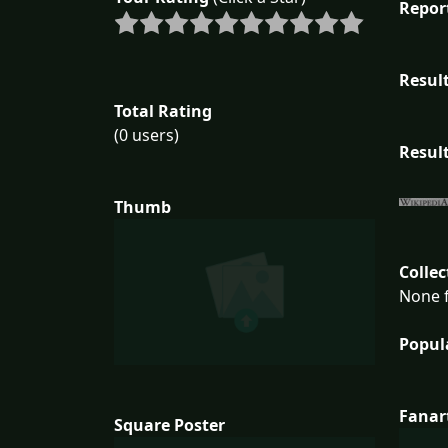
Repor
Result
Total Rating
(0 users)
Result
Thumb
Collec
None f
Popul
Fanar
Square Poster