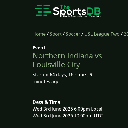
Home
/
Sport
/
Soccer
/
USL League Two
/
2
Event
Northern Indiana vs
Louisville City II
Started 64 days, 16 hours, 9
minutes ago
Date & Time
Wed 3rd June 2026 6:00pm Local
Wed 3rd June 2026 10:00pm UTC