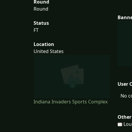
Round
Round
Bann
Status
FT
Location
United States
User 
No c
Indiana Invaders Sports Complex
Other
Loui