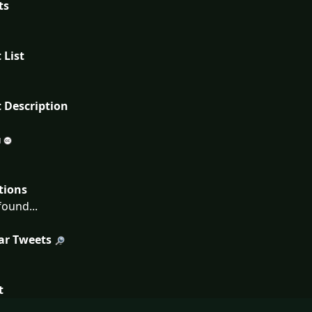
ts
 List
 Description
tions
ound...
ar Tweets
t