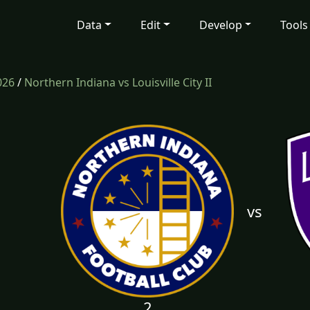
Data
Edit
Develop
Tools
026
/
Northern Indiana vs Louisville City II
vs
2