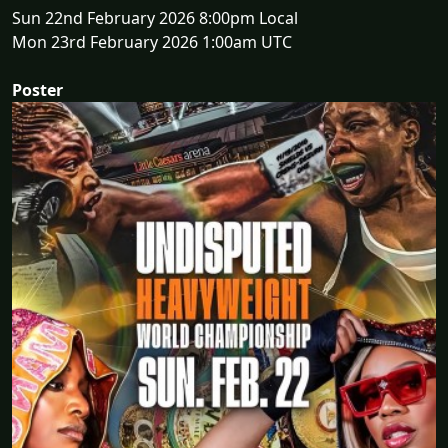
Sun 22nd February 2026 8:00pm Local
Mon 23rd February 2026 1:00am UTC
Poster