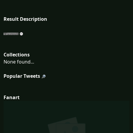
Result Description
Collections
None found...
Popular Tweets
Fanart