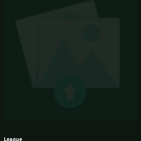
League