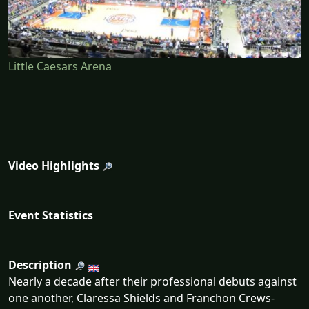
Little Caesars Arena
Video Highlights
Event Statistics
Description
Nearly a decade after their professional debuts against
one another, Claressa Shields and Franchon Crews-