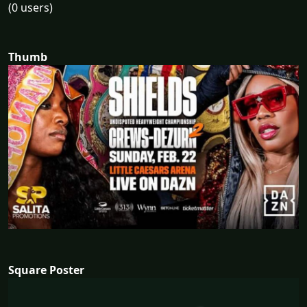
(0 users)
Thumb
Square Poster