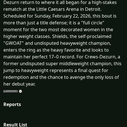
Dezurn return to where it all began for a high-stakes
rematch at the Little Caesars Arena in Detroit.
Scheduled for Sunday, February 22, 2026, this bout is
more than just a title defense; it is a "full circle"
moment for the two most decorated women in the
higher weight classes. Shields, the self-proclaimed
"GWOAT" and undisputed heavyweight champion,
enters the ring as the heavy favorite and looks to
maintain her perfect 17–0 record. For Crews-Dezurn, a
former undisputed super middleweight champion, this
jump to heavyweight represents a final quest for
redemption and the chance to avenge the only loss of
her debut year.
Reports
Result List