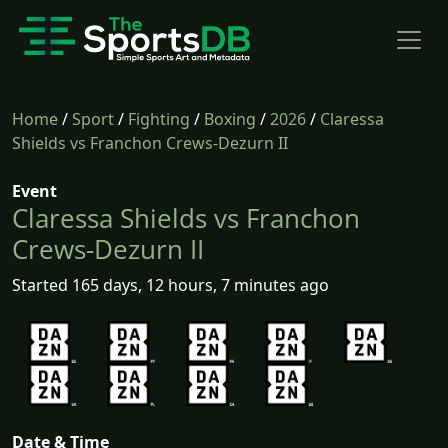
Home
/
Sport
/
Fighting
/
Boxing
/
2026
/
Claressa
Shields vs Franchon Crews-Dezurn II
Event
Claressa Shields vs Franchon
Crews-Dezurn II
Started 165 days, 12 hours, 7 minutes ago
Date & Time