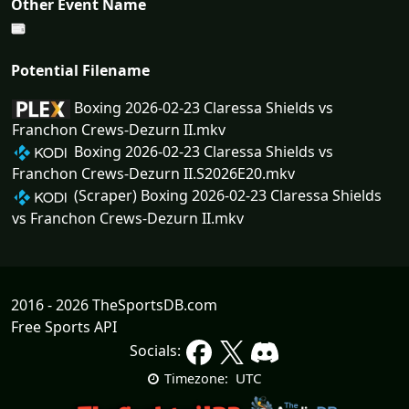
Other Event Name
Potential Filename
Boxing 2026-02-23 Claressa Shields vs
Franchon Crews-Dezurn II.mkv
Boxing 2026-02-23 Claressa Shields vs
Franchon Crews-Dezurn II.S2026E20.mkv
(Scraper) Boxing 2026-02-23 Claressa Shields
vs Franchon Crews-Dezurn II.mkv
2016 - 2026 TheSportsDB.com
Free Sports API
Socials:
UTC
Timezone: