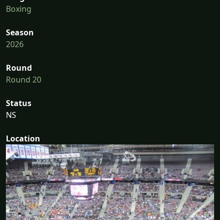
Boxing
Season
2026
Round
Round 20
Status
NS
Location