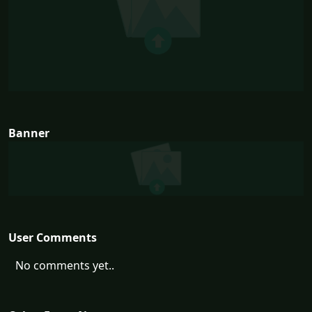
Banner
User Comments
No comments yet..