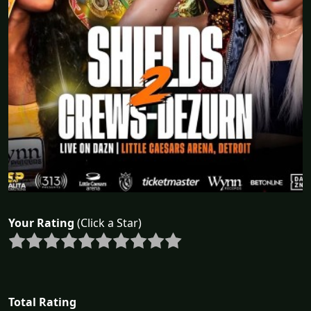
Your Rating
(Click a Star)
Total Rating