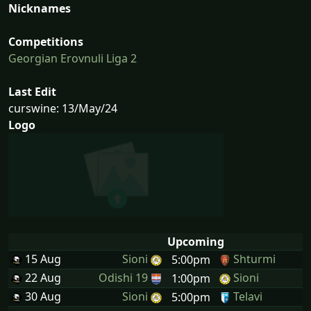
Nicknames
Competitions
Georgian Erovnuli Liga 2
Last Edit
curswine: 13/May/24
Logo
Upcoming
15 Aug
Sioni
Shturmi
5:00pm
22 Aug
Odishi 19
Sioni
1:00pm
30 Aug
Sioni
Telavi
5:00pm