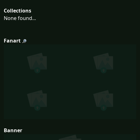
Collections
None found...
Fanart
Banner