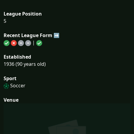
League Position
5
Recent League Form ➡
|
Established
1936 (90 years old)
Sport
Soccer
Venue