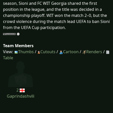
season, Sioni and FC WIT Georgia shared the first
position in the league, and the title was decided in a
championship playoff. WIT won the match 2–0, but the
crowd violence during the match lead UEFA to ban Sioni
from the UEFA Cup participation.
Team Members
View:
Thumbs
/
Cutouts
/
Cartoon
/
Renders
/
Table
2
Gaprindashvili