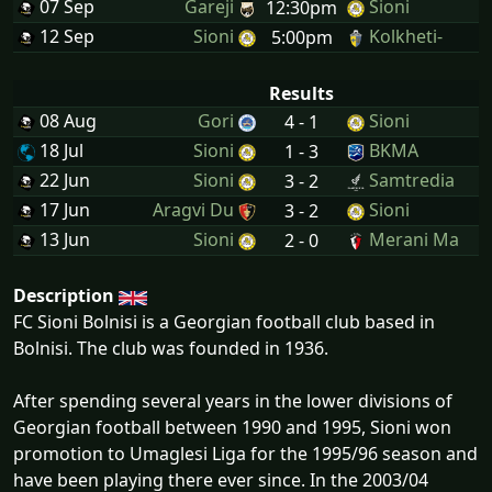
07 Sep
Gareji
Sioni
12:30pm
12 Sep
Sioni
Kolkheti-
5:00pm
Results
08 Aug
Gori
Sioni
4 - 1
18 Jul
Sioni
BKMA
1 - 3
22 Jun
Sioni
Samtredia
3 - 2
17 Jun
Aragvi Du
Sioni
3 - 2
13 Jun
Sioni
Merani Ma
2 - 0
Description
FC Sioni Bolnisi is a Georgian football club based in
Bolnisi. The club was founded in 1936.
After spending several years in the lower divisions of
Georgian football between 1990 and 1995, Sioni won
promotion to Umaglesi Liga for the 1995/96 season and
have been playing there ever since. In the 2003/04