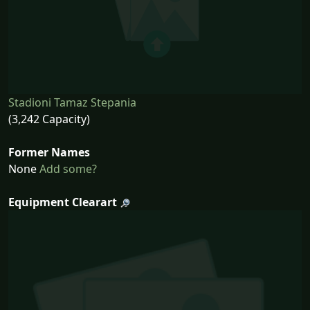
Stadioni Tamaz Stepania
(3,242 Capacity)
Former Names
None
Add some?
Equipment Clearart