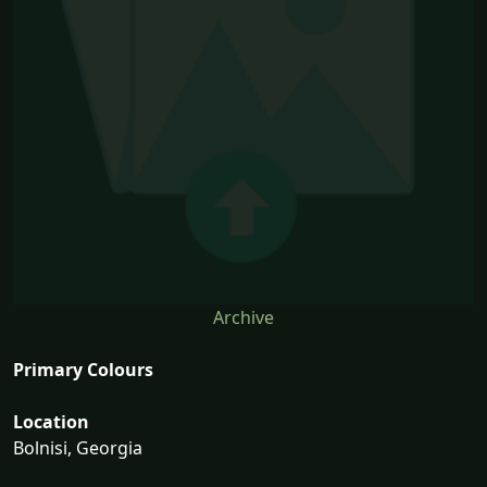
Archive
Primary Colours
Location
Bolnisi, Georgia