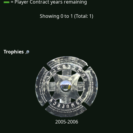
= Player Contract years remaining
Showing 0 to 1 (Total: 1)
Trophies
2005-2006