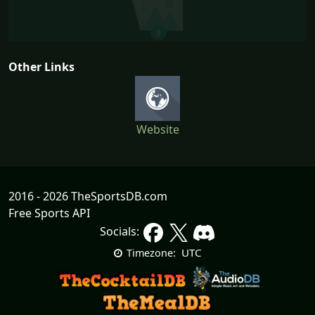
Other Links
Website
2016 - 2026 TheSportsDB.com
Free Sports API
Socials:
UTC
Timezone: