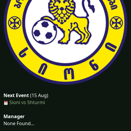
Next Event
(15 Aug)
Sioni vs Shturmi
Manager
None Found...