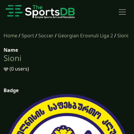
Home
/
Sport
/
Soccer
/
Georgian Erovnuli Liga 2
/
Sioni
Name
Sioni
(0 users)
Badge